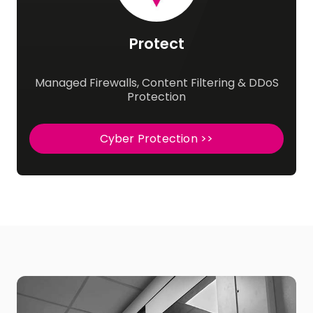
Protect
Managed Firewalls, Content Filtering & DDoS
Protection
Cyber Protection >>