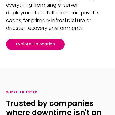
everything from single-server
deployments to full racks and private
cages, for primary infrastructure or
disaster recovery environments.
Explore Colocation
WE'RE TRUSTED
Trusted by companies
where downtime isn't an