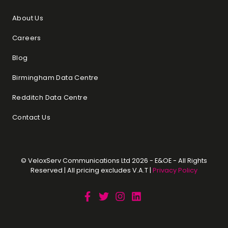
About Us
Careers
Blog
Birmingham Data Centre
Redditch Data Centre
Contact Us
© VeloxServ Communications Ltd 2026 - E&OE - All Rights
Reserved | All pricing excludes V.A.T |
Privacy Policy