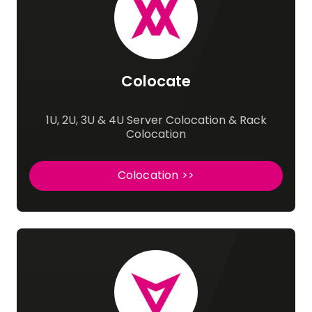
Colocate
1U, 2U, 3U & 4U Server Colocation & Rack
Colocation
Colocation >>