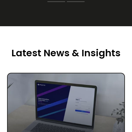
Latest News & Insights