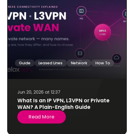
Guide
Leased Lines
Network
How To
Jun 20, 2026 at 12:37
What Is an IP VPN, L3VPN or Private
WAN? A Plain-English Guide
Read More