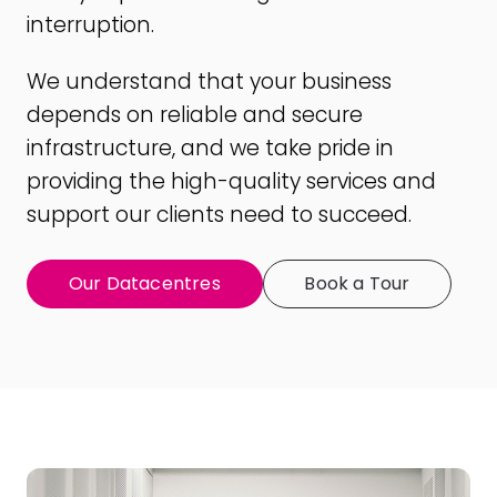
interruption.
We understand that your business
depends on reliable and secure
infrastructure, and we take pride in
providing the high-quality services and
support our clients need to succeed.
Our Datacentres
Book a Tour