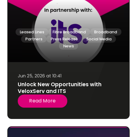
Leased Lines
Fibre Broadband
Broadband
Partners
Press Release
Social Media
News
Jun 25, 2026 at 10:41
Unlock New Opportunities with
VeloxServ and ITS
Read More