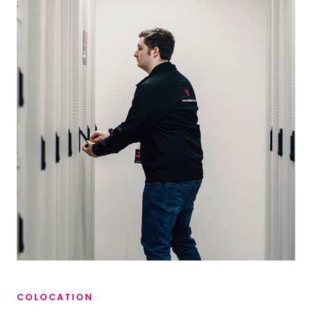
COLOCATION