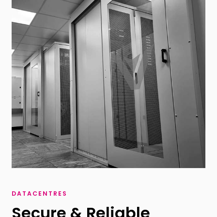
DATACENTRES
Secure & Reliable