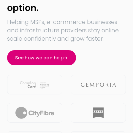
option.
Helping MSPs, e-commerce businesses
and infrastructure providers stay online,
scale confidently and grow faster.
See how we can help
→