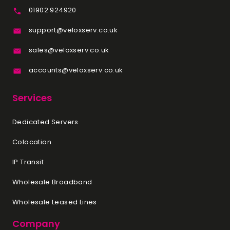
01902 924920
support@veloxserv.co.uk
sales@veloxserv.co.uk
accounts@veloxserv.co.uk
Services
Dedicated Servers
Colocation
IP Transit
Wholesale Broadband
Wholesale Leased Lines
Company