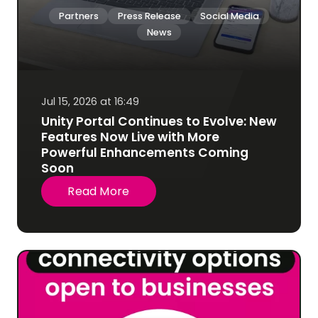
Partners
Press Release
Social Media
News
Jul 15, 2026 at 16:49
Unity Portal Continues to Evolve: New
Features Now Live with More
Powerful Enhancements Coming
Soon
Read More