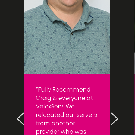
Fully Recommend
Craig & everyone at
VeloxServ. We
relocated our servers
from another
provider who was