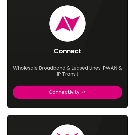
Connect
Wholesale Broadband & Leased Lines, PWAN &
IP Transit
Connectivity >>