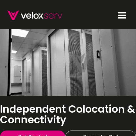
Independent Colocation &
Connectivity