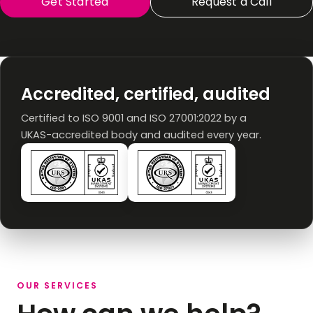
Get Started
Request a Call
Accredited, certified, audited
Certified to ISO 9001 and ISO 27001:2022 by a
UKAS-accredited body and audited every year.
OUR SERVICES