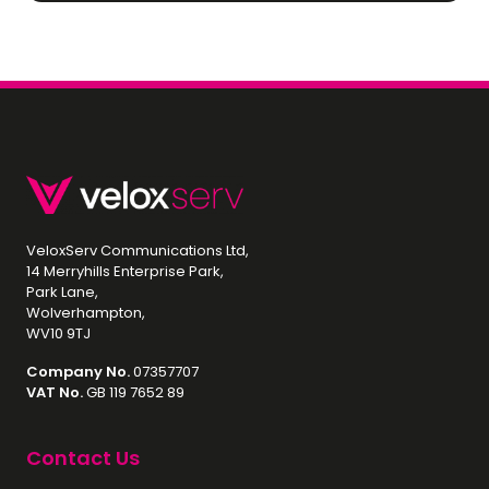
VeloxServ Communications Ltd,
14 Merryhills Enterprise Park,
Park Lane,
Wolverhampton,
WV10 9TJ
Company No.
07357707
VAT No.
GB 119 7652 89
Contact Us