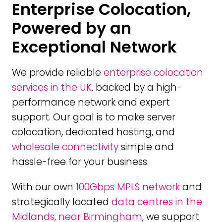
Enterprise Colocation,
Powered by an
Exceptional Network
We provide reliable
enterprise colocation
services in the UK
, backed by a high-
performance network and expert
support. Our goal is to make server
colocation, dedicated hosting, and
wholesale connectivity
simple and
hassle-free for your business.
With our own
100Gbps MPLS network
and
strategically located
data centres in the
Midlands, near Birmingham
, we support