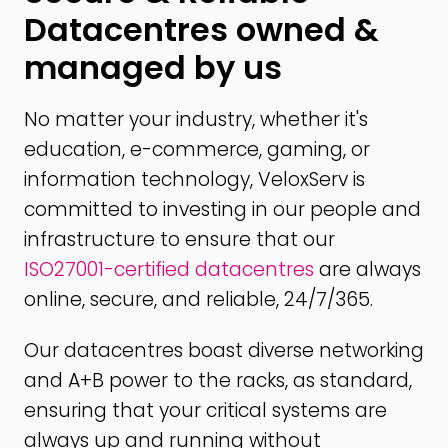
Datacentres owned &
managed by us
No matter your industry, whether it's
education, e-commerce, gaming, or
information technology, VeloxServ is
committed to investing in our people and
infrastructure to ensure that our
ISO27001-certified datacentres
are always
online, secure, and reliable, 24/7/365.
Our datacentres boast diverse networking
and A+B power to the racks, as standard,
ensuring that your critical systems are
always up and running without