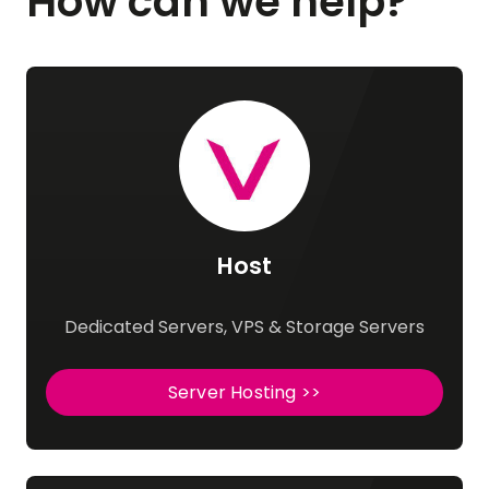
How can we help?
Host
Dedicated Servers, VPS & Storage Servers
Server Hosting >>