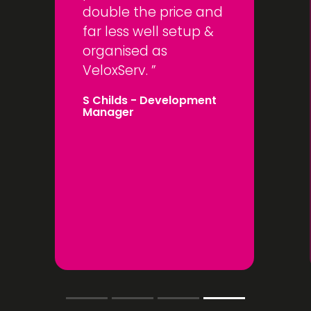
double the price and
far less well setup &
organised as
VeloxServ.
S Childs
- Development
Manager