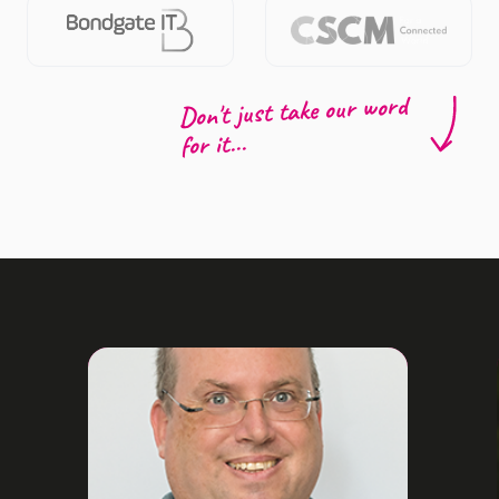
Don't just take our word
for it...