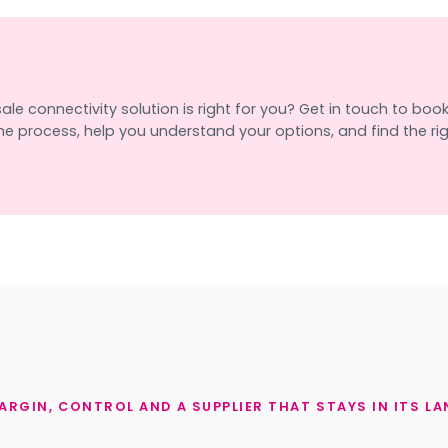
e connectivity solution is right for you? Get in touch to book a
e process, help you understand your options, and find the righ
ARGIN, CONTROL AND A SUPPLIER THAT STAYS IN ITS LA