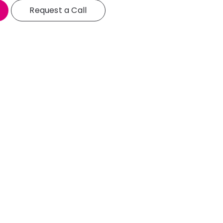
Request a Call