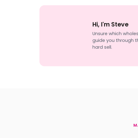
Hi, I'm Steve
Unsure which wholesal
guide you through th
hard sell.
M