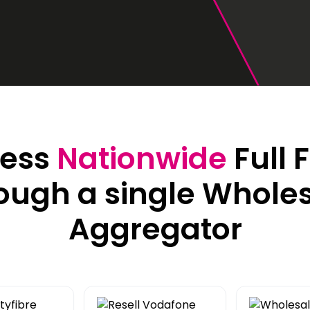
42U Dedicated Lockable
Rack
 Peering
to LINX & LONAP
High Density
 on-net location
High power AI/HPC
Colocation
hone Systems
elephony
ess
Nationwide
Full 
ough a single Whole
Aggregator