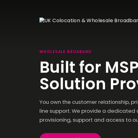
WHOLESALE BROABAND
Built for MSP
Velox 1
Wolverhampton
Dedicated Servers
Wholes
Solution Pro
Velox1 has been designed to deliver reliable
Broad
Bare-metal Servers with
colocation, dedicated hosting and high-
Management options
Resell ou
performance network services.
Fibre Br
Cloud Servers
You own the customer relationship, prici
Wholes
Scalable virtual cloud
servers
Lines
line support. We provide a dedicate
Resell ou
Leased L
provisioning, support and access to ou
Storage Servers
Dedicated Storage
Servers
IP Tran
Multi-ho