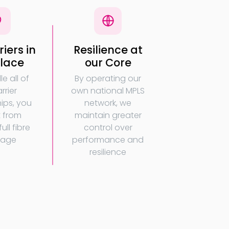
iers in
Resilience at
lace
our Core
e all of
By operating our
rrier
own national MPLS
hips, you
network, we
t from
maintain greater
ull fibre
control over
rage
performance and
resilience