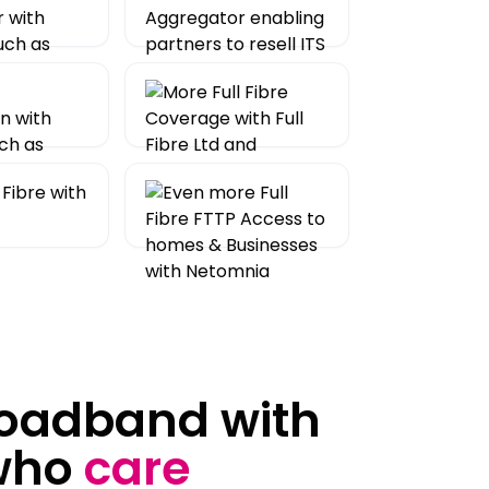
roadband with
who
care