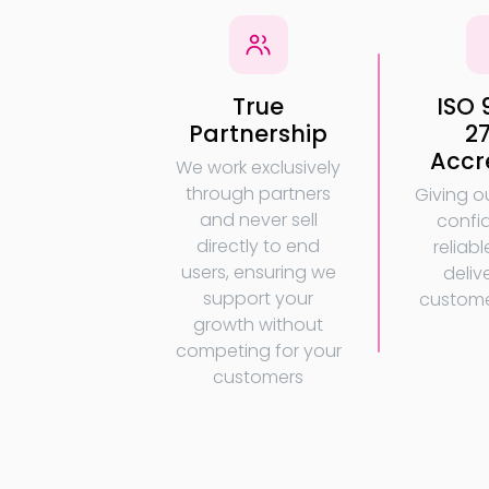
True
ISO 
Partnership
2
Accr
We work exclusively
through partners
Giving o
and never sell
confi
directly to end
reliabl
users, ensuring we
deliv
support your
custome
growth without
competing for your
customers