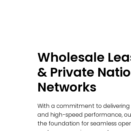
Wholesale Lea
& Private Nati
Networks
With a commitment to delivering 
and high-speed performance, o
the foundation for seamless oper