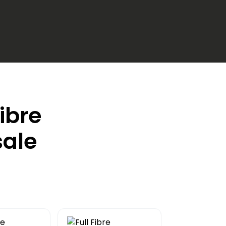
Fibre
sale