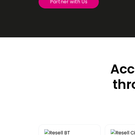
Partner with Us
Transit
Remote
Connect 
from any
VoIP P
Hosted t
Acc
thr