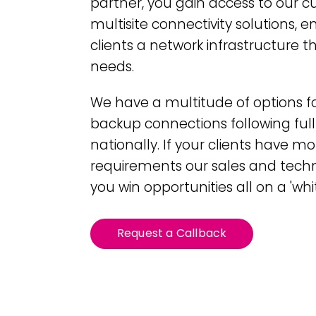
partner, you gain access to our 
multisite connectivity solutions, e
clients a network infrastructure th
needs.
We have a multitude of options f
backup connections following full
nationally. If your clients have m
requirements our sales and tech
you win opportunities all on a 'whit
Request a Callback