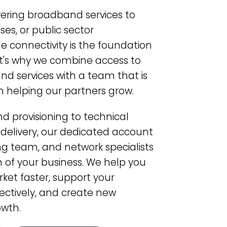
vering broadband services to
es, or public sector
le connectivity is the foundation
at's why we combine access to
d services with a team that is
n helping our partners grow.
 provisioning to technical
 delivery, our dedicated account
 team, and network specialists
 of your business. We help you
rket faster, support your
ctively, and create new
owth.