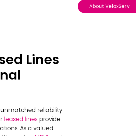
About VeloxServ
sed Lines
onal
unmatched reliability
ur
leased lines
provide
ations. As a valued