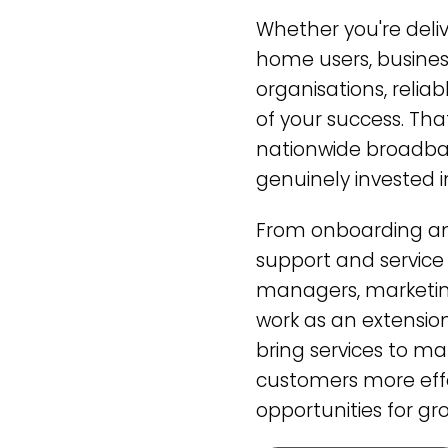
Whether you're deli
home users, business
organisations, reliab
of your success. Th
nationwide broadban
genuinely invested i
From onboarding and
support and service
managers, marketing
work as an extension
bring services to ma
customers more effe
opportunities for gr