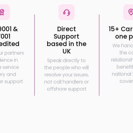
9001 &
Direct
15+ Carr
7001
Support
one p
edited
based in the
We handl
UK
the ca
ur partners
relations
dence in
Speak directly to
benefi
e service
the people who will
national f
ery and
resolve your issues,
cove
r support
not call handlers or
offshore support