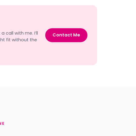
 call with me. I’ll
Contact Me
t fit without the
NE