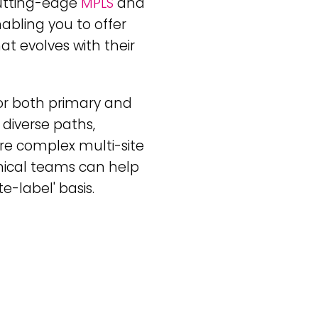
cutting-edge
MPLS
and
nabling you to offer
at evolves with their
or both primary and
 diverse paths,
ore complex multi-site
nical teams can help
e-label' basis.