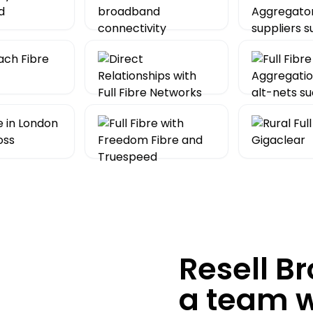
Resell B
a team 