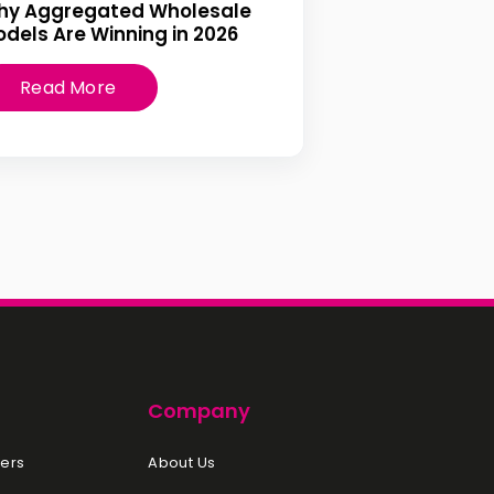
hy Aggregated Wholesale
dels Are Winning in 2026
Read More
Company
ers
About Us