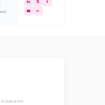
r
y
 and
 01, 2026 at 11:52