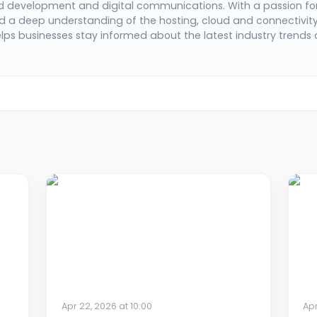
d development and digital communications. With a passion fo
 a deep understanding of the hosting, cloud and connectivit
elps businesses stay informed about the latest industry trends
Apr 22, 2026 at 10:00
Apr