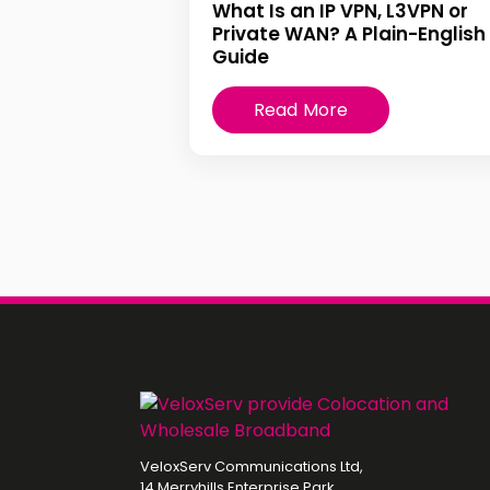
What Is an IP VPN, L3VPN or
Private WAN? A Plain-English
Guide
Read More
VeloxServ Communications Ltd,
14 Merryhills Enterprise Park,