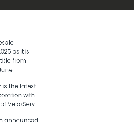
esale
25 as it is
title from
June.
 is the latest
oration with
 of VeloxServ
een announced