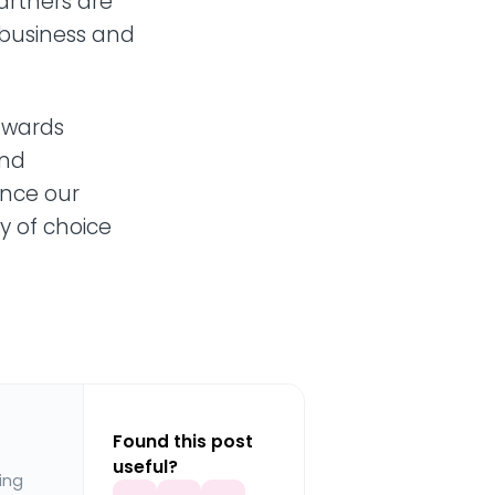
artners are
e business and
 awards
and
nce our
y of choice
Found this post
useful?
ing