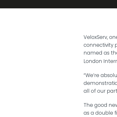
Transit
Remote
Connect 
from any
VoIP P
VeloxServ, on
Hosted t
connectivity p
named as the 
London Intern
“We’re absolu
demonstratio
all of our pa
The good new
as a double f