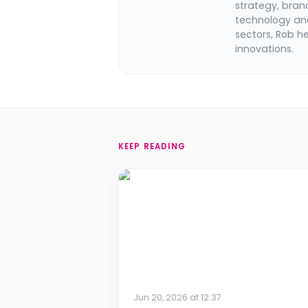
strategy, bran
technology and
sectors, Rob h
innovations.
KEEP READING
Jun 20, 2026 at 12:37