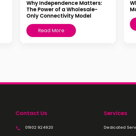
Why Independence Matters:
W
The Power of a Wholesale-
Mo
Only Connectivity Model
Read More
Contact Us
Services
01902 924920
Dedicated Serv