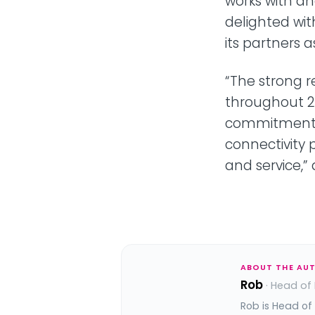
works with an
delighted wit
its partners 
“The strong r
throughout 2
commitment t
connectivity 
and service,”
ABOUT THE AU
Rob
· Head of
Rob is Head of