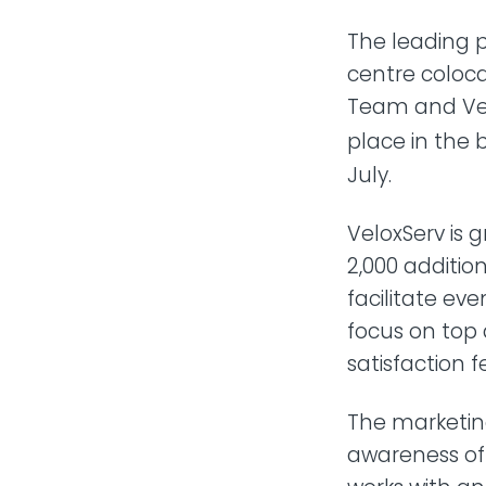
The leading p
centre coloc
Team and Ven
place in the 
July.
VeloxServ is g
2,000 additio
facilitate ev
focus on top 
satisfaction 
The marketin
awareness of 