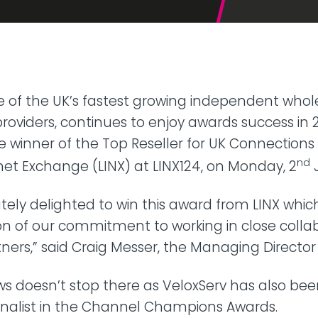
42U Dedicated Lockable
Rack
 Peering
to LINX & LONAP
High Density
 on-net location
High power AI/HPC
Colocation
hone Systems
e of the UK’s fastest growing independent whol
elephony
roviders, continues to enjoy awards success in 20
winner of the Top Reseller for UK Connections 
nd
et Exchange (LINX) at LINX124, on Monday, 2
tely delighted to win this award from LINX which
n of our commitment to working in close collab
rtners,” said Craig Messer, the Managing Director
s doesn’t stop there as VeloxServ has also b
inalist in the Channel Champions Awards.