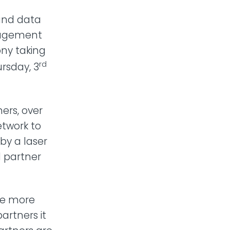
 and data
anagement
ny taking
rd
rsday, 3
ners, over
etwork to
by a laser
l partner
te more
artners it