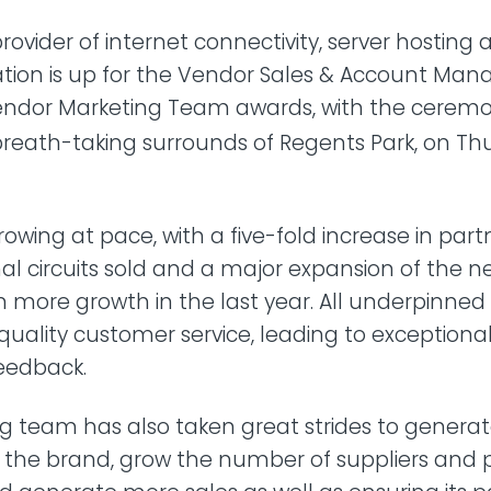
rovider of internet connectivity, server hosting
ation is up for the Vendor Sales & Account M
dor Marketing Team awards, with the ceremo
breath-taking surrounds of Regents Park, on Thu
rowing at pace, with a five-fold increase in part
nal circuits sold and a major expansion of the n
en more growth in the last year. All underpinned 
quality customer service, leading to exceptiona
feedback.
g team has also taken great strides to genera
the brand, grow the number of suppliers and p