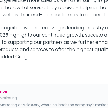
d generate more sales as well as ensuring its p
h the level of service they receive – helping th
as well as their end-user customers to succeed.
ecognition we are receiving in leading industry
025 highlights our continued growth, success 
o supporting our partners as we further enha
products and services to offer the highest qualit
 added Craig.
THOR
 Marketing
 Marketing at VeloxServ, where he leads the company's market