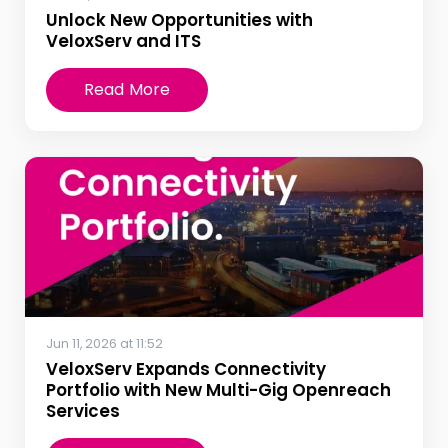
Unlock New Opportunities with
VeloxServ and ITS
Read More
Jun 11, 2026 at 11:52
VeloxServ Expands Connectivity
Portfolio with New Multi-Gig Openreach
Services