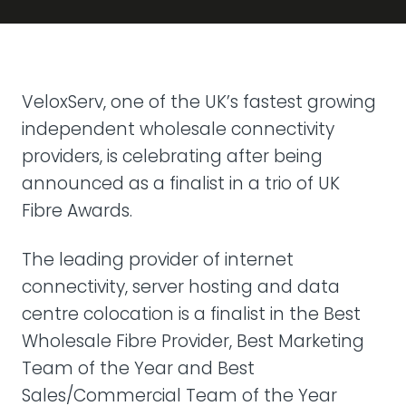
VeloxServ, one of the UK’s fastest growing
independent wholesale connectivity
providers, is celebrating after being
announced as a finalist in a trio of UK
Fibre Awards.
The leading provider of internet
connectivity, server hosting and data
centre colocation is a finalist in the Best
Wholesale Fibre Provider, Best Marketing
Team of the Year and Best
Sales/Commercial Team of the Year