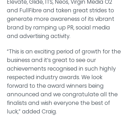
Elevate, Glide, ITS, Neos, Virgin Media O2
and FullFibre and taken great strides to
generate more awareness of its vibrant
brand by ramping up PR, social media
and advertising activity.
“This is an exciting period of growth for the
business and it’s great to see our
achievements recognised in such highly
respected industry awards. We look
forward to the award winners being
announced and we congratulate all the
finalists and wish everyone the best of
luck,” added Craig.