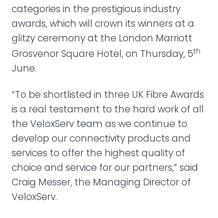
categories in the prestigious industry
awards, which will crown its winners at a
glitzy ceremony at the London Marriott
th
Grosvenor Square Hotel, on Thursday, 5
June.
“To be shortlisted in three UK Fibre Awards
is a real testament to the hard work of all
the VeloxServ team as we continue to
develop our connectivity products and
services to offer the highest quality of
choice and service for our partners,” said
Craig Messer, the Managing Director of
VeloxServ.