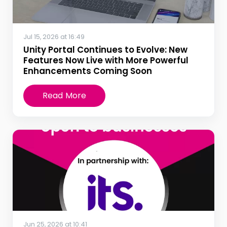
Jul 15, 2026 at 16:49
Unity Portal Continues to Evolve: New
Features Now Live with More Powerful
Enhancements Coming Soon
Read More
Jun 25, 2026 at 10:41