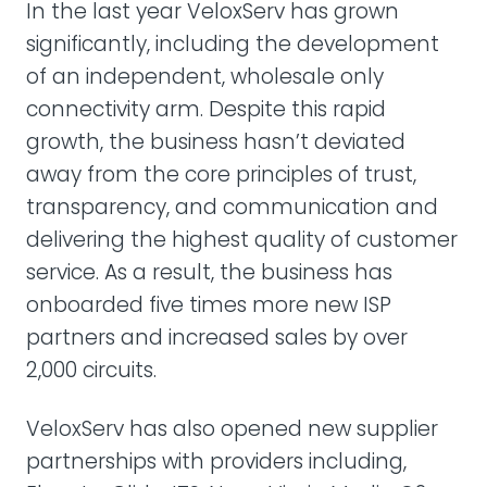
In the last year VeloxServ has grown
significantly, including the development
of an independent, wholesale only
connectivity arm. Despite this rapid
growth, the business hasn’t deviated
away from the core principles of trust,
transparency, and communication and
delivering the highest quality of customer
service. As a result, the business has
onboarded five times more new ISP
partners and increased sales by over
2,000 circuits.
VeloxServ has also opened new supplier
partnerships with providers including,