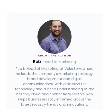
ABOUT THE AUTHOR
Rob
· Head of Marketing
Rob is Head of Marketing at VeloxServ, where
he leads the company's marketing strategy,
brand development and digital
communications. With a passion for
technology and a deep understanding of the
hosting, cloud and connectivity sectors, Rob
helps businesses stay informed about the
latest industry trends and innovations.