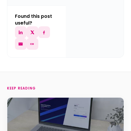
Found this post
useful?
KEEP READING