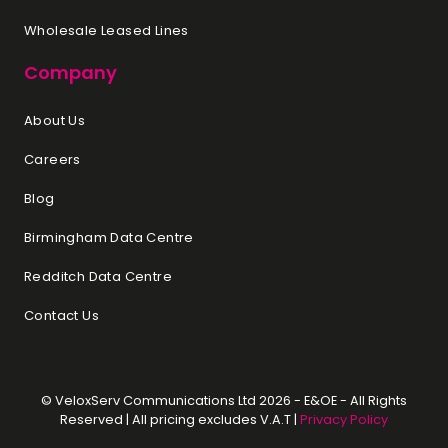
Wholesale Leased Lines
Company
About Us
Careers
Blog
Birmingham Data Centre
Redditch Data Centre
Contact Us
© VeloxServ Communications Ltd 2026 - E&OE - All Rights
Reserved | All pricing excludes V.A.T |
Privacy Policy