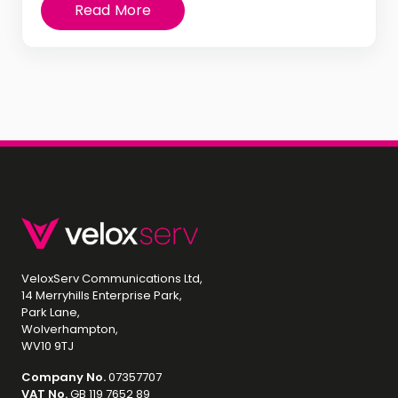
Read More
VeloxServ Communications Ltd,
14 Merryhills Enterprise Park,
Park Lane,
Wolverhampton,
WV10 9TJ
Company No.
07357707
VAT No.
GB 119 7652 89