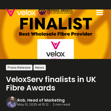
Press Release
News
VeloxServ finalists in UK
Fibre Awards
Rob, Head of Marketing
May 01, 2025 at 15:12
·
2 min read