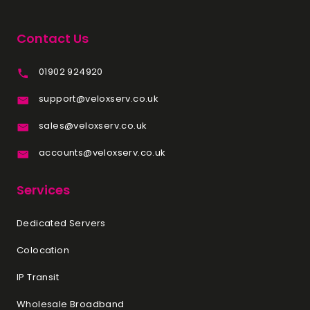
Contact Us
01902 924920
support@veloxserv.co.uk
sales@veloxserv.co.uk
accounts@veloxserv.co.uk
Services
Dedicated Servers
Colocation
IP Transit
Wholesale Broadband