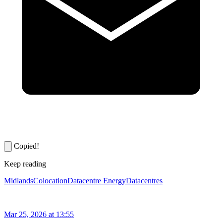
Copied!
Keep reading
Midlands
Colocation
Datacentre Energy
Datacentres
Mar 25, 2026 at 13:55