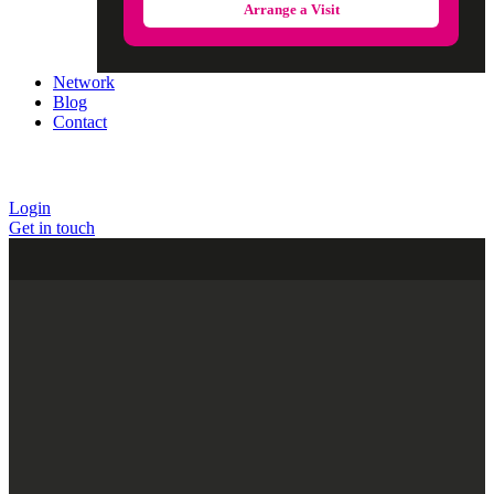
Arrange a Visit
Network
Blog
Contact
Login
Get in touch