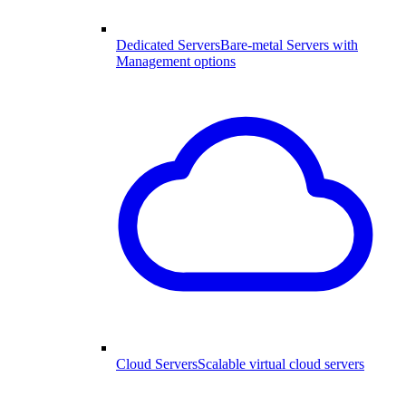
Dedicated Servers
Bare-metal Servers with
Management options
Cloud Servers
Scalable virtual cloud servers