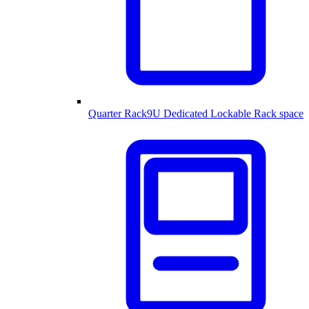
Quarter Rack
9U Dedicated Lockable Rack space