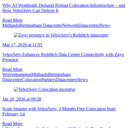
Why AI Workloads Demand Robust Colocation Infrastructure – and
How VeloxServ Can Deliver It
Read More
Midlands
Birmingham Datacentre
Network
Datacentres
News
Mar 17, 2026 at 11:05
VeloxServ Enhances Redditch Data Centre Connectivity with Zayo
Presence
Read More
Wolverhampton
Midlands
Birmingham
Datacentre
Colocation
Partners
Datacentres
News
Jan 20, 2026 at 09:28
Scale Smarter with VeloxServ: 3 Months Free Colocation from
February 1st
Read More