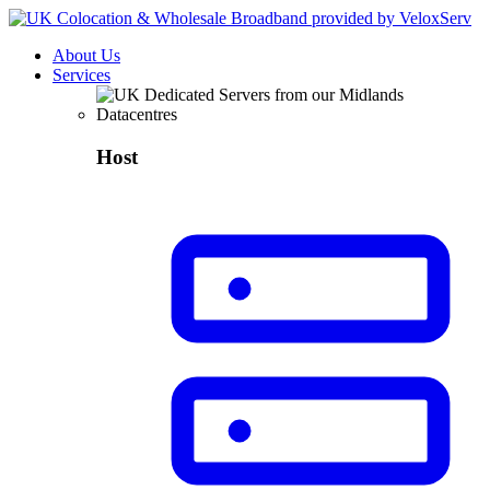
About Us
Services
Host