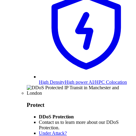
High Density
High power AI/HPC Colocation
Protect
DDoS Protection
Contact us to learn more about our DDoS
Protection.
Under Attack?