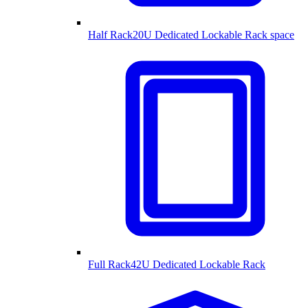
Half Rack
20U Dedicated Lockable Rack space
Full Rack
42U Dedicated Lockable Rack