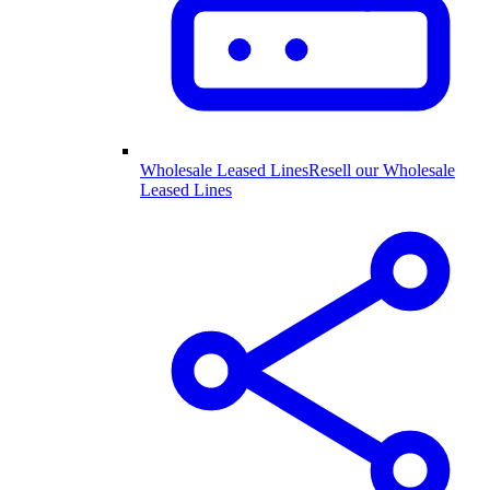
Wholesale Leased Lines
Resell our Wholesale
Leased Lines