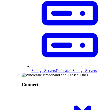
Storage Servers
Dedicated Storage Servers
Connect