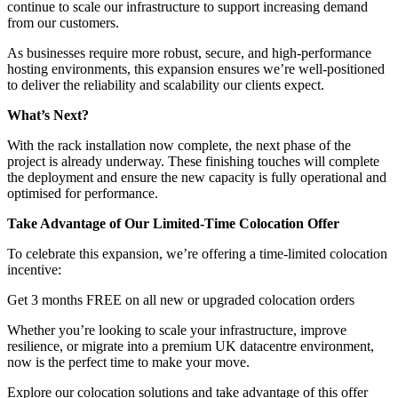
continue to scale our infrastructure to support increasing demand
from our customers.
As businesses require more robust, secure, and high-performance
hosting environments, this expansion ensures we’re well-positioned
to deliver the reliability and scalability our clients expect.
What’s Next?
With the rack installation now complete, the next phase of the
project is already underway. These finishing touches will complete
the deployment and ensure the new capacity is fully operational and
optimised for performance.
Take Advantage of Our Limited-Time Colocation Offer
To celebrate this expansion, we’re offering a time-limited colocation
incentive:
Get 3 months FREE on all new or upgraded colocation orders
Whether you’re looking to scale your infrastructure, improve
resilience, or migrate into a premium UK datacentre environment,
now is the perfect time to make your move.
Explore our colocation solutions and take advantage of this offer