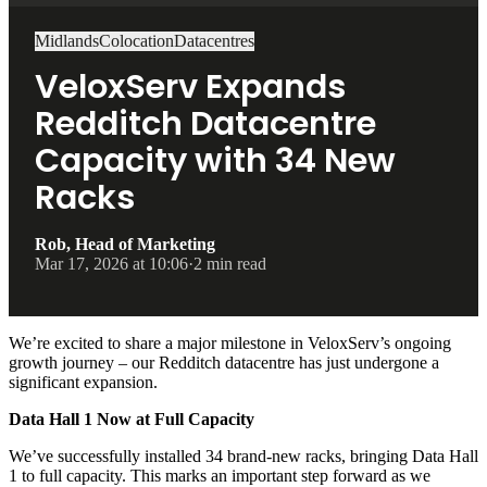
Midlands
Colocation
Datacentres
VeloxServ Expands
Redditch Datacentre
Capacity with 34 New
Racks
Rob, Head of Marketing
Mar 17, 2026 at 10:06
·
2 min read
We’re excited to share a major milestone in VeloxServ’s ongoing
growth journey – our Redditch datacentre has just undergone a
significant expansion.
Data Hall 1 Now at Full Capacity
We’ve successfully installed 34 brand-new racks, bringing Data Hall
1 to full capacity. This marks an important step forward as we