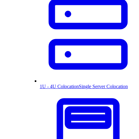
1U - 4U Colocation
Single Server Colocation