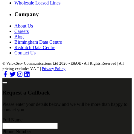
Wholesale Leased Lines
Company
About Us
Careers
Blog
Birmingham Data Centre
Redditch Data Centre
Contact Us
© VeloxServ Communications Ltd 2026 - E&OE - All Rights Reserved | All
pricing excludes V.A.T |
Privacy Policy
Request a Callback
Please enter your details below and we will be more than happy to
contact you.
Full Name
Phone Number