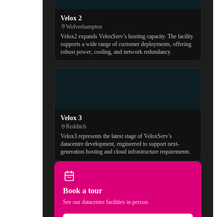
Velox 2
Wolverhampton
Velox2 expands VeloxServ’s hosting capacity. The facility
supports a wide range of customer deployments, offering
robust power, cooling, and network redundancy.
Velox 3
Redditch
Velox3 represents the latest stage of VeloxServ’s
datacentre development, engineered to support next-
generation hosting and cloud infrastructure requirements.
Book a tour
See our datacentre facilities in person.