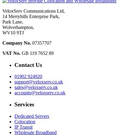
VeloxServ Communications Ltd,
14 Merryhills Enterprise Park,
Park Lane,
Wolverhampton,
WV10 9TJ
Company No.
07357707
VAT No.
GB 119 7652 89
Contact Us
01902 924920
support@veloxserv.co.uk
sales@veloxserv.co.uk
accounts@veloxserv.co.uk
Services
Dedicated Servers
Colocation
IP Transit
Wholesale Broadband