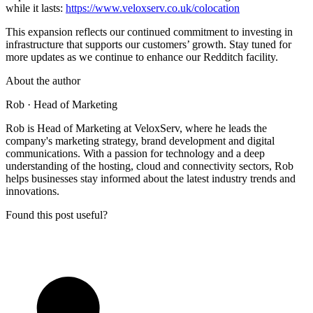
while it lasts:
https://www.veloxserv.co.uk/colocation
This expansion reflects our continued commitment to investing in
infrastructure that supports our customers’ growth. Stay tuned for
more updates as we continue to enhance our Redditch facility.
About the author
Rob
· Head of Marketing
Rob is Head of Marketing at VeloxServ, where he leads the
company's marketing strategy, brand development and digital
communications. With a passion for technology and a deep
understanding of the hosting, cloud and connectivity sectors, Rob
helps businesses stay informed about the latest industry trends and
innovations.
Found this post useful?