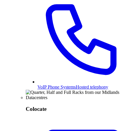
VoIP Phone Systems
Hosted telephony
Colocate