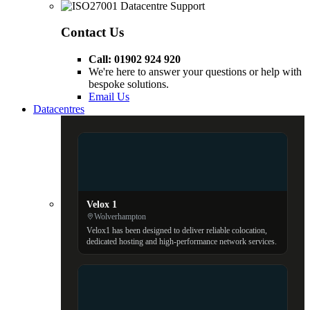
Contact Us
Call: 01902 924 920
We're here to answer your questions or help with
bespoke solutions.
Email Us
Datacentres
Velox 1
Wolverhampton
Velox1 has been designed to deliver reliable colocation,
dedicated hosting and high-performance network services.