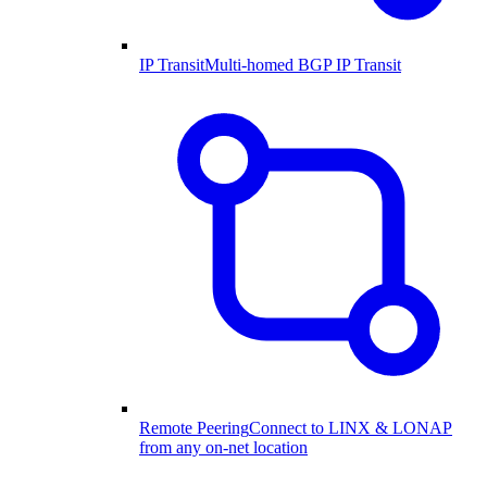
IP Transit
Multi-homed BGP IP Transit
Remote Peering
Connect to LINX & LONAP
from any on-net location