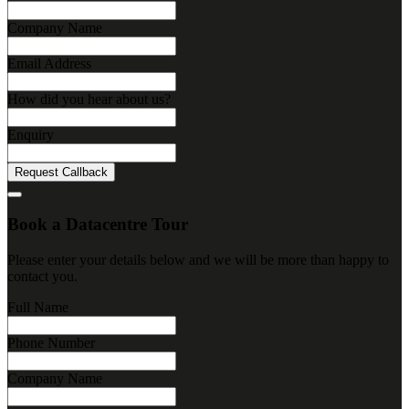
Company Name
Email Address
How did you hear about us?
Enquiry
Request Callback
Book a Datacentre Tour
Please enter your details below and we will be more than happy to
contact you.
Full Name
Phone Number
Company Name