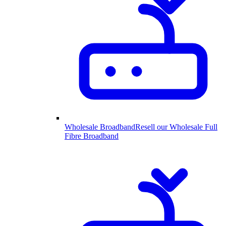
Wholesale Broadband
Resell our Wholesale Full
Fibre Broadband