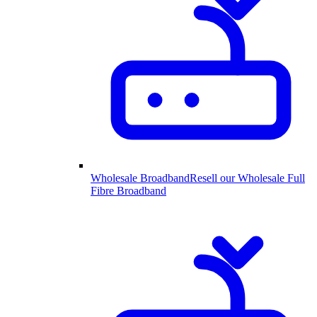
Wholesale Broadband
Resell our Wholesale Full
Fibre Broadband