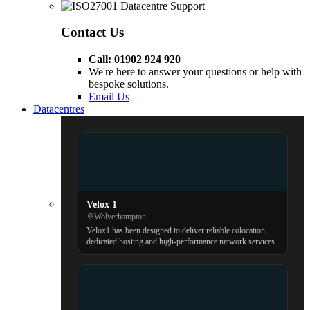
Contact Us
Call: 01902 924 920
We're here to answer your questions or help with
bespoke solutions.
Email Us
Datacentres
Velox 1
Wolverhampton
Velox1 has been designed to deliver reliable colocation,
dedicated hosting and high-performance network services.