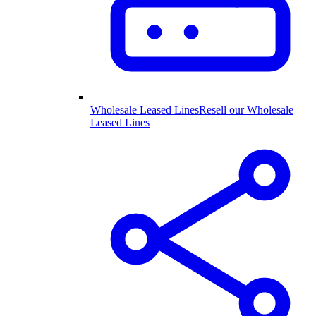
Wholesale Leased Lines
Resell our Wholesale
Leased Lines