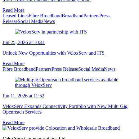
Read More
Leased Lines
Fibre Broadband
Broadband
Partners
Press
Release
Social Media
News
Jun 25, 2026 at 10:41
Unlock New Opportunities with VeloxServ and ITS
Read More
Fibre Broadband
Partners
Press Release
Social Media
News
Jun 11, 2026 at 11:52
VeloxServ Expands Connectivity Portfolio with New Multi-Gig
Openreach Services
Read More
VeloxServ Communications Ltd,