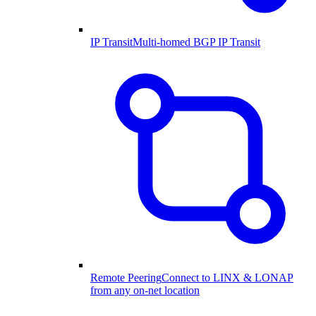
IP Transit
Multi-homed BGP IP Transit
Remote Peering
Connect to LINX & LONAP
from any on-net location