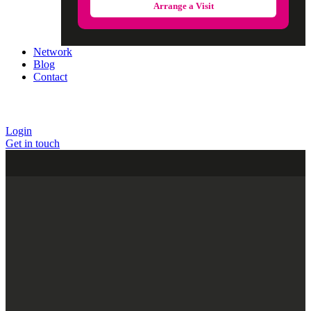
Arrange a Visit
Network
Blog
Contact
Login
Get in touch