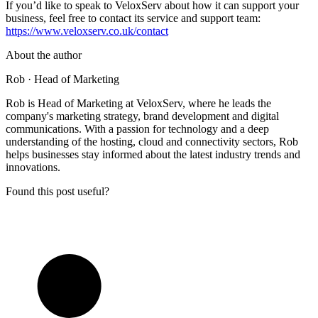
If you’d like to speak to VeloxServ about how it can support your
business, feel free to contact its service and support team:
https://www.veloxserv.co.uk/contact
About the author
Rob
· Head of Marketing
Rob is Head of Marketing at VeloxServ, where he leads the
company's marketing strategy, brand development and digital
communications. With a passion for technology and a deep
understanding of the hosting, cloud and connectivity sectors, Rob
helps businesses stay informed about the latest industry trends and
innovations.
Found this post useful?