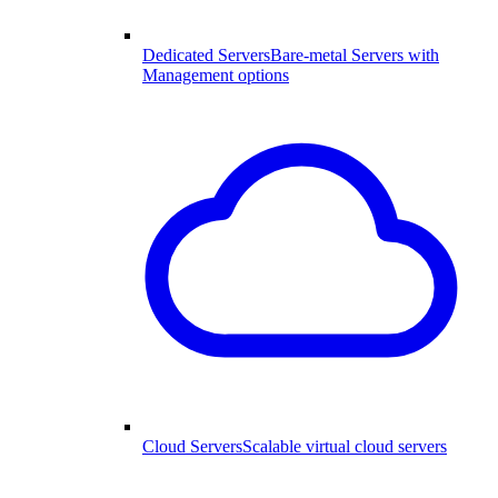
Dedicated Servers
Bare-metal Servers with
Management options
Cloud Servers
Scalable virtual cloud servers