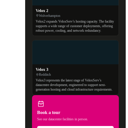
Velox 2
Wolverhampton
Velox2 expands VeloxServ’s hosting capacity. The facility
supports a wide range of customer deployments, offering
robust power, cooling, and network redundancy.
Velox 3
Redditch
Velox3 represents the latest stage of VeloxServ’s
datacentre development, engineered to support next-
generation hosting and cloud infrastructure requirements.
Book a tour
See our datacentre facilities in person.