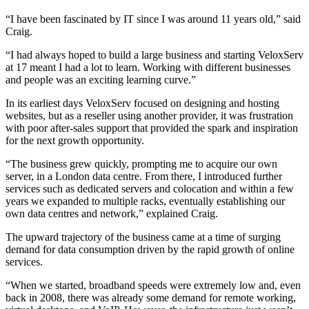
“I have been fascinated by IT since I was around 11 years old,” said
Craig.
“I had always hoped to build a large business and starting VeloxServ
at 17 meant I had a lot to learn. Working with different businesses
and people was an exciting learning curve.”
In its earliest days VeloxServ focused on designing and hosting
websites, but as a reseller using another provider, it was frustration
with poor after-sales support that provided the spark and inspiration
for the next growth opportunity.
“The business grew quickly, prompting me to acquire our own
server, in a London data centre. From there, I introduced further
services such as dedicated servers and colocation and within a few
years we expanded to multiple racks, eventually establishing our
own data centres and network,” explained Craig.
The upward trajectory of the business came at a time of surging
demand for data consumption driven by the rapid growth of online
services.
“When we started, broadband speeds were extremely low and, even
back in 2008, there was already some demand for remote working,