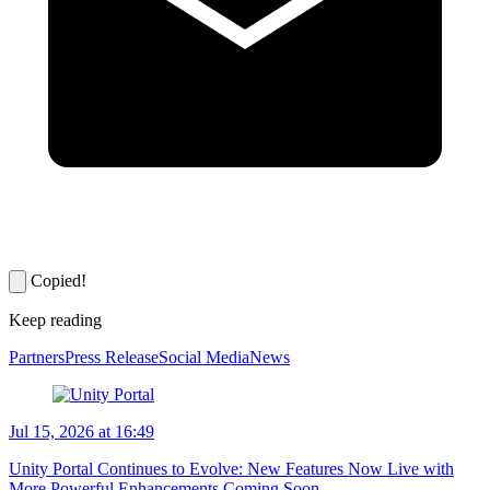
Copied!
Keep reading
Partners
Press Release
Social Media
News
Jul 15, 2026 at 16:49
Unity Portal Continues to Evolve: New Features Now Live with
More Powerful Enhancements Coming Soon