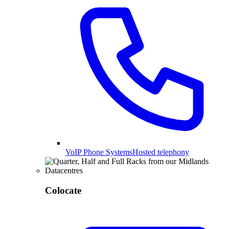
VoIP Phone Systems
Hosted telephony
Colocate