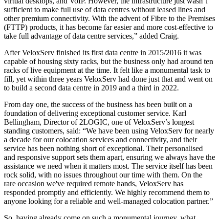
virtual desktops, and VoIP. However, the infrastructure just wasn’t
sufficient to make full use of data centres without leased lines and
other premium connectivity. With the advent of Fibre to the Premises
(FTTP) products, it has become far easier and more cost-effective to
take full advantage of data centre services,” added Craig.
After VeloxServ finished its first data centre in 2015/2016 it was
capable of housing sixty racks, but the business only had around ten
racks of live equipment at the time. It felt like a monumental task to
fill, yet within three years VeloxServ had done just that and went on
to build a second data centre in 2019 and a third in 2022.
From day one, the success of the business has been built on a
foundation of delivering exceptional customer service. Karl
Bellingham, Director of 2LOGIC, one of VeloxServ’s longest
standing customers, said: “We have been using VeloxServ for nearly
a decade for our colocation services and connectivity, and their
service has been nothing short of exceptional. Their personalised
and responsive support sets them apart, ensuring we always have the
assistance we need when it matters most. The service itself has been
rock solid, with no issues throughout our time with them. On the
rare occasion we've required remote hands, VeloxServ has
responded promptly and efficiently. We highly recommend them to
anyone looking for a reliable and well-managed colocation partner.”
So, having already come on such a monumental journey, what