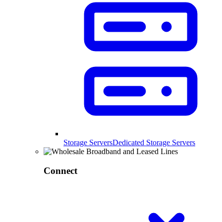
Storage Servers
Dedicated Storage Servers
Connect