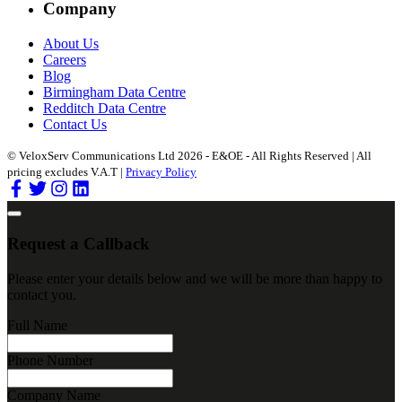
Company
About Us
Careers
Blog
Birmingham Data Centre
Redditch Data Centre
Contact Us
© VeloxServ Communications Ltd 2026 - E&OE - All Rights Reserved | All
pricing excludes V.A.T |
Privacy Policy
Request a Callback
Please enter your details below and we will be more than happy to
contact you.
Full Name
Phone Number
Company Name