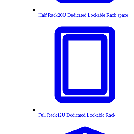
Half Rack
20U Dedicated Lockable Rack space
Full Rack
42U Dedicated Lockable Rack