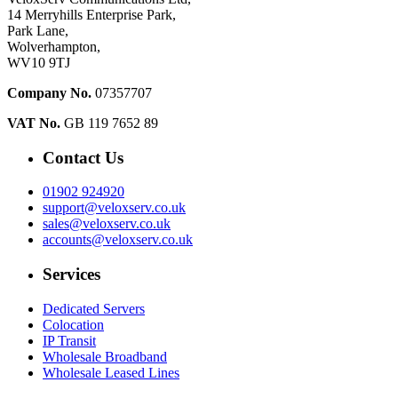
14 Merryhills Enterprise Park,
Park Lane,
Wolverhampton,
WV10 9TJ
Company No.
07357707
VAT No.
GB 119 7652 89
Contact Us
01902 924920
support@veloxserv.co.uk
sales@veloxserv.co.uk
accounts@veloxserv.co.uk
Services
Dedicated Servers
Colocation
IP Transit
Wholesale Broadband
Wholesale Leased Lines