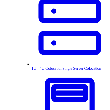
1U - 4U Colocation
Single Server Colocation