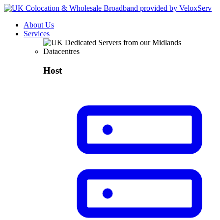
About Us
Services
Host