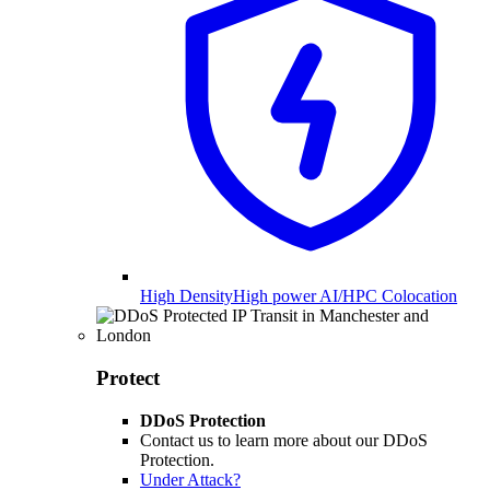
High Density
High power AI/HPC Colocation
Protect
DDoS Protection
Contact us to learn more about our DDoS
Protection.
Under Attack?