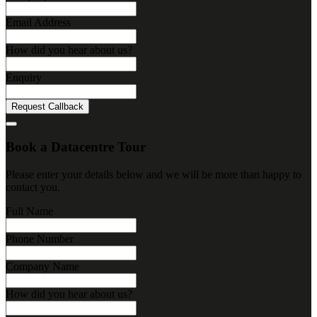
Email Address
How did you hear about us?
Enquiry
Request Callback
Book a Datacentre Tour
Please enter your details below and we will be more than happy to
contact you.
Full Name
Phone Number
Company Name
How did you hear about us?