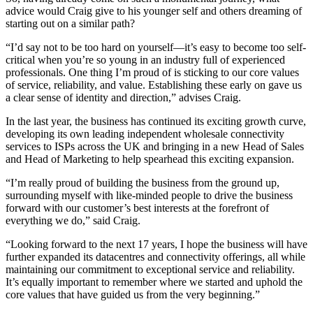
advice would Craig give to his younger self and others dreaming of
starting out on a similar path?
“I’d say not to be too hard on yourself—it’s easy to become too self-
critical when you’re so young in an industry full of experienced
professionals. One thing I’m proud of is sticking to our core values
of service, reliability, and value. Establishing these early on gave us
a clear sense of identity and direction,” advises Craig.
In the last year, the business has continued its exciting growth curve,
developing its own leading independent wholesale connectivity
services to ISPs across the UK and bringing in a new Head of Sales
and Head of Marketing to help spearhead this exciting expansion.
“I’m really proud of building the business from the ground up,
surrounding myself with like-minded people to drive the business
forward with our customer’s best interests at the forefront of
everything we do,” said Craig.
“Looking forward to the next 17 years, I hope the business will have
further expanded its datacentres and connectivity offerings, all while
maintaining our commitment to exceptional service and reliability.
It’s equally important to remember where we started and uphold the
core values that have guided us from the very beginning.”