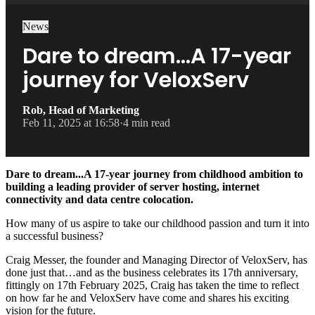
News
Dare to dream…A 17-year
journey for VeloxServ
Rob, Head of Marketing
Feb 11, 2025 at 16:58
·
4 min read
Dare to dream...A 17-year journey from childhood ambition to
building a leading provider of server hosting, internet
connectivity and data centre colocation.
How many of us aspire to take our childhood passion and turn it into
a successful business?
Craig Messer, the founder and Managing Director of VeloxServ, has
done just that…and as the business celebrates its 17th anniversary,
fittingly on 17th February 2025, Craig has taken the time to reflect
on how far he and VeloxServ have come and shares his exciting
vision for the future.