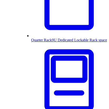
Quarter Rack
9U Dedicated Lockable Rack space