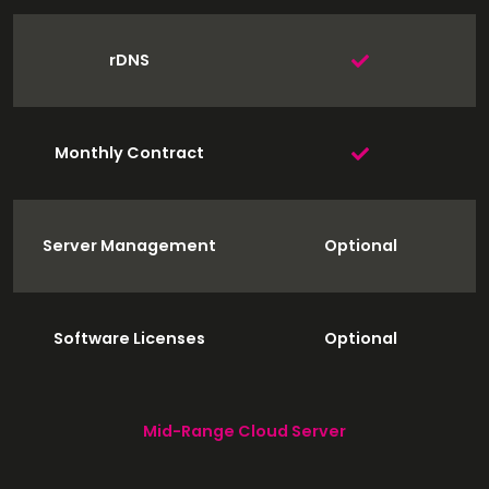
rDNS
Monthly Contract
Server Management
Optional
Software Licenses
Optional
Mid-Range Cloud Server