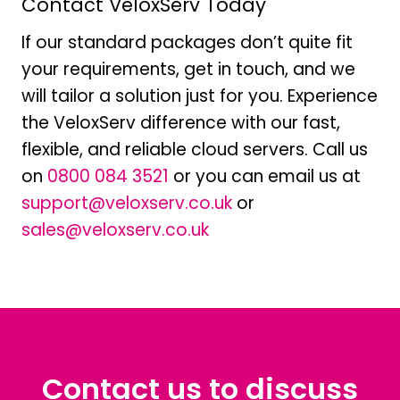
Contact VeloxServ Today
If our standard packages don’t quite fit
your requirements, get in touch, and we
will tailor a solution just for you. Experience
the VeloxServ difference with our fast,
flexible, and reliable cloud servers. Call us
on
0800 084 3521
or you can email us at
support@veloxserv.co.uk
or
sales@veloxserv.co.uk
Contact us to discuss