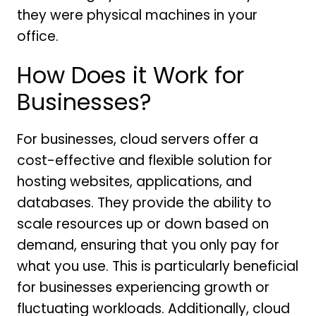
they were physical machines in your
office.
How Does it Work for
Businesses?
For businesses, cloud servers offer a
cost-effective and flexible solution for
hosting websites, applications, and
databases. They provide the ability to
scale resources up or down based on
demand, ensuring that you only pay for
what you use. This is particularly beneficial
for businesses experiencing growth or
fluctuating workloads. Additionally, cloud