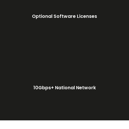
Optional Software Licenses
10Gbps+ National Network