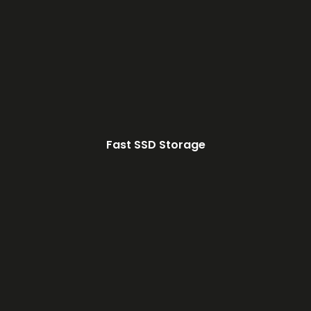
Fast SSD Storage