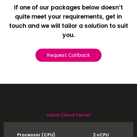
If one of our packages below doesn’t
quite meet your requirements, get in
touch and we will tailor a solution to suit
you.
Request Callback
Value Cloud Server
Processor (CPU)
2 vCPU