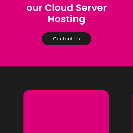
our Cloud Server
Hosting
Contact Us