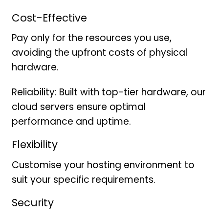
Cost-Effective
Pay only for the resources you use,
avoiding the upfront costs of physical
hardware.
Reliability: Built with top-tier hardware, our
cloud servers ensure optimal
performance and uptime.
Flexibility
Customise your hosting environment to
suit your specific requirements.
Security