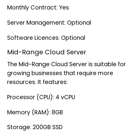
Monthly Contract: Yes
Server Management: Optional
Software Licences: Optional
Mid-Range Cloud Server
The Mid-Range Cloud Server is suitable for
growing businesses that require more
resources. It features:
Processor (CPU): 4 vCPU
Memory (RAM): 8GB
Storage: 200GB SSD