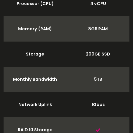
Processor (CPU)
4 vCPU
Memory (RAM)
8GB RAM
Storage
200GB SSD
Monthly Bandwidth
5TB
Network Uplink
1Gbps
RAID 10 Storage