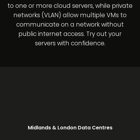
to one or more cloud servers, while private
networks (VLAN) allow multiple VMs to
communicate on a network without
public internet access. Try out your
servers with confidence.
Midlands & London Data Centres