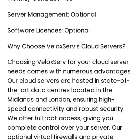
Server Management: Optional
Software Licences: Optional
Why Choose VeloxServ’s Cloud Servers?
Choosing VeloxServ for your cloud server
needs comes with numerous advantages.
Our cloud servers are hosted in state-of-
the-art data centres located in the
Midlands and London, ensuring high-
speed connectivity and robust security.
We offer full root access, giving you
complete control over your server. Our
optional virtual firewalls and private