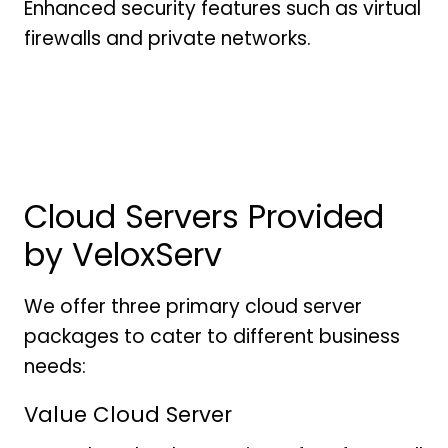
Enhanced security features such as virtual
firewalls and private networks.
Cloud Servers Provided
by VeloxServ
We offer three primary cloud server
packages to cater to different business
needs:
Value Cloud Server