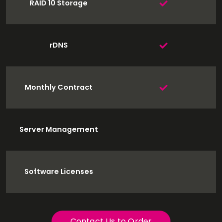
RAID 10 Storage
rDNS
Monthly Contract
Server Management
Software Licenses
Contact Us to Order