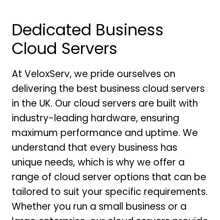
Dedicated Business
Cloud Servers
At VeloxServ, we pride ourselves on
delivering the best business cloud servers
in the UK. Our cloud servers are built with
industry-leading hardware, ensuring
maximum performance and uptime. We
understand that every business has
unique needs, which is why we offer a
range of cloud server options that can be
tailored to suit your specific requirements.
Whether you run a small business or a