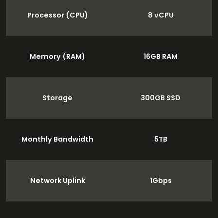
Processor (CPU)
8 vCPU
Memory (RAM)
16GB RAM
Storage
300GB SSD
Monthly Bandwidth
5TB
Network Uplink
1Gbps