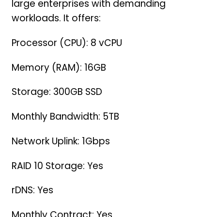
large enterprises with demanding
workloads. It offers:
Processor (CPU): 8 vCPU
Memory (RAM): 16GB
Storage: 300GB SSD
Monthly Bandwidth: 5TB
Network Uplink: 1Gbps
RAID 10 Storage: Yes
rDNS: Yes
Monthly Contract: Yes