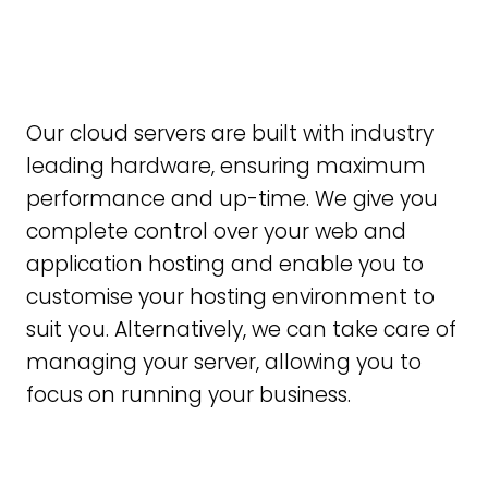
Our cloud servers are built with industry
leading hardware, ensuring maximum
performance and up-time. We give you
complete control over your web and
application hosting and enable you to
customise your hosting environment to
suit you. Alternatively, we can take care of
managing your server, allowing you to
focus on running your business.