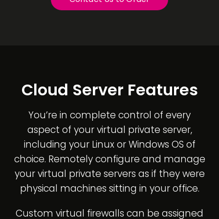
Cloud Server Features
You’re in complete control of every
aspect of your virtual private server,
including your Linux or Windows OS of
choice. Remotely configure and manage
your virtual private servers as if they were
physical machines sitting in your office.
Custom virtual firewalls can be assigned