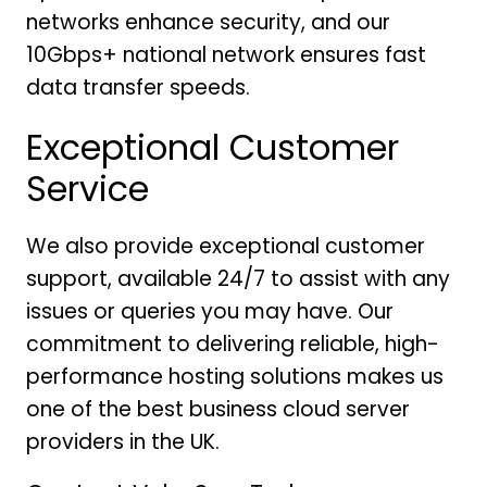
networks enhance security, and our
10Gbps+ national network ensures fast
data transfer speeds.
Exceptional Customer
Service
We also provide exceptional customer
support, available 24/7 to assist with any
issues or queries you may have. Our
commitment to delivering reliable, high-
performance hosting solutions makes us
one of the best business cloud server
providers in the UK.