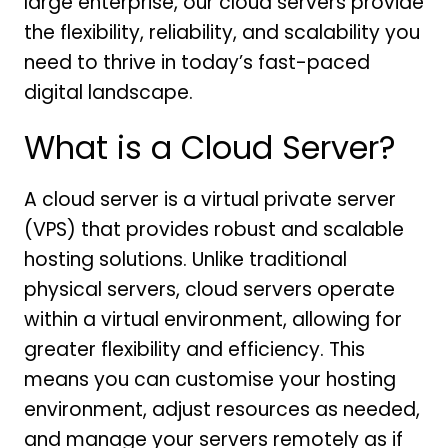
large enterprise, our cloud servers provide
the flexibility, reliability, and scalability you
need to thrive in today’s fast-paced
digital landscape.
What is a Cloud Server?
A cloud server is a virtual private server
(VPS) that provides robust and scalable
hosting solutions. Unlike traditional
physical servers, cloud servers operate
within a virtual environment, allowing for
greater flexibility and efficiency. This
means you can customise your hosting
environment, adjust resources as needed,
and manage your servers remotely as if