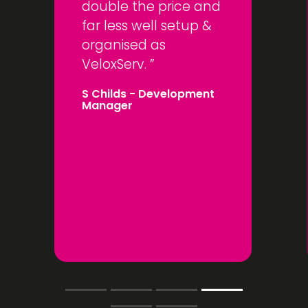
double the price and
far less well setup &
organised as
VeloxServ.
S Childs
- Development
Manager