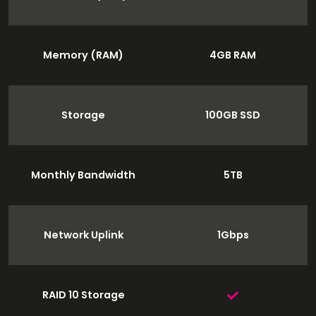
Memory (RAM)
4GB RAM
Storage
100GB SSD
Monthly Bandwidth
5TB
Network Uplink
1Gbps
RAID 10 Storage