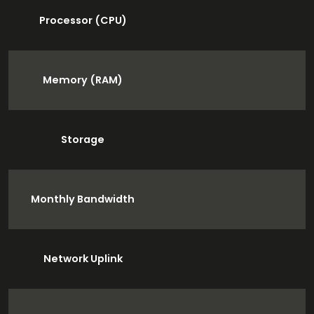
Processor (CPU)
Memory (RAM)
Storage
Monthly Bandwidth
Network Uplink