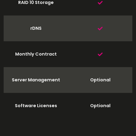
RAID 10 Storage
rDNS
Monthly Contract
Server Management
Optional
Software Licenses
Optional