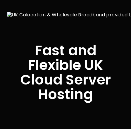
Fast and
Flexible UK
Cloud Server
Hosting