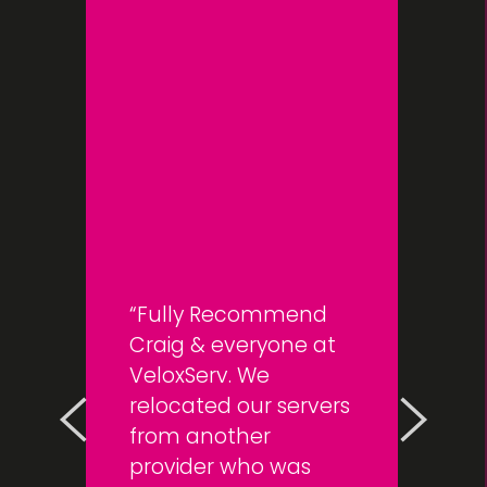
Fully Recommend
Craig & everyone at
VeloxServ. We
relocated our servers
from another
provider who was