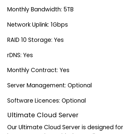
Monthly Bandwidth: 5TB
Network Uplink: 1Gbps
RAID 10 Storage: Yes
rDNS: Yes
Monthly Contract: Yes
Server Management: Optional
Software Licences: Optional
Ultimate Cloud Server
Our Ultimate Cloud Server is designed for