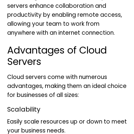
servers enhance collaboration and
productivity by enabling remote access,
allowing your team to work from
anywhere with an internet connection.
Advantages of Cloud
Servers
Cloud servers come with numerous
advantages, making them an ideal choice
for businesses of all sizes:
Scalability
Easily scale resources up or down to meet
your business needs.