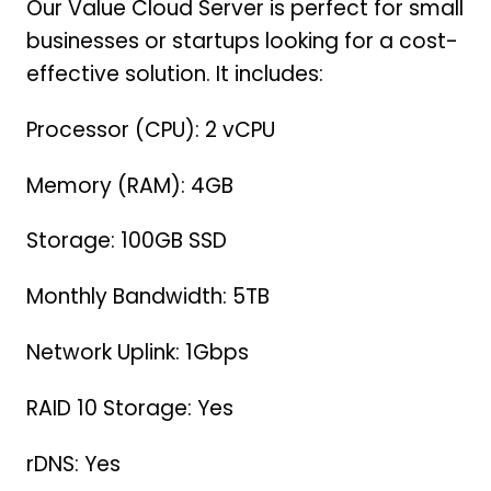
Our Value Cloud Server is perfect for small
businesses or startups looking for a cost-
effective solution. It includes:
Processor (CPU): 2 vCPU
Memory (RAM): 4GB
Storage: 100GB SSD
Monthly Bandwidth: 5TB
Network Uplink: 1Gbps
RAID 10 Storage: Yes
rDNS: Yes