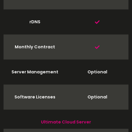
rDNS
Monthly Contract
Server Management
Optional
Software Licenses
Optional
Ultimate Cloud Server