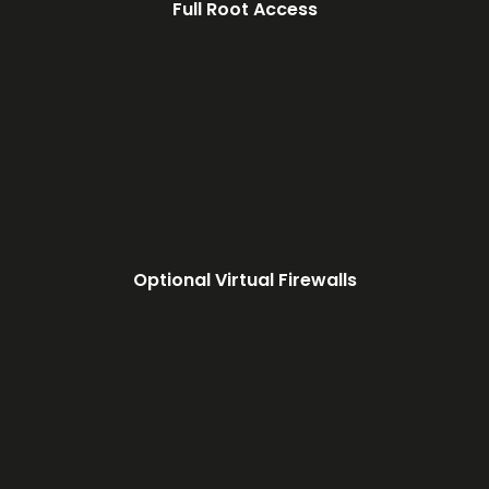
Full Root Access
Optional Virtual Firewalls