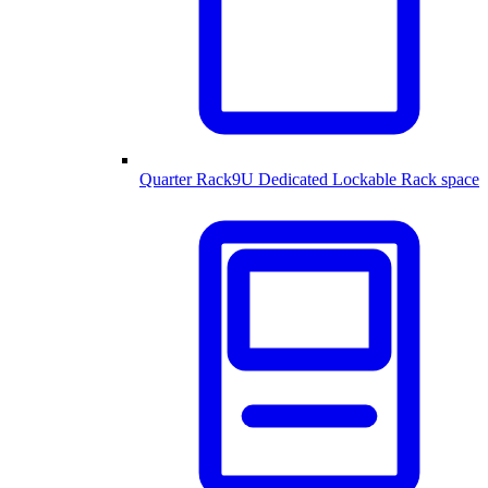
Quarter Rack
9U Dedicated Lockable Rack space