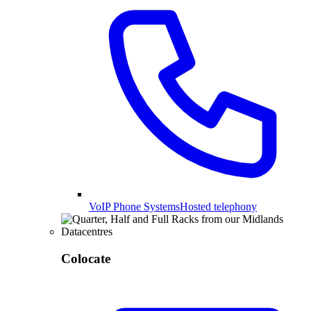
VoIP Phone Systems
Hosted telephony
Colocate