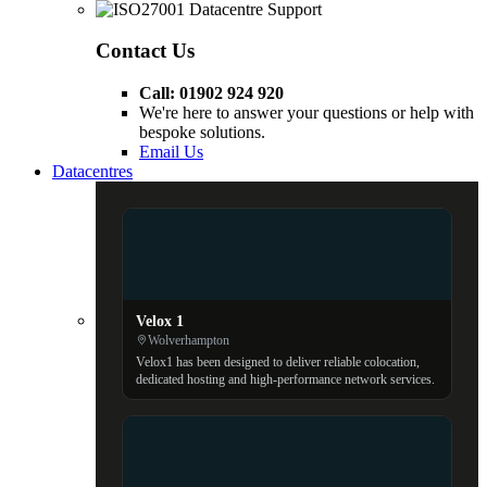
Contact Us
Call: 01902 924 920
We're here to answer your questions or help with
bespoke solutions.
Email Us
Datacentres
Velox 1
Wolverhampton
Velox1 has been designed to deliver reliable colocation,
dedicated hosting and high-performance network services.