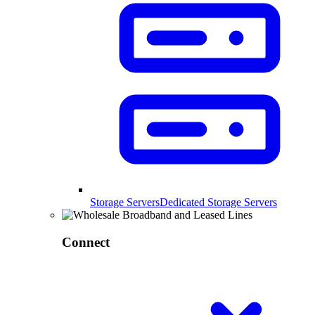
Storage Servers
Dedicated Storage Servers
Connect