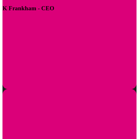
K Frankham
- CEO