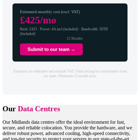
Estimated monthly cost (excl. VAT)
£425/mo
Rack: £425 · Power: 4A incl (included) · Bandwidth: 50TB
(Included)
12 Months
Submit to our team →
Estimates are indicative and exclude VAT. Final pricing by confirmation from
our team. Minimum 12-month term.
Our
Data Centres
Our Midlands data centres offer the ideal environment for fast,
secure, and reliable colocation. You provide the hardware, and we
deliver robust power, advanced cooling, high-speed connectivity,
and top-tier security to protect your servers in our state-of-the-art,