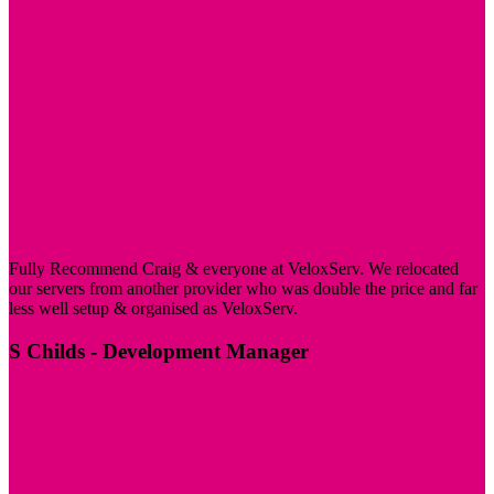
Fully Recommend Craig & everyone at VeloxServ. We relocated
our servers from another provider who was double the price and far
less well setup & organised as VeloxServ.
S Childs
- Development Manager