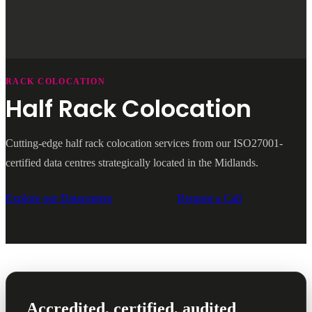
RACK COLOCATION
Half Rack Colocation
Cutting-edge half rack colocation services from our ISO27001-
certified data centres strategically located in the Midlands.
Explore our Datacentres
Request a Call
Accredited, certified, audited