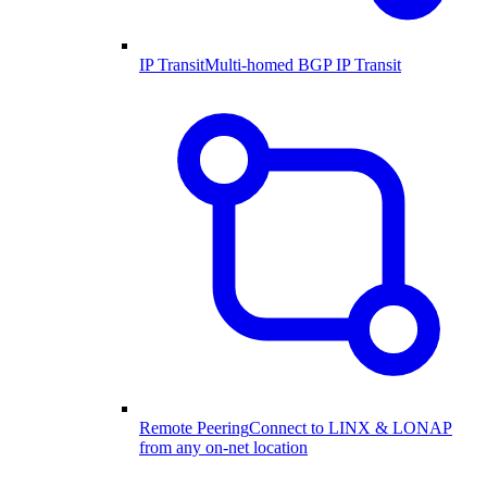
IP Transit
Multi-homed BGP IP Transit
Remote Peering
Connect to LINX & LONAP
from any on-net location