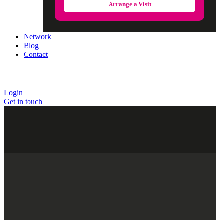
Arrange a Visit
Network
Blog
Contact
Login
Get in touch