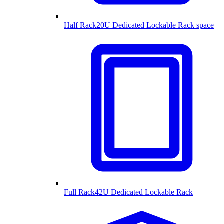
Half Rack
20U Dedicated Lockable Rack space
Full Rack
42U Dedicated Lockable Rack