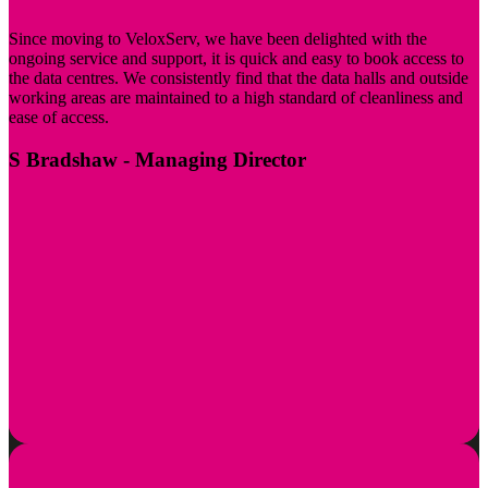
Since moving to VeloxServ, we have been delighted with the
ongoing service and support, it is quick and easy to book access to
the data centres. We consistently find that the data halls and outside
working areas are maintained to a high standard of cleanliness and
ease of access.
S Bradshaw
- Managing Director