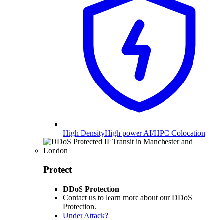
High Density
High power AI/HPC Colocation
Protect
DDoS Protection
Contact us to learn more about our DDoS
Protection.
Under Attack?