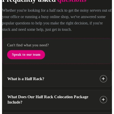
Whether you're looking for a half rack to get the noisy servers out of
your office or running a busy online shop, we've answered some
popular questions to help you make the right decision, if you're
stuck and need some help, just get in touch.
Can't find what you need?
Speak to our team
What is a Half Rack?
A Half rack is a self contained, secure and versatile hosting
What Does Our Half Rack Colocation Package
solution designed to accommodate up to 20U (20 Units) of
Include?
server space. It’s an excellent option for businesses that require
less space but still want the benefits of secure, high-
Our half rack package is thoughtfully designed to offer