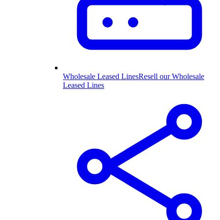
Wholesale Leased Lines
Resell our Wholesale
Leased Lines