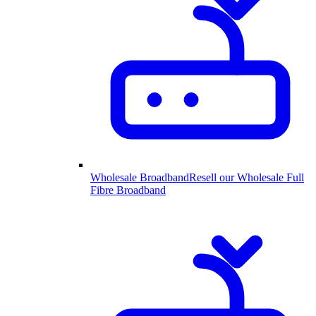
Wholesale Broadband
Resell our Wholesale Full
Fibre Broadband