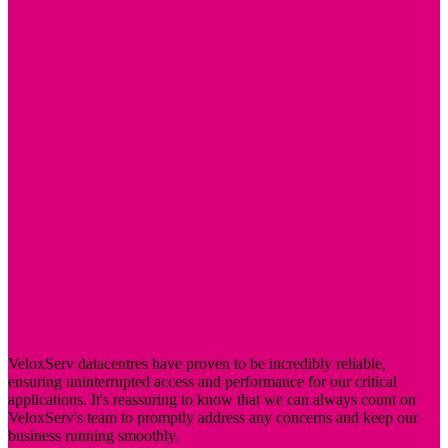
VeloxServ datacentres have proven to be incredibly reliable,
ensuring uninterrupted access and performance for our critical
applications. It's reassuring to know that we can always count on
VeloxServ's team to promptly address any concerns and keep our
business running smoothly.