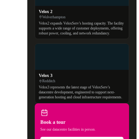
Velox 2
Wolverhampton
Velox2 expands VeloxServ’s hosting capacity. The facility
supports a wide range of customer deployments, offering
robust power, cooling, and network redundancy.
Velox 3
Redditch
Velox3 represents the latest stage of VeloxServ’s
datacentre development, engineered to support next-
generation hosting and cloud infrastructure requirements.
Book a tour
See our datacentre facilities in person.