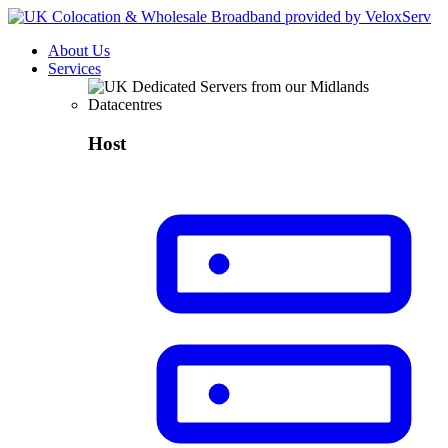
About Us
Services
Host