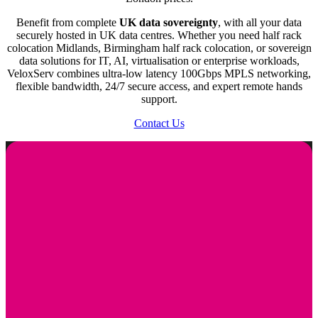
of your operations.
Benefit from complete
UK data sovereignty
, with all your data
securely hosted in UK data centres. Whether you need half rack
50Mbps to 100Gbps CDR
colocation Midlands, Birmingham half rack colocation, or sovereign
data solutions for IT, AI, virtualisation or enterprise workloads,
The bandwidth options range from 50 Mbps to a robust 100
VeloxServ combines ultra-low latency 100Gbps MPLS networking,
Gbps, providing flexibility based on your data transfer needs.
flexible bandwidth, 24/7 secure access, and expert remote hands
This ensures that your servers can handle varying levels of
support.
network traffic efficiently.
Contact Us
1 Gbps, 10 Gbps or 100 Gbps Uplink
You can choose from different uplink speeds, ensuring that
your connectivity meets your performance requirements.
Whether you need standard 1Gbps or high-speed 100Gbps
connections, we’ve got you covered.
24/7 Access
Our facilities offer round-the-clock access, allowing you to
manage your servers at any time. This is crucial for businesses
that need to perform maintenance or troubleshooting outside of