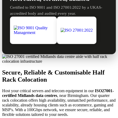
Certified to ISO 9001 and ISO 27001:2022 by a UKAS-
accredited body and audited every year.
Secure, Reliable & Customisable Half
Rack Colocation
Host your critical servers and telecom equipment in our
ISO27001-
certified Midlands data centres
, near Birmingham. Our quarter
rack colocation offers high availability, unmatched performance, and
scalability, already housing clients such as ecommerce, gaming and
MSP's. With a 100Gbps network, we ensure secure, reliable, and
flexible solutions tailored to your needs.