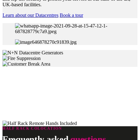
UK-based facilities.
Learn about our Datacentres
Book a tour
Remote Hands Support
Our Remote Hands Services are supported by a qualified team of
rapid response technicians. They’re based in our data centres where
they can perform a wide range of remote assistance and
troubleshooting tasks to keep your servers up and running 24/7/365
HALF RACK COLOCATION
Frequently asked
questions