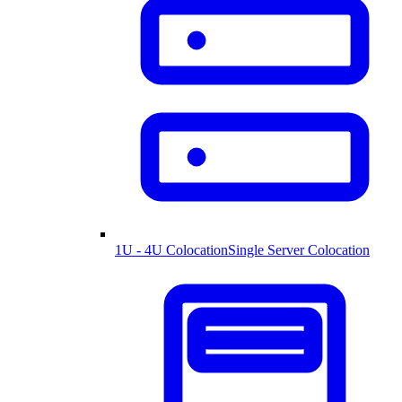
1U - 4U Colocation
Single Server Colocation