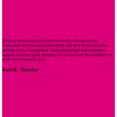
regular office hours.
Remote Hands
Each half rack package includes 30 minutes of remote hands
service per month. Our team can assist with tasks such as
reboots, drive swaps, and backup rotations, providing support
We have been using VeloxServ for nearly a decade for our
without requiring physical presence.
Colocation Services and Connectivity, and their service has been
nothing short of exceptional. Their personalised and responsive
support sets them apart, ensuring we always have the assistance we
need when it matters most.
Karl B
- Director