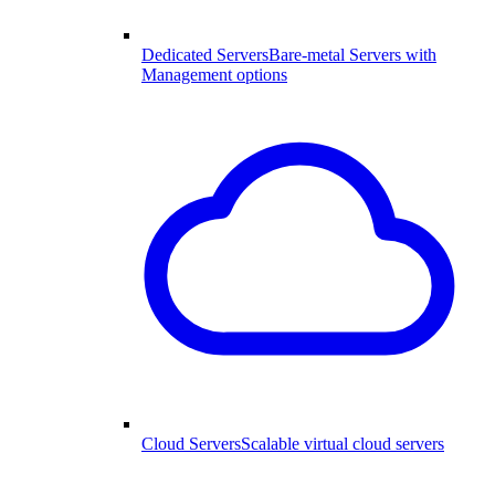
Dedicated Servers
Bare-metal Servers with
Management options
Cloud Servers
Scalable virtual cloud servers