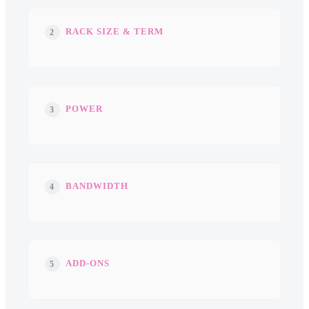
RACK SIZE & TERM
2
POWER
3
BANDWIDTH
4
ADD-ONS
5