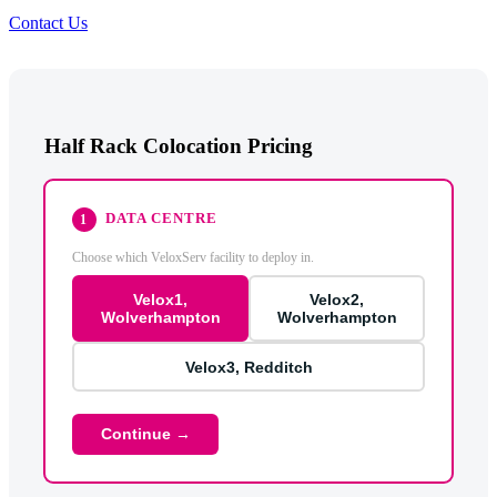
Contact Us
Half Rack Colocation Pricing
DATA CENTRE
1
Choose which VeloxServ facility to deploy in.
Velox1,
Velox2,
Wolverhampton
Wolverhampton
Velox3, Redditch
Continue →