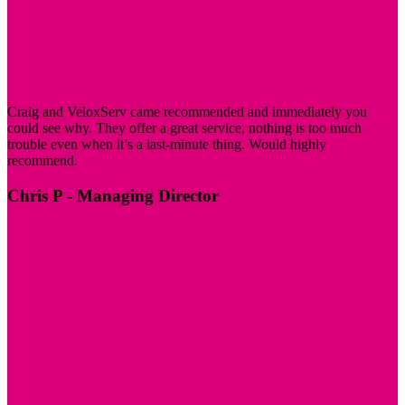
Craig and VeloxServ came recommended and immediately you
could see why. They offer a great service, nothing is too much
trouble even when it’s a last-minute thing. Would highly
recommend.
Chris P
- Managing Director