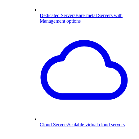
Dedicated Servers
Bare-metal Servers with
Management options
Cloud Servers
Scalable virtual cloud servers