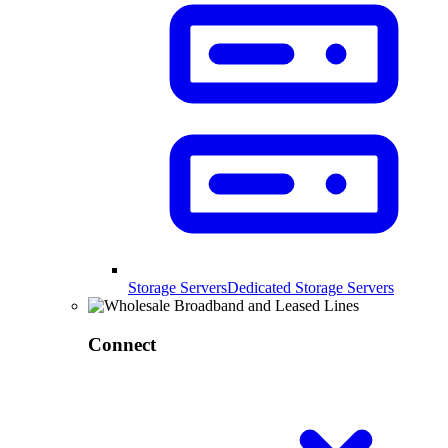
Storage Servers
Dedicated Storage Servers
Connect