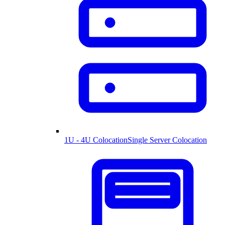
1U - 4U Colocation
Single Server Colocation