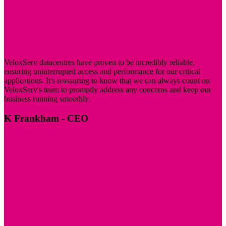
VeloxServ datacentres have proven to be incredibly reliable,
ensuring uninterrupted access and performance for our critical
applications. It's reassuring to know that we can always count on
VeloxServ's team to promptly address any concerns and keep our
business running smoothly.
K Frankham
- CEO