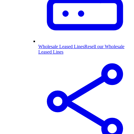
Wholesale Leased Lines
Resell our Wholesale
Leased Lines