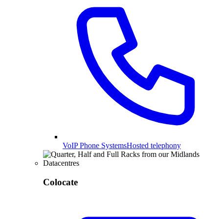
VoIP Phone Systems
Hosted telephony
Colocate