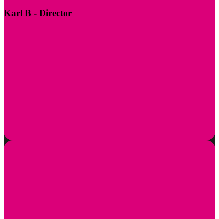
Karl B
- Director