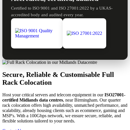
Certified to ISO 9001 and ISO 27001:2022 by a UKAS-
accredited body and audited every year.
Secure, Reliable & Customisable Full
Rack Colocation
Host your critical servers and telecom equipment in our
ISO27001-
certified Midlands data centres
, near Birmingham. Our quarter
rack colocation offers high availability, unmatched performance, and
scalability, already housing clients such as ecommerce, gaming and
MSP's. With a 100Gbps network, we ensure secure, reliable, and
flexible solutions tailored to your needs.