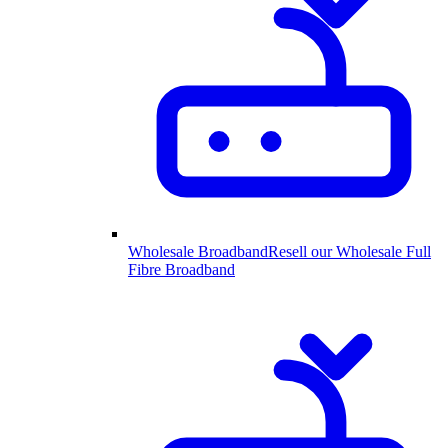
Wholesale Broadband
Resell our Wholesale Full
Fibre Broadband