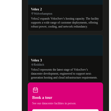
Velox 2
Wolverhampton
Velox2 expands VeloxServ’s hosting capacity. The facility
supports a wide range of customer deployments, offering
robust power, cooling, and network redundancy.
Velox 3
Redditch
Velox3 represents the latest stage of VeloxServ’s
datacentre development, engineered to support next-
generation hosting and cloud infrastructure requirements.
Book a tour
See our datacentre facilities in person.