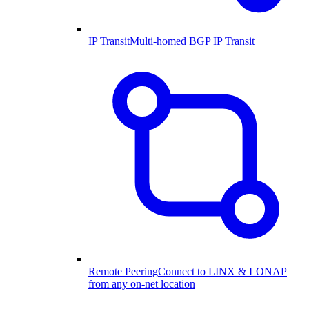
IP Transit
Multi-homed BGP IP Transit
Remote Peering
Connect to LINX & LONAP
from any on-net location