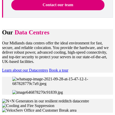
Contact our team
Our
Data Centres
Our Midlands data centres offer the ideal environment for fast,
secure, and reliable colocation. You provide the hardware, and we
deliver robust power, advanced cooling, high-speed connectivity,
and top-tier security to protect your servers in our state-of-the-art,
UK-based facilities.
Learn about our Datacentres
Book a tour