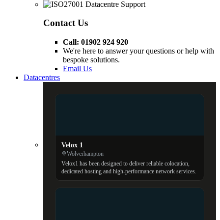
Contact Us
Call: 01902 924 920
We're here to answer your questions or help with
bespoke solutions.
Email Us
Datacentres
Velox 1
Wolverhampton
Velox1 has been designed to deliver reliable colocation,
dedicated hosting and high-performance network services.