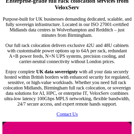
Enterprise-grade
full rack colocation
services from
solution to suit you. Calculate your equipment’s U-space by
equipment.
With a power allocation of up to 64 Amperes, you have ample
VeloxServ
summing the height of each device (1U = 1.75 inches).
Half Rack: Typically 20–22U, suited for businesses needing
power to support your hardware. This allocation can be
Purpose-built for UK businesses demanding dedicated, scalable, and
more space but not a full rack.
customised according to your specific requirements.
fully sovereign infrastructure. Located in our ISO 27001-certified
Midlands data centres in Wolverhampton and Redditch – just
Full Rack: Usually 42U, designed for large-scale IT operations
A+B Power Feeds
minutes from Birmingham.
with extensive hardware.
Our rack space is equipped with dual power feeds from diverse
Our full rack colocation delivers exclusive 42U and 48U cabinets
(N+N) UPS systems. This configuration ensures uninterrupted
with customisable power options up to 64A per rack, redundant
A+B power feeds, N+N UPS systems, precision cooling, and
power supply even if one source fails, enhancing the reliability
carrier-neutral connectivity without London prices.
of your operations.
Enjoy complete
UK data sovereignty
with all your data securely
50Mbps to 100Gbps CDR
hosted within British borders with enhanced security for regulated,
sensitive, or high-value workloads. Whether you need full rack
The bandwidth options range from 50 Mbps to a robust 100
colocation Midlands, Birmingham full rack colocation, or sovereign
data solutions for AI, HPC, or enterprise IT, VeloxServ combines
Gbps, providing flexibility based on your data transfer needs.
ultra-low latency 100Gbps MPLS networking, flexible bandwidth,
This ensures that your servers can handle varying levels of
24/7 secure access, and expert remote hands support.
network traffic efficiently.
Contact Us
1 Gbps, 10 Gbps or 100 Gbps Uplink
You can choose from different uplink speeds, ensuring that