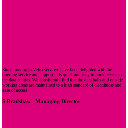
Since moving to VeloxServ, we have been delighted with the
ongoing service and support, it is quick and easy to book access to
the data centres. We consistently find that the data halls and outside
working areas are maintained to a high standard of cleanliness and
ease of access.
S Bradshaw
- Managing Director