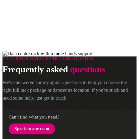
Remote Hands Support
Our Remote Hands Services are supported by a qualified team of
rapid response technicians. They’re based in our data centres where
they can perform a wide range of remote assistance and
troubleshooting tasks to keep your servers up and running 24/7/365
FULL RACK DATACENTRE COLOCATION
Frequently asked
questions
We've answered some popular questions to help you choose the
right full rack package or datacentre location, if you're stuck and
need some help, just get in touch.
Can't find what you need?
Speak to our team