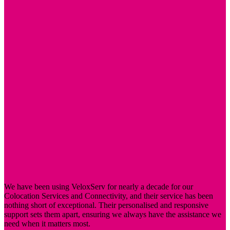
your connectivity meets your performance requirements.
Whether you need standard 1Gbps or high-speed 100Gbps
connections, we’ve got you covered.
24/7 Access
Our facilities offer round-the-clock access, allowing you to
manage your servers at any time. This is crucial for businesses
that need to perform maintenance or troubleshooting outside of
regular office hours.
Remote Hands
Each full rack package includes 30 minutes of remote hands
service per month. Our team can assist with tasks such as
reboots, drive swaps, and backup rotations, providing support
without requiring physical presence.
We have been using VeloxServ for nearly a decade for our
Colocation Services and Connectivity, and their service has been
nothing short of exceptional. Their personalised and responsive
support sets them apart, ensuring we always have the assistance we
need when it matters most.