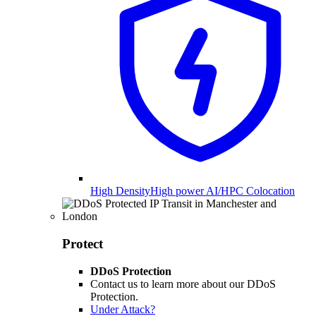
High Density
High power AI/HPC Colocation
Protect
DDoS Protection
Contact us to learn more about our DDoS
Protection.
Under Attack?