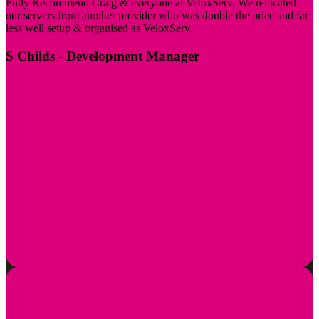
Fully Recommend Craig & everyone at VeloxServ. We relocated
our servers from another provider who was double the price and far
less well setup & organised as VeloxServ.
S Childs
- Development Manager