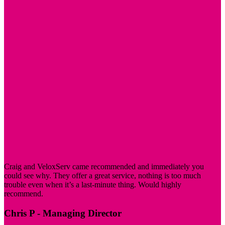
Craig and VeloxServ came recommended and immediately you
could see why. They offer a great service, nothing is too much
trouble even when it’s a last-minute thing. Would highly
recommend.
Chris P
- Managing Director