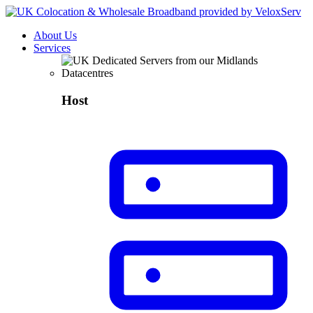
About Us
Services
Host