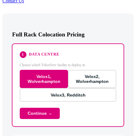
Contact Us
Full Rack Colocation Pricing
DATA CENTRE
1
Choose which VeloxServ facility to deploy in.
Velox1,
Velox2,
Wolverhampton
Wolverhampton
Velox3, Redditch
Continue →