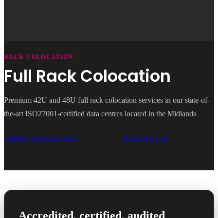
RACK COLOCATION
Full Rack Colocation
Premium 42U and 48U full rack colocation services in our state-of-
the-art ISO27001-certified data centres located in the Midlands
Explore our Datacentres
Request a Call
Accredited, certified, audited