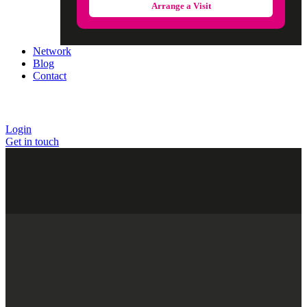
Arrange a Visit
Network
Blog
Contact
Login
Get in touch