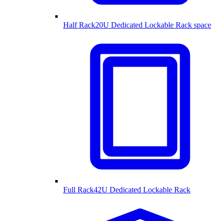
Half Rack
20U Dedicated Lockable Rack space
Full Rack
42U Dedicated Lockable Rack