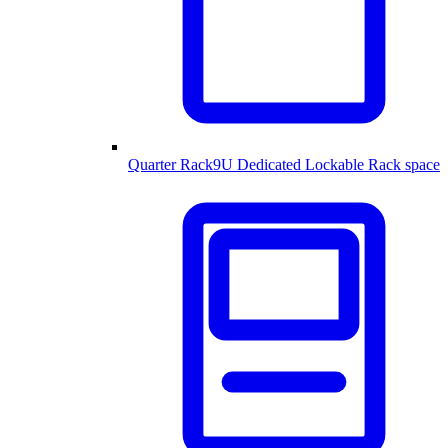
Quarter Rack
9U Dedicated Lockable Rack space