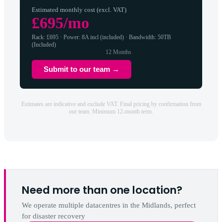
Estimated monthly cost (excl. VAT)
£695/mo
Rack: £695 · Power: 8A incl (included) · Bandwidth: 50TB
(Included)
12 Months
Submit to our team →
Estimates are indicative and exclude VAT. Final pricing by confirmation from
our team. Minimum 12-month term.
Need more than one location?
We operate multiple datacentres in the Midlands, perfect
for disaster recovery