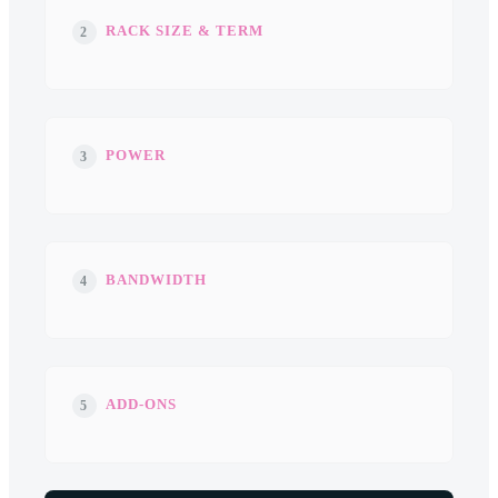
RACK SIZE & TERM
2
POWER
3
BANDWIDTH
4
ADD-ONS
5