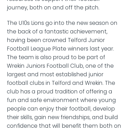
journey, both on and off the pitch.
The U10s Lions go into the new season on
the back of a fantastic achievement,
having been crowned Telford Junior
Football League Plate winners last year.
The team is also proud to be part of
Wrekin Juniors Football Club, one of the
largest and most established junior
football clubs in Telford and Wrekin. The
club has a proud tradition of offering a
fun and safe environment where young
people can enjoy their football, develop
their skills, gain new friendships, and build
confidence that will benefit them both on