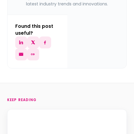
latest industry trends and innovations.
Found this post
useful?
KEEP READING