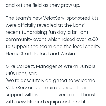
and off the field as they grow up.
The team’s new VeloxServ-sponsored kits
were officially revealed at the Lions’
recent fundraising fun day, a brilliant
community event which raised over £500
to support the team and the local charity
Home Start Telford and Wrekin.
Mike Corbett, Manager of Wrekin Juniors
U10s Lions, said:
"We’re absolutely delighted to welcome
VeloxServ as our main sponsor. Their
support will give our players a real boost
with new kits and equipment, and it’s