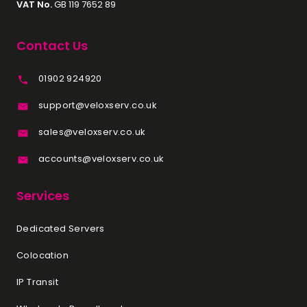
VAT No.
GB 119 7652 89
Contact Us
01902 924920
support@veloxserv.co.uk
sales@veloxserv.co.uk
accounts@veloxserv.co.uk
Services
Dedicated Servers
Colocation
IP Transit