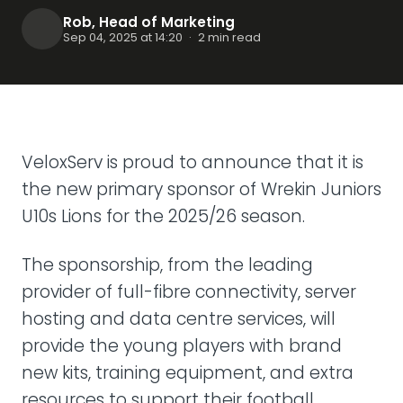
Rob, Head of Marketing
Sep 04, 2025 at 14:20
·
2 min read
VeloxServ is proud to announce that it is
the new primary sponsor of Wrekin Juniors
U10s Lions for the 2025/26 season.
The sponsorship, from the leading
provider of full-fibre connectivity, server
hosting and data centre services, will
provide the young players with brand
new kits, training equipment, and extra
resources to support their football