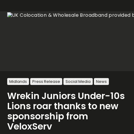
Midlands
Press Release
Social Media
News
Wrekin Juniors Under-10s
Lions roar thanks to new
sponsorship from
VeloxServ