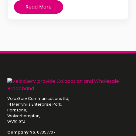
Read More
VeloxServ Communications Ltd,
14 Merryhills Enterprise Park,
Park Lane,
Wolverhampton,
WV10 9TJ
Company No.
07357707