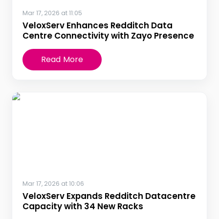
Mar 17, 2026 at 11:05
VeloxServ Enhances Redditch Data
Centre Connectivity with Zayo Presence
Read More
Mar 17, 2026 at 10:06
VeloxServ Expands Redditch Datacentre
Capacity with 34 New Racks