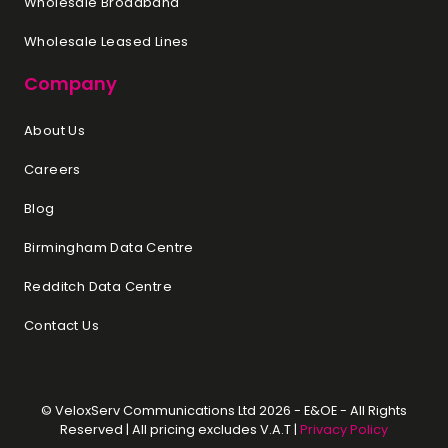
Wholesale Broadband
Wholesale Leased Lines
Company
About Us
Careers
Blog
Birmingham Data Centre
Redditch Data Centre
Contact Us
© VeloxServ Communications Ltd 2026 - E&OE - All Rights
Reserved | All pricing excludes V.A.T |
Privacy Policy