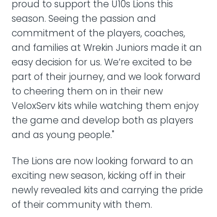
proud to support the U10s Lions this
season. Seeing the passion and
commitment of the players, coaches,
and families at Wrekin Juniors made it an
easy decision for us. We’re excited to be
part of their journey, and we look forward
to cheering them on in their new
VeloxServ kits while watching them enjoy
the game and develop both as players
and as young people."
The Lions are now looking forward to an
exciting new season, kicking off in their
newly revealed kits and carrying the pride
of their community with them.