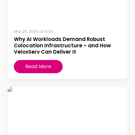
Mar 25, 2026 at 13:55
Why AI Workloads Demand Robust
Colocation Infrastructure – and How
VeloxServ Can Deliver It
Read More