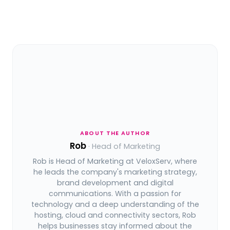
ABOUT THE AUTHOR
Rob
· Head of Marketing
Rob is Head of Marketing at VeloxServ, where
he leads the company's marketing strategy,
brand development and digital
communications. With a passion for
technology and a deep understanding of the
hosting, cloud and connectivity sectors, Rob
helps businesses stay informed about the