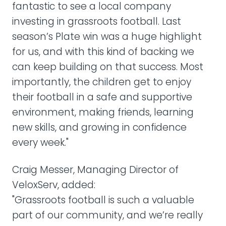
fantastic to see a local company
investing in grassroots football. Last
season’s Plate win was a huge highlight
for us, and with this kind of backing we
can keep building on that success. Most
importantly, the children get to enjoy
their football in a safe and supportive
environment, making friends, learning
new skills, and growing in confidence
every week."
Craig Messer, Managing Director of
VeloxServ, added:
"Grassroots football is such a valuable
part of our community, and we’re really