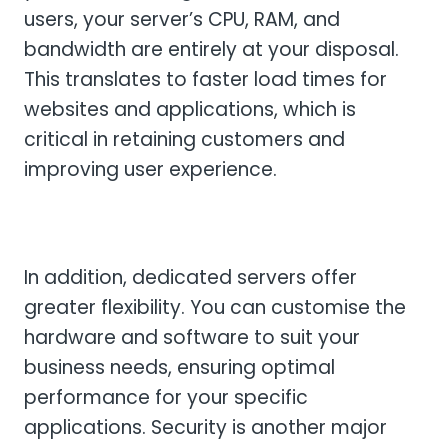
users, your server’s CPU, RAM, and
bandwidth are entirely at your disposal.
This translates to faster load times for
websites and applications, which is
critical in retaining customers and
improving user experience.
In addition, dedicated servers offer
greater flexibility. You can customise the
hardware and software to suit your
business needs, ensuring optimal
performance for your specific
applications. Security is another major