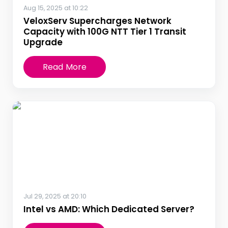
Aug 15, 2025 at 10:22
VeloxServ Supercharges Network
Capacity with 100G NTT Tier 1 Transit
Upgrade
Read More
Jul 29, 2025 at 20:10
Intel vs AMD: Which Dedicated Server?