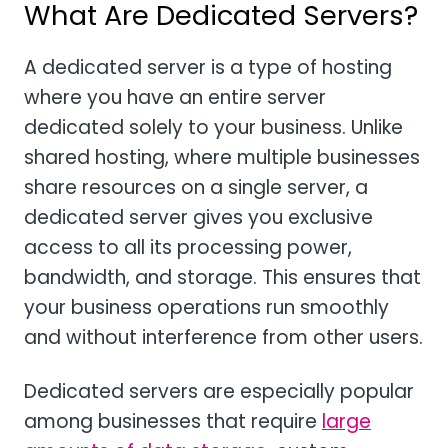
What Are Dedicated Servers?
A dedicated server is a type of hosting
where you have an entire server
dedicated solely to your business. Unlike
shared hosting, where multiple businesses
share resources on a single server, a
dedicated server gives you exclusive
access to all its processing power,
bandwidth, and storage. This ensures that
your business operations run smoothly
and without interference from other users.
Dedicated servers are especially popular
among businesses that require
large