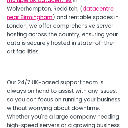
multiple UK datacentres
in
Wolverhampton, Redditch, (
datacentre
near Birmingham
) and rentable spaces in
London, we offer comprehensive server
hosting across the country, ensuring your
data is securely hosted in state-of-the-
art facilities.
Our 24/7 UK-based support team is
always on hand to assist with any issues,
so you can focus on running your business
without worrying about downtime.
Whether you're a large company needing
high-speed servers or a growing business