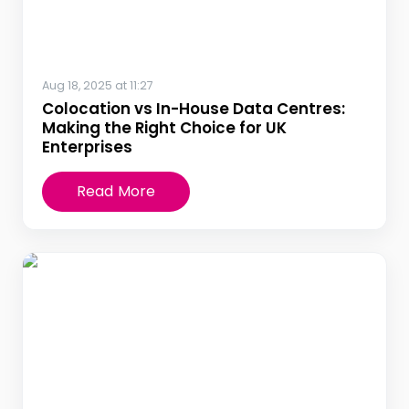
Aug 18, 2025 at 11:27
Colocation vs In-House Data Centres:
Making the Right Choice for UK
Enterprises
Read More