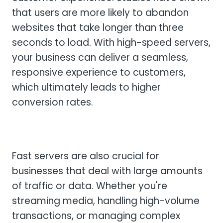
that users are more likely to abandon
websites that take longer than three
seconds to load. With high-speed servers,
your business can deliver a seamless,
responsive experience to customers,
which ultimately leads to higher
conversion rates.
Fast servers are also crucial for
businesses that deal with large amounts
of traffic or data. Whether you're
streaming media, handling high-volume
transactions, or managing complex