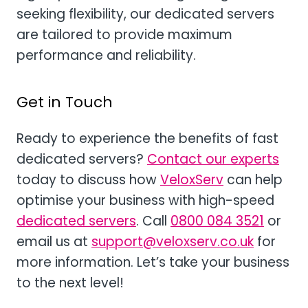
seeking flexibility, our dedicated servers
are tailored to provide maximum
performance and reliability.
Get in Touch
Ready to experience the benefits of fast
dedicated servers?
Contact our experts
today to discuss how
VeloxServ
can help
optimise your business with high-speed
dedicated servers
. Call
0800 084 3521
or
email us at
support@veloxserv.co.uk
for
more information. Let’s take your business
to the next level!