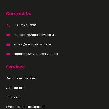
Contact Us
01902 924920
support@veloxserv.co.uk
sales@veloxserv.co.uk
accounts@veloxserv.co.uk
Services
Dedicated Servers
Colocation
IP Transit
Wholesale Broadband