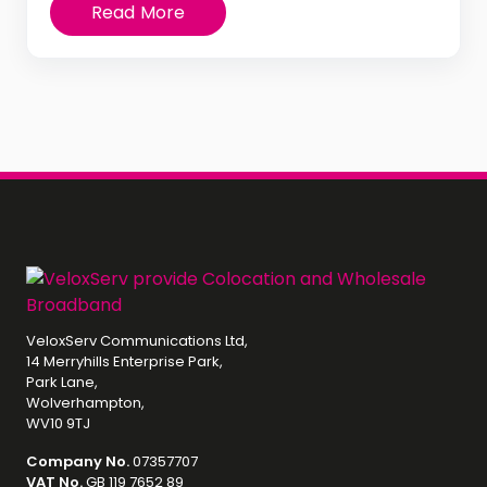
Read More
VeloxServ Communications Ltd,
14 Merryhills Enterprise Park,
Park Lane,
Wolverhampton,
WV10 9TJ
Company No.
07357707
VAT No.
GB 119 7652 89