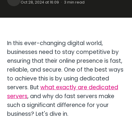
Oct 28, 2024 at 16:09
·
3 min read
In this ever-changing digital world,
businesses need to stay competitive by
ensuring that their online presence is fast,
reliable, and secure. One of the best ways
to achieve this is by using dedicated
servers. But
what exactly are dedicated
servers
, and why do fast servers make
such a significant difference for your
business? Let's dive in.