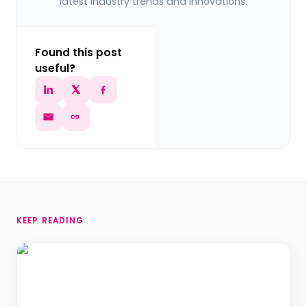
latest industry trends and innovations.
Found this post
useful?
KEEP READING