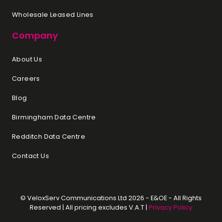
Wholesale Leased Lines
Company
About Us
Careers
Blog
Birmingham Data Centre
Redditch Data Centre
Contact Us
© VeloxServ Communications Ltd 2026 - E&OE - All Rights
Reserved | All pricing excludes V.A.T |
Privacy Policy