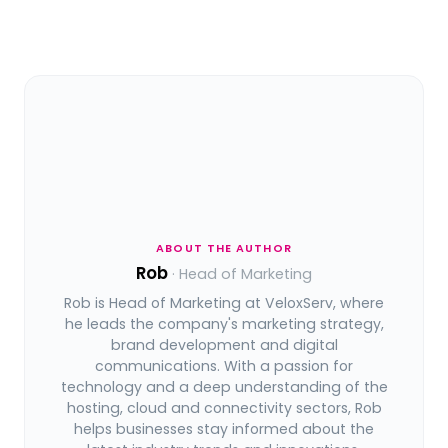
ABOUT THE AUTHOR
Rob
· Head of Marketing
Rob is Head of Marketing at VeloxServ, where
he leads the company's marketing strategy,
brand development and digital
communications. With a passion for
technology and a deep understanding of the
hosting, cloud and connectivity sectors, Rob
helps businesses stay informed about the