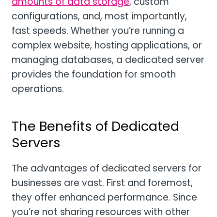
amounts of data storage
, custom
configurations, and, most importantly,
fast speeds. Whether you’re running a
complex website, hosting applications, or
managing databases, a dedicated server
provides the foundation for smooth
operations.
The Benefits of Dedicated
Servers
The advantages of dedicated servers for
businesses are vast. First and foremost,
they offer enhanced performance. Since
you’re not sharing resources with other