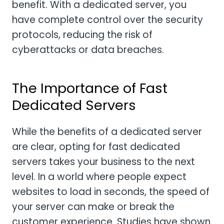
benefit. With a dedicated server, you
have complete control over the security
protocols, reducing the risk of
cyberattacks or data breaches.
The Importance of Fast
Dedicated Servers
While the benefits of a dedicated server
are clear, opting for fast dedicated
servers takes your business to the next
level. In a world where people expect
websites to load in seconds, the speed of
your server can make or break the
customer experience. Studies have shown