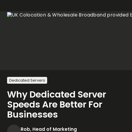
Dedicated Servers
Why Dedicated Server
Speeds Are Better For
Businesses
Rob, Head of Marketing