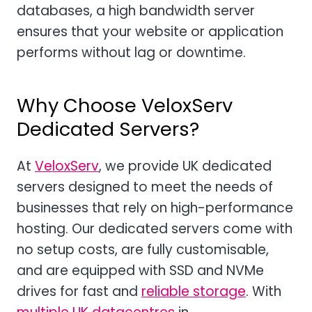
databases, a high bandwidth server
ensures that your website or application
performs without lag or downtime.
Why Choose VeloxServ
Dedicated Servers?
At
VeloxServ
, we provide UK dedicated
servers designed to meet the needs of
businesses that rely on high-performance
hosting. Our dedicated servers come with
no setup costs, are fully customisable,
and are equipped with SSD and NVMe
drives for fast and
reliable storage
. With