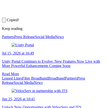
Copied!
Keep reading
Partners
Press Release
Social Media
News
Jul 15, 2026 at 16:49
Unity Portal Continues to Evolve: New Features Now Live with
More Powerful Enhancements Coming Soon
Read More
Leased Lines
Fibre Broadband
Broadband
Partners
Press
Release
Social Media
News
Jun 25, 2026 at 10:41
Unlock New Opportunities with VeloxServ and ITS