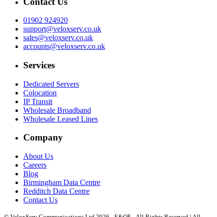
Contact Us
01902 924920
support@veloxserv.co.uk
sales@veloxserv.co.uk
accounts@veloxserv.co.uk
Services
Dedicated Servers
Colocation
IP Transit
Wholesale Broadband
Wholesale Leased Lines
Company
About Us
Careers
Blog
Birmingham Data Centre
Redditch Data Centre
Contact Us
© VeloxServ Communications Ltd 2026 - E&OE - All Rights Reserved | All