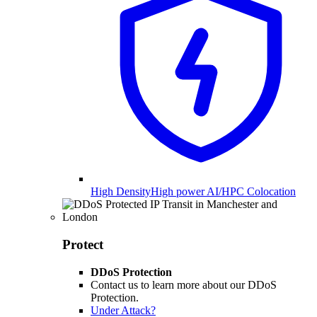
High Density
High power AI/HPC Colocation
Protect
DDoS Protection
Contact us to learn more about our DDoS
Protection.
Under Attack?