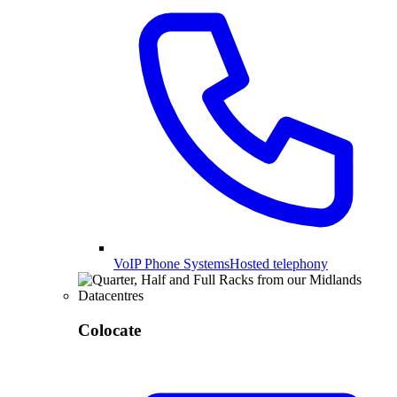
VoIP Phone Systems
Hosted telephony
Colocate