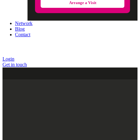
Arrange a Visit
Network
Blog
Contact
Login
Get in touch