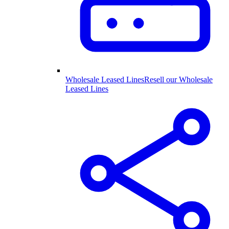
Wholesale Leased Lines
Resell our Wholesale
Leased Lines