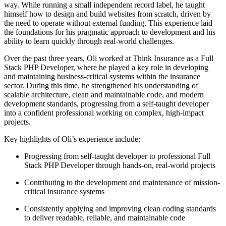
way. While running a small independent record label, he taught
himself how to design and build websites from scratch, driven by
the need to operate without external funding. This experience laid
the foundations for his pragmatic approach to development and his
ability to learn quickly through real-world challenges.
Over the past three years, Oli worked at Think Insurance as a Full
Stack PHP Developer, where he played a key role in developing
and maintaining business-critical systems within the insurance
sector. During this time, he strengthened his understanding of
scalable architecture, clean and maintainable code, and modern
development standards, progressing from a self-taught developer
into a confident professional working on complex, high-impact
projects.
Key highlights of Oli’s experience include:
Progressing from self-taught developer to professional Full
Stack PHP Developer through hands-on, real-world projects
Contributing to the development and maintenance of mission-
critical insurance systems
Consistently applying and improving clean coding standards
to deliver readable, reliable, and maintainable code