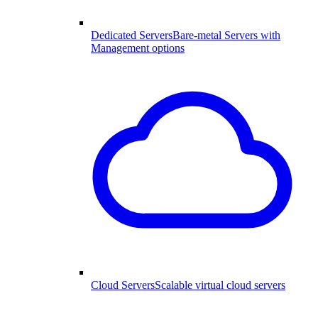
Dedicated Servers
Bare-metal Servers with
Management options
Cloud Servers
Scalable virtual cloud servers