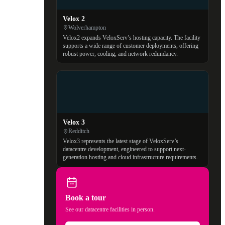
Velox 2
Wolverhampton
Velox2 expands VeloxServ’s hosting capacity. The facility
supports a wide range of customer deployments, offering
robust power, cooling, and network redundancy.
Velox 3
Redditch
Velox3 represents the latest stage of VeloxServ’s
datacentre development, engineered to support next-
generation hosting and cloud infrastructure requirements.
Book a tour
See our datacentre facilities in person.