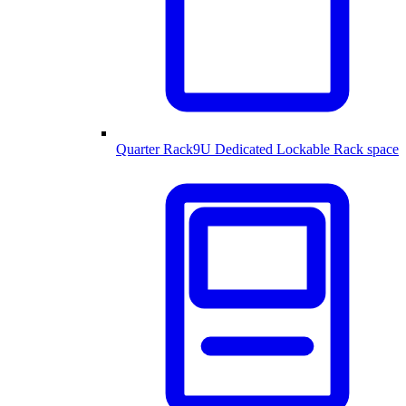
Quarter Rack
9U Dedicated Lockable Rack space