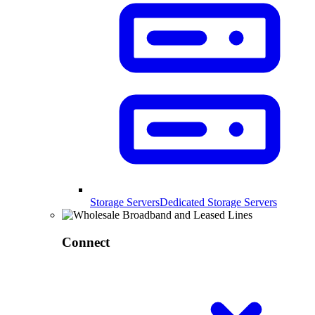
Storage Servers
Dedicated Storage Servers
Connect