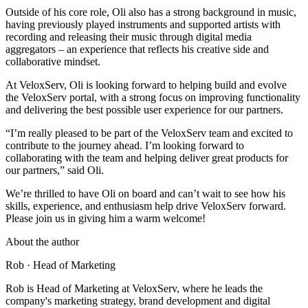
Outside of his core role, Oli also has a strong background in music,
having previously played instruments and supported artists with
recording and releasing their music through digital media
aggregators – an experience that reflects his creative side and
collaborative mindset.
At VeloxServ, Oli is looking forward to helping build and evolve
the VeloxServ portal, with a strong focus on improving functionality
and delivering the best possible user experience for our partners.
“I’m really pleased to be part of the VeloxServ team and excited to
contribute to the journey ahead. I’m looking forward to
collaborating with the team and helping deliver great products for
our partners,” said Oli.
We’re thrilled to have Oli on board and can’t wait to see how his
skills, experience, and enthusiasm help drive VeloxServ forward.
Please join us in giving him a warm welcome!
About the author
Rob
· Head of Marketing
Rob is Head of Marketing at VeloxServ, where he leads the
company's marketing strategy, brand development and digital