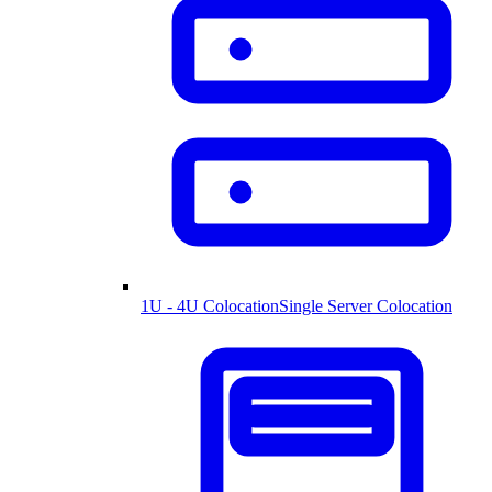
1U - 4U Colocation
Single Server Colocation