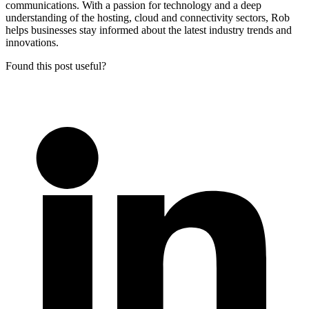
communications. With a passion for technology and a deep
understanding of the hosting, cloud and connectivity sectors, Rob
helps businesses stay informed about the latest industry trends and
innovations.
Found this post useful?