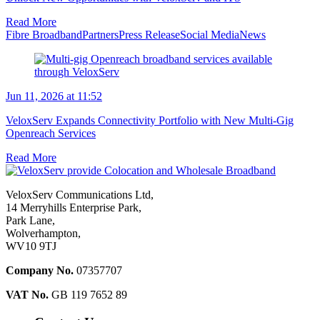
Read More
Fibre Broadband
Partners
Press Release
Social Media
News
Jun 11, 2026 at 11:52
VeloxServ Expands Connectivity Portfolio with New Multi-Gig
Openreach Services
Read More
VeloxServ Communications Ltd,
14 Merryhills Enterprise Park,
Park Lane,
Wolverhampton,
WV10 9TJ
Company No.
07357707
VAT No.
GB 119 7652 89