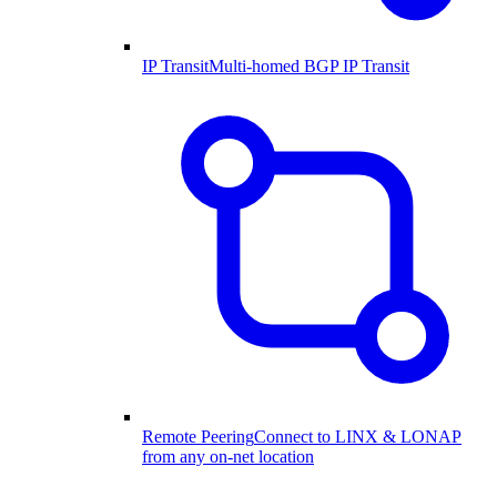
IP Transit
Multi-homed BGP IP Transit
Remote Peering
Connect to LINX & LONAP
from any on-net location