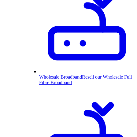
Wholesale Broadband
Resell our Wholesale Full
Fibre Broadband