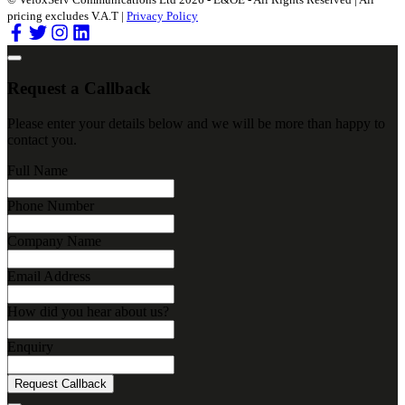
pricing excludes V.A.T |
Privacy Policy
Request a Callback
Please enter your details below and we will be more than happy to
contact you.
Full Name
Phone Number
Company Name
Email Address
How did you hear about us?
Enquiry
Request Callback