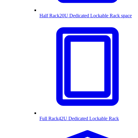
Half Rack
20U Dedicated Lockable Rack space
Full Rack
42U Dedicated Lockable Rack