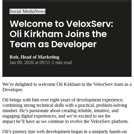
Social Media
News
Welcome to VeloxServ:
Oli Kirkham Joins the
Team as Developer
Rob, Head of Marketing
Jan 09, 2026 at 09:51
·
2 min read
We’re delighted to welcome Oli Kirkham to the VeloxServ team as a
Developer.
Oli brings with him over eight years of development experience,
combining strong technical skills with a practical, problem-solving
mindset. He’s passionate about creating reliable, intuitive, and
engaging digital experiences, and we’re excited to see the
impact he’ll have as we continue to evolve the VeloxServ platform.
Oli’s journey into web development began in a uniquely hands-on