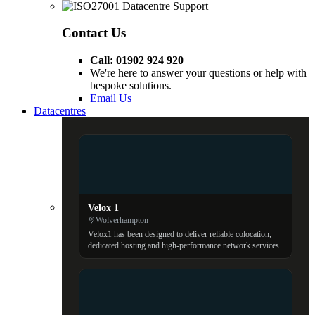
Contact Us
Call: 01902 924 920
We're here to answer your questions or help with
bespoke solutions.
Email Us
Datacentres
Velox 1
Wolverhampton
Velox1 has been designed to deliver reliable colocation,
dedicated hosting and high-performance network services.