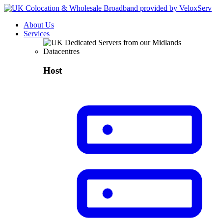
About Us
Services
Host