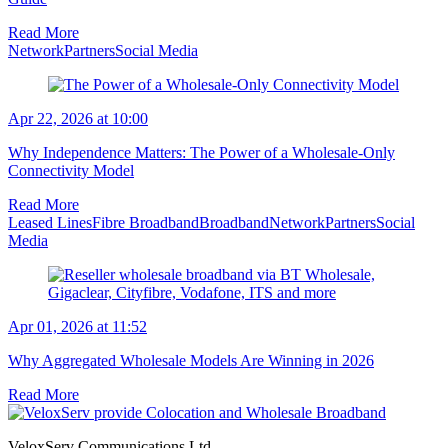
Read More
Network
Partners
Social Media
Apr 22, 2026 at 10:00
Why Independence Matters: The Power of a Wholesale-Only
Connectivity Model
Read More
Leased Lines
Fibre Broadband
Broadband
Network
Partners
Social
Media
Apr 01, 2026 at 11:52
Why Aggregated Wholesale Models Are Winning in 2026
Read More
VeloxServ Communications Ltd,