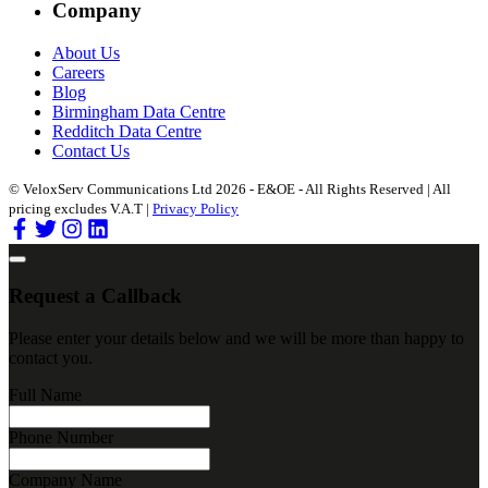
Company
About Us
Careers
Blog
Birmingham Data Centre
Redditch Data Centre
Contact Us
© VeloxServ Communications Ltd 2026 - E&OE - All Rights Reserved | All
pricing excludes V.A.T |
Privacy Policy
Request a Callback
Please enter your details below and we will be more than happy to
contact you.
Full Name
Phone Number
Company Name