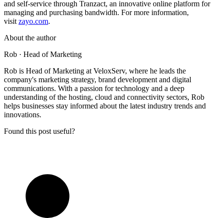
and self-service through Tranzact, an innovative online platform for
managing and purchasing bandwidth. For more information,
visit
zayo.com
.
About the author
Rob
· Head of Marketing
Rob is Head of Marketing at VeloxServ, where he leads the
company's marketing strategy, brand development and digital
communications. With a passion for technology and a deep
understanding of the hosting, cloud and connectivity sectors, Rob
helps businesses stay informed about the latest industry trends and
innovations.
Found this post useful?