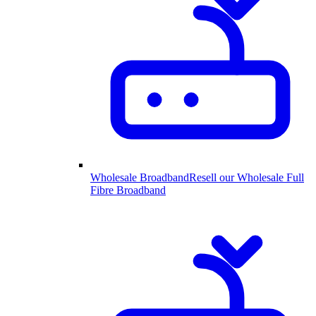
Wholesale Broadband
Resell our Wholesale Full
Fibre Broadband