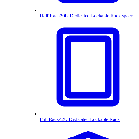
Half Rack
20U Dedicated Lockable Rack space
Full Rack
42U Dedicated Lockable Rack