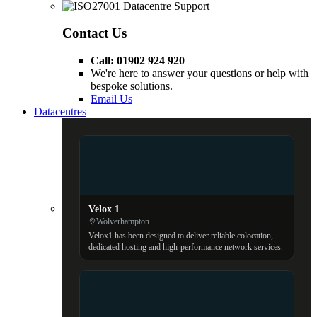
Contact Us
Call: 01902 924 920
We're here to answer your questions or help with
bespoke solutions.
Email Us
Datacentres
Velox 1
Wolverhampton
Velox1 has been designed to deliver reliable colocation,
dedicated hosting and high-performance network services.