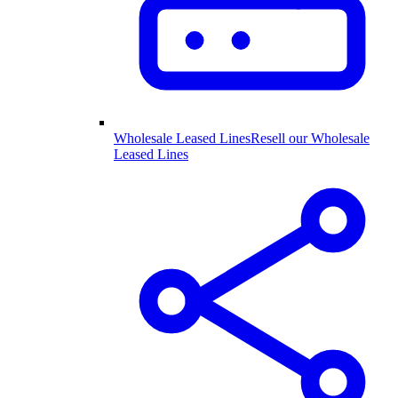
Wholesale Leased Lines
Resell our Wholesale
Leased Lines