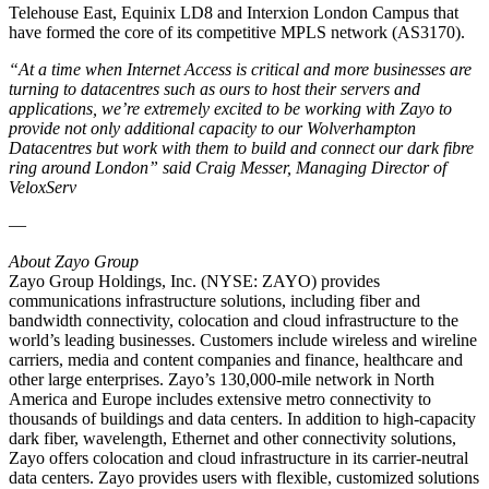
Telehouse East, Equinix LD8 and Interxion London Campus that
have formed the core of its competitive MPLS network (AS3170).
“
At a time when Internet Access is critical and more businesses are
turning to datacentres such as ours to host their servers and
applications, we’re extremely excited to be working with Zayo to
provide not only additional capacity to our Wolverhampton
Datacentres but work with them to build and connect our dark fibre
ring around London” said Craig Messer, Managing Director of
VeloxServ
—
About Zayo Group
Zayo Group Holdings, Inc. (NYSE: ZAYO) provides
communications infrastructure solutions, including fiber and
bandwidth connectivity, colocation and cloud infrastructure to the
world’s leading businesses. Customers include wireless and wireline
carriers, media and content companies and finance, healthcare and
other large enterprises. Zayo’s 130,000-mile network in North
America and Europe includes extensive metro connectivity to
thousands of buildings and data centers. In addition to high-capacity
dark fiber, wavelength, Ethernet and other connectivity solutions,
Zayo offers colocation and cloud infrastructure in its carrier-neutral
data centers. Zayo provides users with flexible, customized solutions