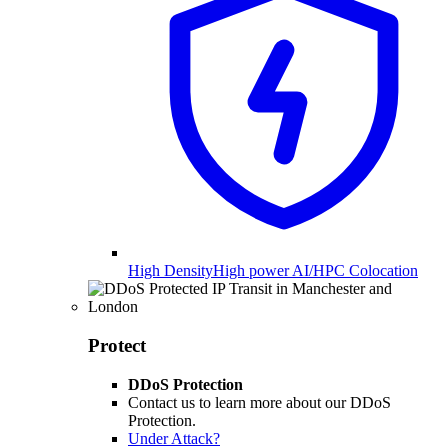
High Density
High power AI/HPC Colocation
Protect
DDoS Protection
Contact us to learn more about our DDoS
Protection.
Under Attack?