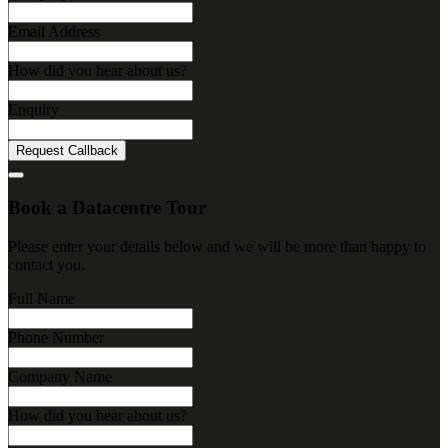
Email Address
How did you hear about us?
Enquiry
Request Callback
Book a Datacentre Tour
Please enter your details below and we will be more than happy to
contact you.
Full Name
Phone Number
Company Name
How did you hear about us?