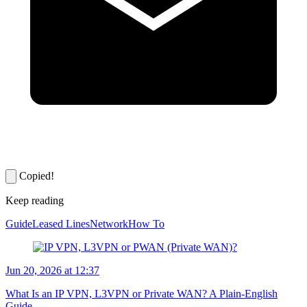
Copied!
Keep reading
Guide
Leased Lines
Network
How To
Jun 20, 2026 at 12:37
What Is an IP VPN, L3VPN or Private WAN? A Plain-English
Guide