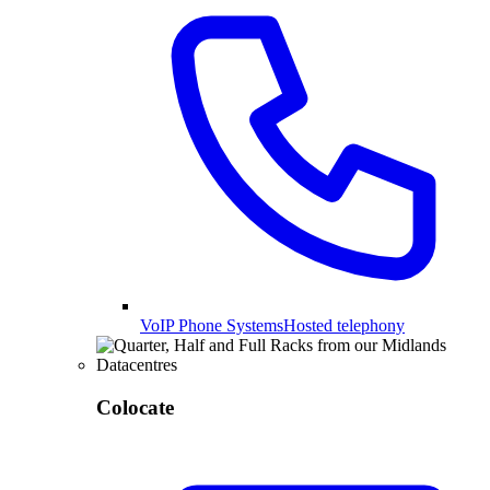
VoIP Phone Systems
Hosted telephony
Colocate