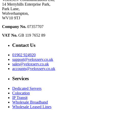
14 Merryhills Enterprise Park,
Park Lane,
Wolverhampton,
WV10 9TJ
Company No.
07357707
VAT No.
GB 119 7652 89
Contact Us
01902 924920
support@veloxserv.co.uk
sales@veloxserv.co.uk
accounts@veloxserv.co.uk
Services
Dedicated Servers
Colocation
IP Transit
Wholesale Broadband
Wholesale Leased Lines