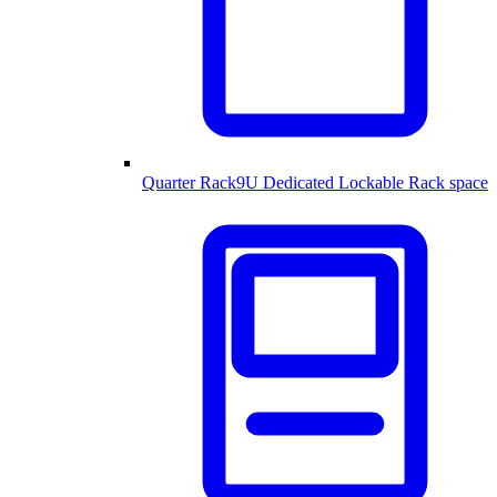
Quarter Rack
9U Dedicated Lockable Rack space