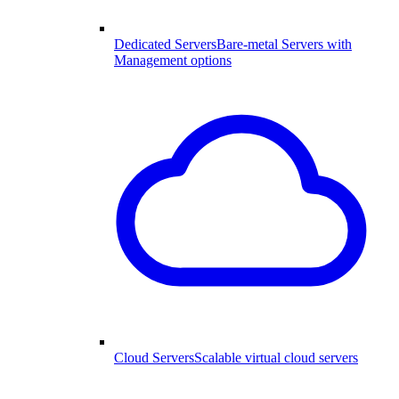
Dedicated Servers
Bare-metal Servers with
Management options
Cloud Servers
Scalable virtual cloud servers