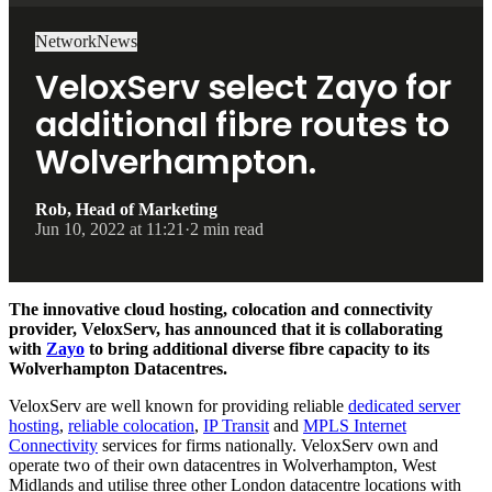
Network
News
VeloxServ select Zayo for
additional fibre routes to
Wolverhampton.
Rob, Head of Marketing
Jun 10, 2022 at 11:21
·
2 min read
The innovative cloud hosting, colocation and connectivity
provider, VeloxServ, has announced that it is collaborating
with
Zayo
to bring additional diverse fibre capacity to its
Wolverhampton Datacentres.
VeloxServ are well known for providing reliable
dedicated server
hosting
,
reliable colocation
,
IP Transit
and
MPLS Internet
Connectivity
services for firms nationally. VeloxServ own and
operate two of their own datacentres in Wolverhampton, West
Midlands and utilise three other London datacentre locations with