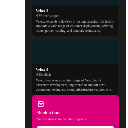
Velox 2
Wolverhampton
Velox2 expands VeloxServ’s hosting capacity. The facility
supports a wide range of customer deployments, offering
robust power, cooling, and network redundancy.
Velox 3
Redditch
Velox3 represents the latest stage of VeloxServ’s
datacentre development, engineered to support next-
generation hosting and cloud infrastructure requirements.
Book a tour
See our datacentre facilities in person.