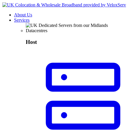
About Us
Services
Host