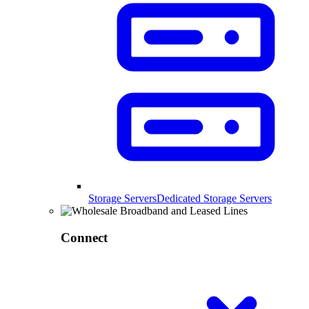
Storage Servers
Dedicated Storage Servers
Connect