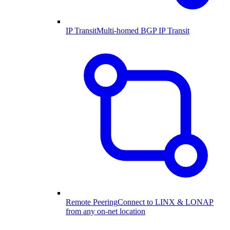
IP Transit
Multi-homed BGP IP Transit
Remote Peering
Connect to LINX & LONAP
from any on-net location