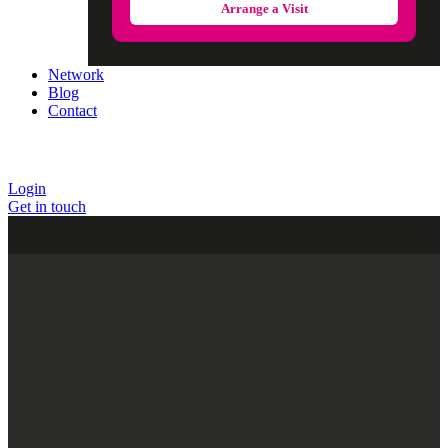
Arrange a Visit
Network
Blog
Contact
Login
Get in touch