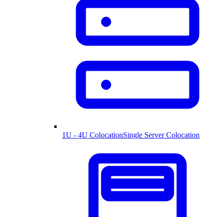
1U - 4U Colocation
Single Server Colocation