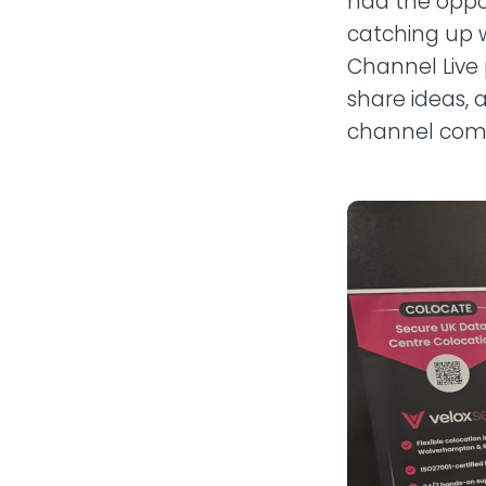
had the oppor
catching up w
Channel Live 
share ideas, 
channel com