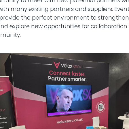
tunity to meet with new potential partners whi
ith many existing partners and suppliers. Events
provide the perfect environment to strengthen 
and explore new opportunities for collaboration 
munity.