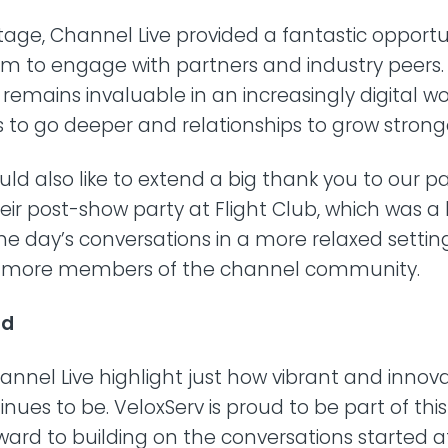
age, Channel Live provided a fantastic opportun
am to engage with partners and industry peers.
remains invaluable in an increasingly digital wo
 to go deeper and relationships to grow strong
d also like to extend a big thank you to our p
heir post-show party at Flight Club, which was a 
he day’s conversations in a more relaxed setti
h more members of the channel community.
ad
hannel Live highlight just how vibrant and innov
nues to be. VeloxServ is proud to be part of th
ward to building on the conversations started a