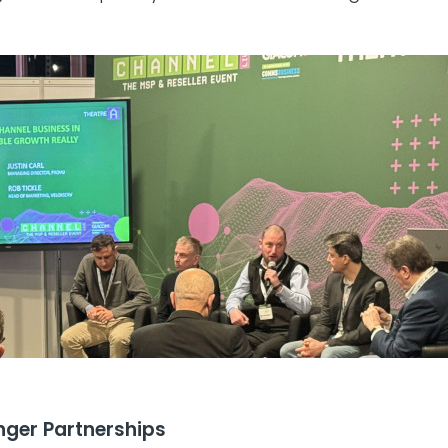
nger Partnerships