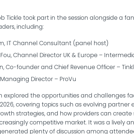
ob Tickle took part in the session alongside a fa
aders, including:
m, IT Channel Consultant (panel host)
 Fou, Channel Director UK & Europe – Intermedi
, Co-founder and Chief Revenue Officer – Tink
, Managing Director – ProVu
n explored the opportunities and challenges f
 2026, covering topics such as evolving partner
rowth strategies, and how providers can create
creasingly competitive market. It was a lively an
 generated plenty of discussion among attende