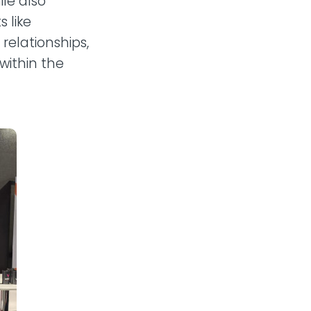
le also
 like
relationships,
within the