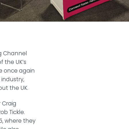
ng Channel
f the UK’s
ve once again
industry,
out the UK.
 Craig
b Tickle.
5, where they