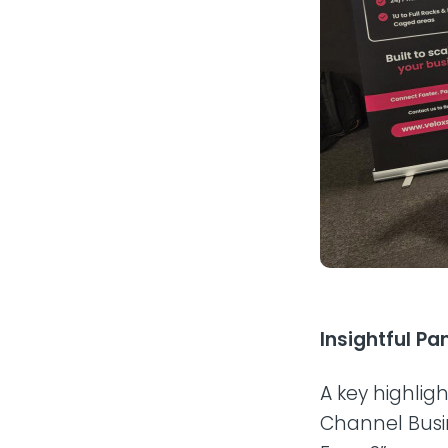
Insightful P
A key highlig
Channel Busin