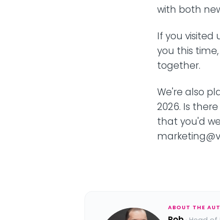
with both new
If you visite
you this time
together.
We're also pl
2026. Is there
that you'd w
marketing@ve
ABOUT THE AU
Rob