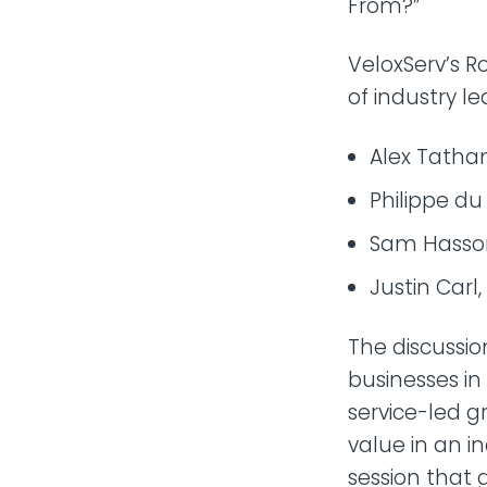
From?”
VeloxServ’s R
of industry le
Alex Tatha
Philippe du
Sam Hasson
Justin Carl
The discussio
businesses in
service-led g
value in an in
session that