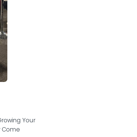
“Growing Your
ly Come