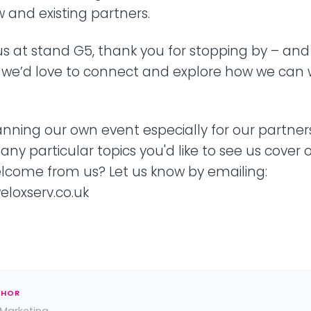
 and existing partners.
d us at stand G5, thank you for stopping by – and
, we’d love to connect and explore how we can 
anning our own event especially for our partners
 any particular topics you'd like to see us cover 
elcome from us? Let us know by emailing:
loxserv.co.uk
THOR