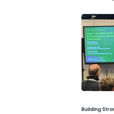
Building Stro