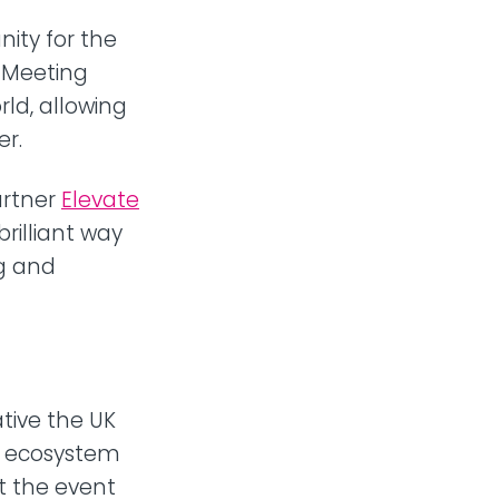
ity for the
 Meeting
rld, allowing
er.
artner
Elevate
brilliant way
ng and
ative the UK
is ecosystem
t the event