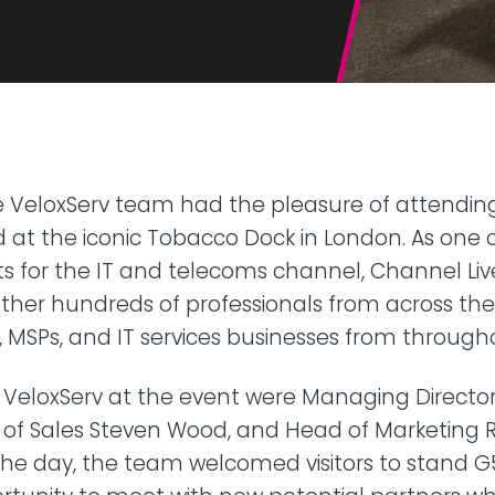
42U Dedicated Lockable
Rack
 Peering
to LINX & LONAP
High Density
 on-net location
High power AI/HPC
Colocation
hone Systems
elephony
he VeloxServ team had the pleasure of attendi
ld at the iconic Tobacco Dock in London. As one o
s for the IT and telecoms channel, Channel Li
her hundreds of professionals from across the 
s, MSPs, and IT services businesses from through
 VeloxServ at the event were Managing Director
of Sales Steven Wood, and Head of Marketing Ro
he day, the team welcomed visitors to stand G