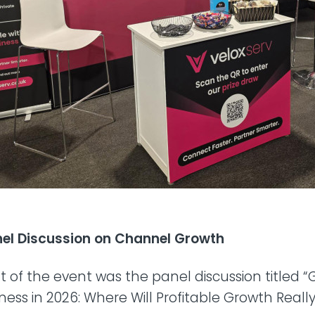
anel Discussion on Channel Growth
ht of the event was the panel discussion titled 
ess in 2026: Where Will Profitable Growth Real