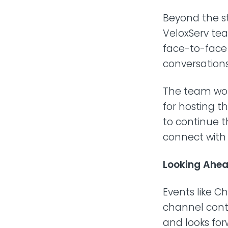
Beyond the st
VeloxServ te
face-to-face 
conversations
The team woul
for hosting t
to continue t
connect wit
Looking Ahe
Events like C
channel conti
and looks for