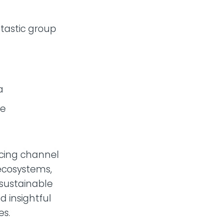
ntastic group
a
le
acing channel
 ecosystems,
 sustainable
d insightful
es.