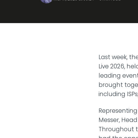
Transit
Remote
Connect 
from any
VoIP P
Hosted t
Last week, t
Live 2026, he
leading event
brought toget
including ISP
Representing
Messer, Head 
Throughout t