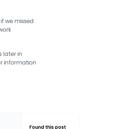
 if we missed
work
 later in
or information
Found this post