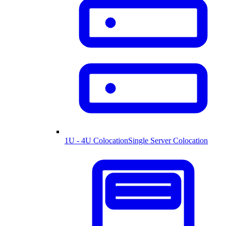
1U - 4U Colocation
Single Server Colocation