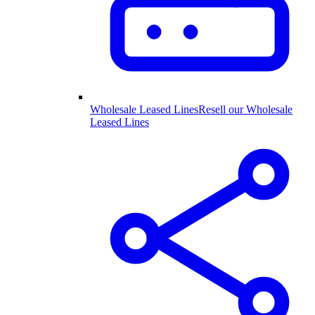
Wholesale Leased Lines
Resell our Wholesale
Leased Lines