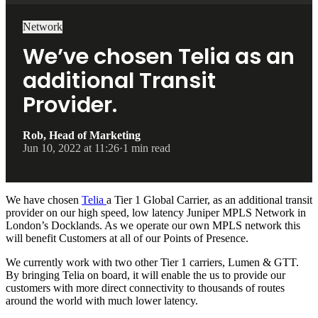
Network
We’ve chosen Telia as an
additional Transit
Provider.
Rob, Head of Marketing
Jun 10, 2022 at 11:26
·
1 min read
We have chosen
Telia
a Tier 1 Global Carrier, as an additional transit
provider on our high speed, low latency Juniper MPLS Network in
London’s Docklands. As we operate our own MPLS network this
will benefit Customers at all of our Points of Presence.
We currently work with two other Tier 1 carriers, Lumen & GTT.
By bringing Telia on board, it will enable the us to provide our
customers with more direct connectivity to thousands of routes
around the world with much lower latency.