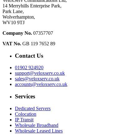
VeloxServ Communications Ltd,
14 Merryhills Enterprise Park,
Park Lane,
Wolverhampton,
WV10 9TJ
Company No.
07357707
VAT No.
GB 119 7652 89
Contact Us
01902 924920
support@veloxserv.co.uk
sales@veloxserv.co.uk
accounts@veloxserv.co.uk
Services
Dedicated Servers
Colocation
IP Transit
Wholesale Broadband
Wholesale Leased Lines