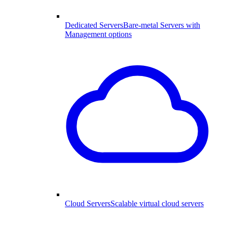
Dedicated Servers
Bare-metal Servers with
Management options
Cloud Servers
Scalable virtual cloud servers