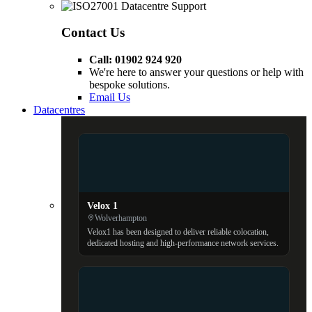
Contact Us
Call: 01902 924 920
We're here to answer your questions or help with
bespoke solutions.
Email Us
Datacentres
Velox 1
Wolverhampton
Velox1 has been designed to deliver reliable colocation,
dedicated hosting and high-performance network services.