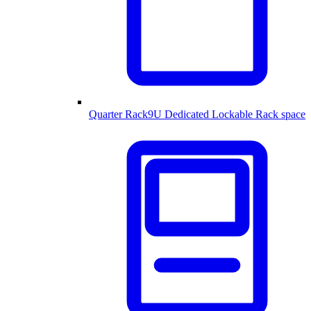
Quarter Rack
9U Dedicated Lockable Rack space