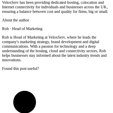
VeloxServ has been providing dedicated hosting, colocation and
Internet connectivity for individuals and businesses across the UK,
ensuring a balance between cost and quality for firms, big or small.
About the author
Rob
· Head of Marketing
Rob is Head of Marketing at VeloxServ, where he leads the
company's marketing strategy, brand development and digital
communications. With a passion for technology and a deep
understanding of the hosting, cloud and connectivity sectors, Rob
helps businesses stay informed about the latest industry trends and
innovations.
Found this post useful?