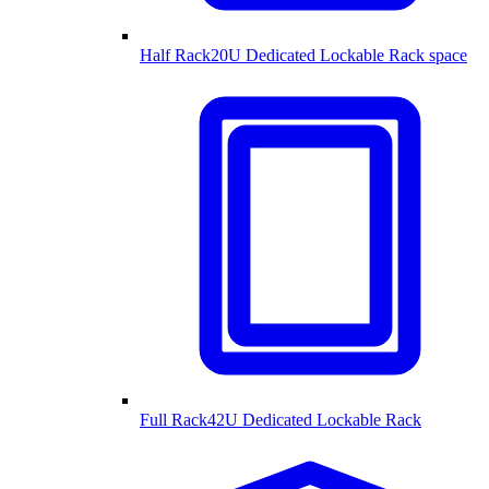
Half Rack
20U Dedicated Lockable Rack space
Full Rack
42U Dedicated Lockable Rack