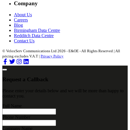
Company
About Us
Careers
Blog
Birmingham Data Centre
Redditch Data Centre
Contact Us
© VeloxServ Communications Ltd 2026 - E&OE - All Rights Reserved | All
pricing excludes V.A.T |
Privacy Policy
Request a Callback
Please enter your details below and we will be more than happy to
contact you.
Full Name
Phone Number
Company Name