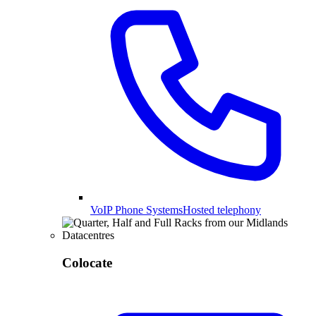
VoIP Phone Systems
Hosted telephony
Colocate