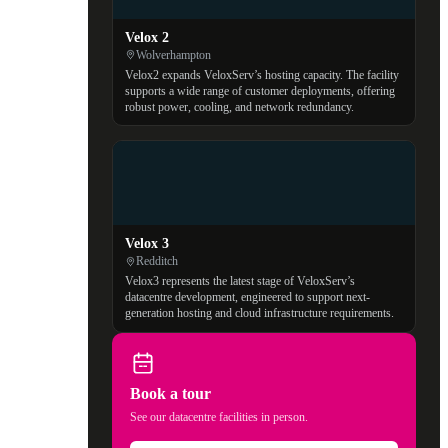
Velox 2
Wolverhampton
Velox2 expands VeloxServ’s hosting capacity. The facility
supports a wide range of customer deployments, offering
robust power, cooling, and network redundancy.
Velox 3
Redditch
Velox3 represents the latest stage of VeloxServ’s
datacentre development, engineered to support next-
generation hosting and cloud infrastructure requirements.
Book a tour
See our datacentre facilities in person.