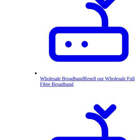
Wholesale Broadband
Resell our Wholesale Full
Fibre Broadband