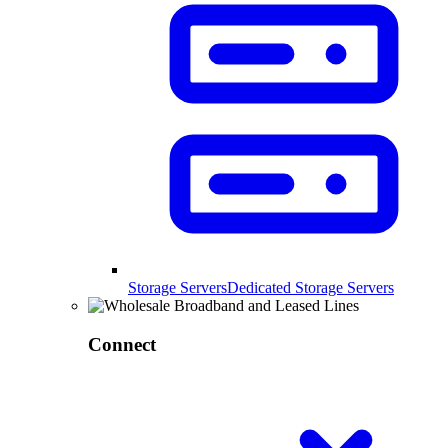
Storage Servers
Dedicated Storage Servers
Connect