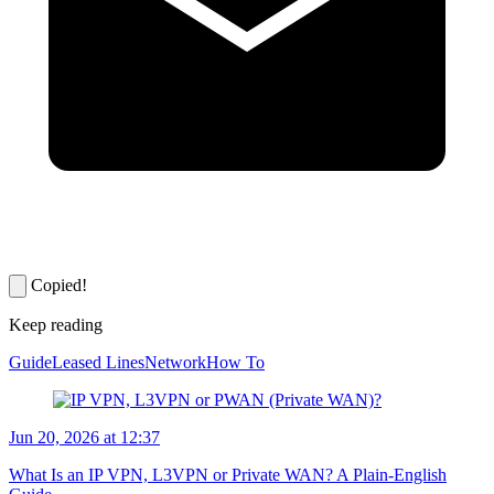
Copied!
Keep reading
Guide
Leased Lines
Network
How To
Jun 20, 2026 at 12:37
What Is an IP VPN, L3VPN or Private WAN? A Plain-English