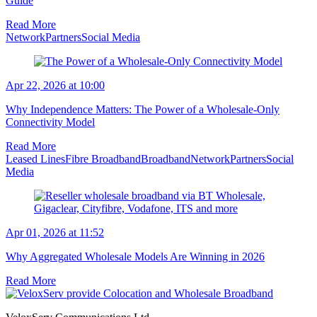
Guide
Read More
Network
Partners
Social Media
Apr 22, 2026 at 10:00
Why Independence Matters: The Power of a Wholesale-Only
Connectivity Model
Read More
Leased Lines
Fibre Broadband
Broadband
Network
Partners
Social
Media
Apr 01, 2026 at 11:52
Why Aggregated Wholesale Models Are Winning in 2026
Read More