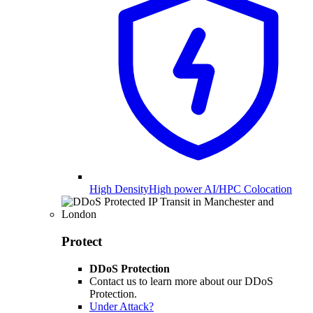
High Density
High power AI/HPC Colocation
Protect
DDoS Protection
Contact us to learn more about our DDoS
Protection.
Under Attack?