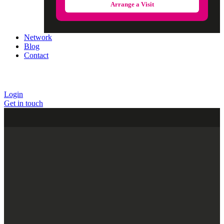
Arrange a Visit
Network
Blog
Contact
Login
Get in touch