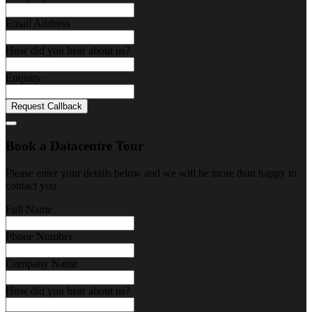
Email Address
How did you hear about us?
Enquiry
Request Callback
Book a Datacentre Tour
Please enter your details below and we will be more than happy to
contact you.
Full Name
Phone Number
Company Name
How did you hear about us?