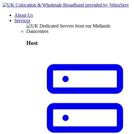
About Us
Services
Host