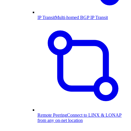
IP Transit
Multi-homed BGP IP Transit
Remote Peering
Connect to LINX & LONAP
from any on-net location