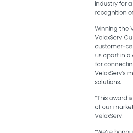
industry for 
recognition 
Winning the 
VeloxServ. O
customer-cent
us apart in a
for connecti
VeloxServ’s m
solutions.
“This award i
of our market
VeloxServ.
“We’re honou