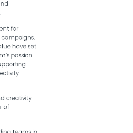
 and
.
nt for
d campaigns,
alue have set
am’s passion
upporting
ctivity
 creativity
r of
ding teams in