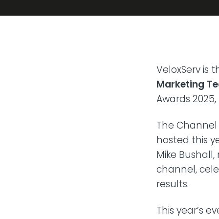
Transit
Remote
Connect 
from any
VoIP P
VeloxServ is
Hosted t
Marketing Te
Awards 2025, 
The Channel 
hosted this y
Mike Bushall,
channel, cele
results.
This year’s 