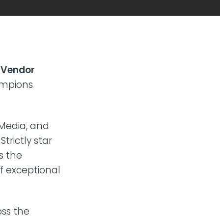
d
Vendor
ampions
Media, and
trictly star
s the
of exceptional
oss the