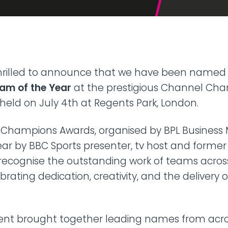
42U Dedicated Lockable
Rack
 Peering
to LINX & LONAP
High Density
 on-net location
High power AI/HPC
Colocation
hone Systems
 thrilled to announce that we have been name
elephony
am of the Year
at the prestigious Channel Ch
held on July 4th at Regents Park, London.
Champions Awards, organised by BPL Business 
ear by BBC Sports presenter, tv host and former S
 recognise the outstanding work of teams acros
brating dedication, creativity, and the delivery 
event brought together leading names from acr