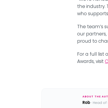
the industry
who supports 
The team’s s
our partners,
proud to cha
For a full li
Awards, visit
C
ABOUT THE AU
Rob
· Head of