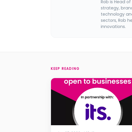
Rob is Head of
strategy, bran
technology and
sectors, Rob h
innovations.
KEEP READING