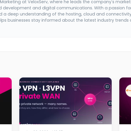
 Marketing at VeloxServ, where he leads the company's market
d development and digital communications. With a passion fo
 a deep understanding of the hosting, cloud and connectivit
elps businesses stay informed about the latest industry trends