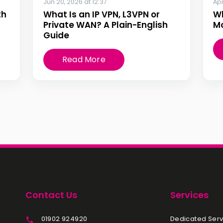
Jun 20, 2026 at 12:37
Apr
th
What Is an IP VPN, L3VPN or
W
Private WAN? A Plain-English
Mo
Guide
Read More
Contact Us
Services
01902 924920
Dedicated Serv