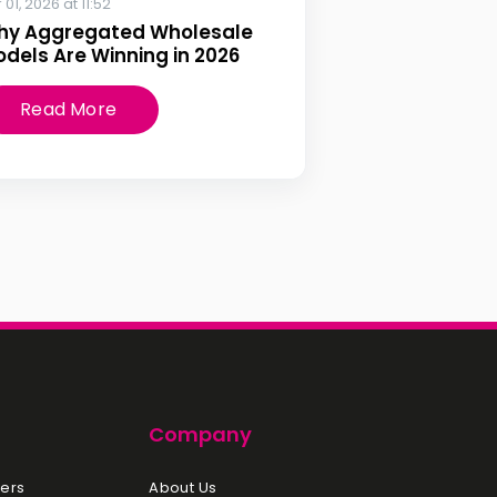
 01, 2026 at 11:52
hy Aggregated Wholesale
dels Are Winning in 2026
Read More
Company
ers
About Us