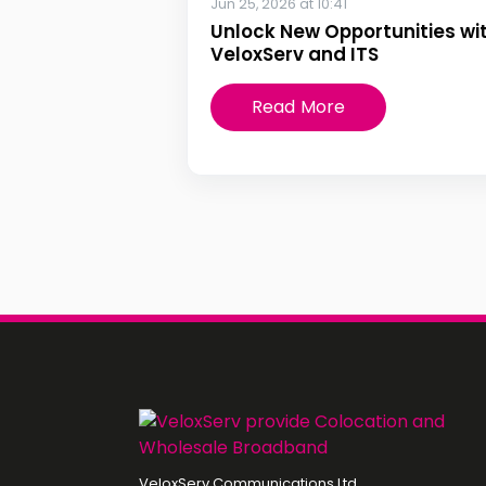
Jun 25, 2026 at 10:41
Unlock New Opportunities wi
VeloxServ and ITS
Read More
VeloxServ Communications Ltd,