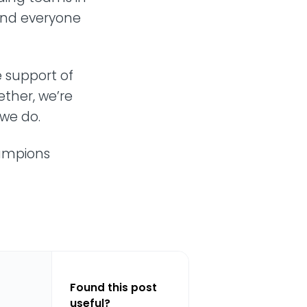
and everyone
 support of
ether, we’re
we do.
hampions
Found this post
useful?