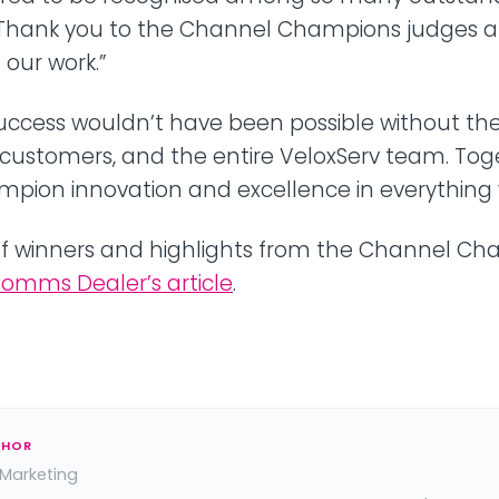
. Thank you to the Channel Champions judges 
our work.”
uccess wouldn’t have been possible without the
 customers, and the entire VeloxServ team. Tog
mpion innovation and excellence in everything 
st of winners and highlights from the Channel C
omms Dealer’s article
.
THOR
 Marketing