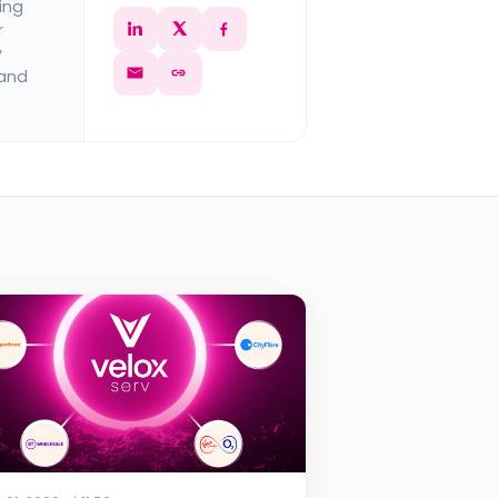
ing
r
y
 and