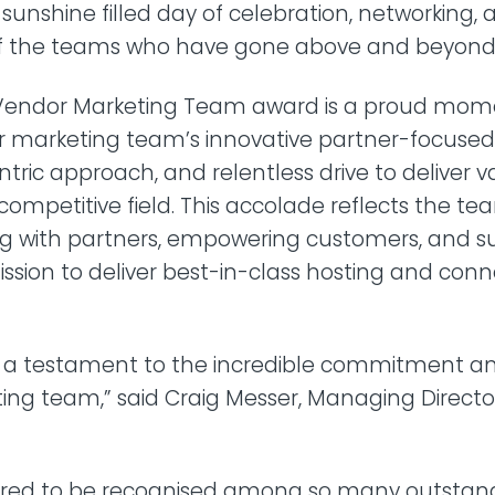
a sunshine filled day of celebration, networking,
of the teams who have gone above and beyond
Vendor Marketing Team award is a proud mome
ur marketing team’s innovative partner-focuse
ric approach, and relentless drive to deliver v
 competitive field. This accolade reflects the te
ng with partners, empowering customers, and s
ission to deliver best-in-class hosting and conne
s a testament to the incredible commitment and
ing team,” said Craig Messer, Managing Directo
red to be recognised among so many outstan