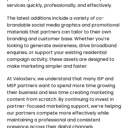
services quickly, professionally, and effectively.
The latest additions include a variety of co-
brandable social media graphics and promotional
materials that partners can tailor to their own
branding and customer base. Whether you’re
looking to generate awareness, drive broadband
enquiries, or support your existing residential
campaign activity, these assets are designed to
make marketing simpler and faster.
At VeloxServ, we understand that many ISP and
MSP partners want to spend more time growing
their business and less time creating marketing
content from scratch. By continuing to invest in
partner-focused marketing support, we’re helping
our partners compete more effectively while
maintaining a professional and consistent
presence across their digital channels.