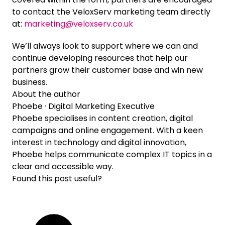
to contact the VeloxServ marketing team directly
at:
marketing@veloxserv.co.uk
We’ll always look to support where we can and
continue developing resources that help our
partners grow their customer base and win new
business.
About the author
Phoebe
· Digital Marketing Executive
Phoebe specialises in content creation, digital
campaigns and online engagement. With a keen
interest in technology and digital innovation,
Phoebe helps communicate complex IT topics in a
clear and accessible way.
Found this post useful?