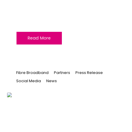
Jun 25, 2026 at 10:41
Unlock New Opportunities with
VeloxServ and ITS
Read More
Fibre Broadband
Partners
Press Release
Social Media
News