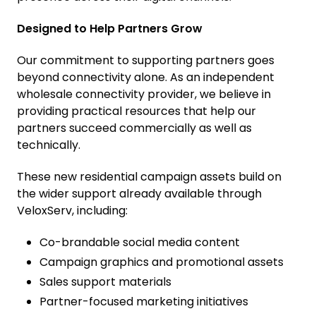
Designed to Help Partners Grow
Our commitment to supporting partners goes
beyond connectivity alone. As an independent
wholesale connectivity provider, we believe in
providing practical resources that help our
partners succeed commercially as well as
technically.
These new residential campaign assets build on
the wider support already available through
VeloxServ, including:
Co-brandable social media content
Campaign graphics and promotional assets
Sales support materials
Partner-focused marketing initiatives