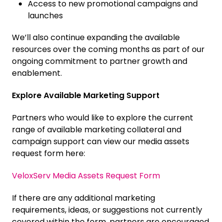
Access to new promotional campaigns and
launches
We’ll also continue expanding the available
resources over the coming months as part of our
ongoing commitment to partner growth and
enablement.
Explore Available Marketing Support
Partners who would like to explore the current
range of available marketing collateral and
campaign support can view our media assets
request form here:
VeloxServ Media Assets Request Form
If there are any additional marketing
requirements, ideas, or suggestions not currently
covered within the form, partners are encouraged