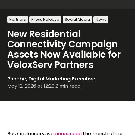
Partners
Press Release
Social Media
News
New Residential
Connectivity Campaign
Assets Now Available for
VeloxServ Partners
Phoebe, Digital Marketing Executive
May 12, 2026 at 12:20
·
2 min read
Back in January, we
announced
the launch of our