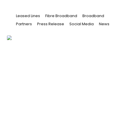
Leased Lines
Fibre Broadband
Broadband
Partners
Press Release
Social Media
News