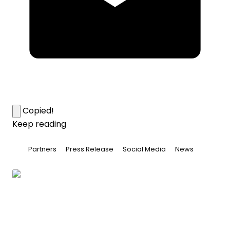
Copied!
Keep reading
Partners
Press Release
Social Media
News