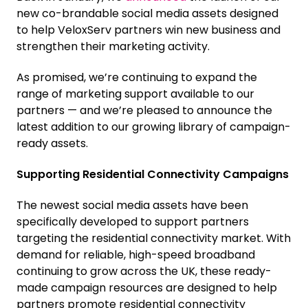
new co-brandable social media assets designed
to help VeloxServ partners win new business and
strengthen their marketing activity.
As promised, we’re continuing to expand the
range of marketing support available to our
partners — and we’re pleased to announce the
latest addition to our growing library of campaign-
ready assets.
Supporting Residential Connectivity Campaigns
The newest social media assets have been
specifically developed to support partners
targeting the residential connectivity market. With
demand for reliable, high-speed broadband
continuing to grow across the UK, these ready-
made campaign resources are designed to help
partners promote residential connectivity