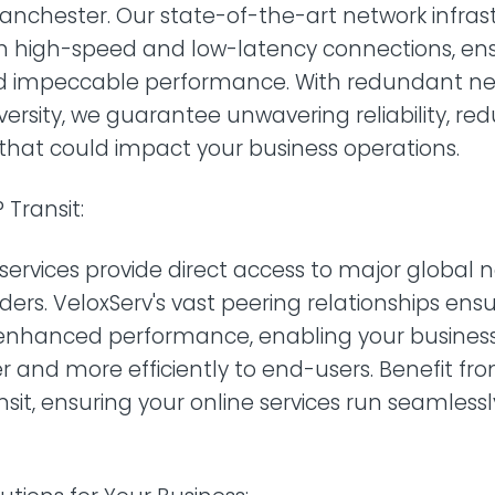
Manchester. Our state-of-the-art network infras
h high-speed and low-latency connections, e
d impeccable performance. With redundant ne
versity, we guarantee unwavering reliability, red
that could impact your business operations.
 Transit:
t services provide direct access to major global
ders. VeloxServ's vast peering relationships en
enhanced performance, enabling your business 
r and more efficiently to end-users. Benefit fr
ansit, ensuring your online services run seamless