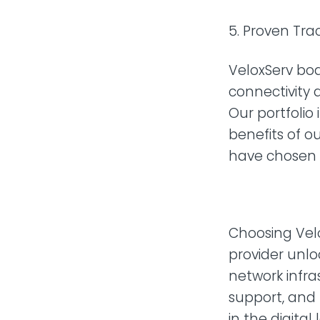
Proven Trac
VeloxServ boa
connectivity a
Our portfolio
benefits of ou
have chosen V
Choosing Velo
provider unlo
network infras
support, and
in the digita