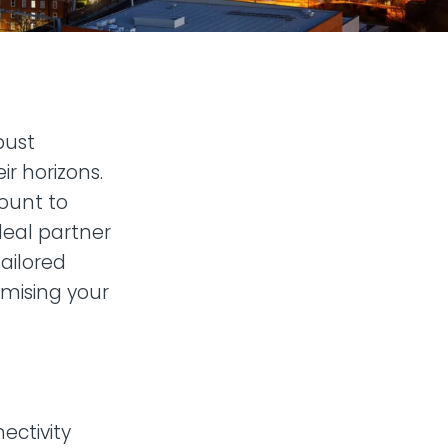
bust
ir horizons.
mount to
ideal partner
ailored
imising your
ectivity