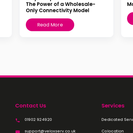
The Power of a Wholesale-
Mo
Only Connectivity Model
Read More
Contact Us
Services
01902 924920
Dedicated Serv
support@veloxserv.co.uk
Colocation