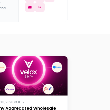
y
 and
 01, 2026 at 11:52
hy Aggregated Wholesale