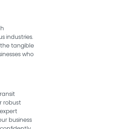
ch
s industries.
 the tangible
usinesses who
ransit
r robust
 expert
our business
 confidently