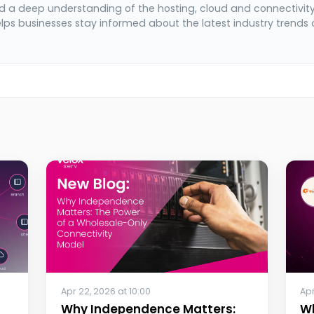
 a deep understanding of the hosting, cloud and connectivit
elps businesses stay informed about the latest industry trends
Apr 22, 2026 at 10:00
Apr
Why Independence Matters:
W