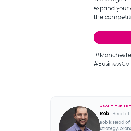
expand your 
the competiti
Discover: I
#ManchesterC
#BusinessCon
ABOUT THE AU
Rob
· Head of
Rob is Head of
strategy, bran