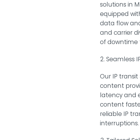
solutions in 
equipped wit
data flow an
and carrier di
of downtime 
Seamless IP
Our IP transi
content provi
latency and 
content faste
reliable IP tr
interruptions.