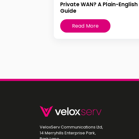
Private WAN? A Plain-English
Guide
Read More
VeloxServ Communications Ltd,
14 Merryhills Enterprise Park,
Park Lane,