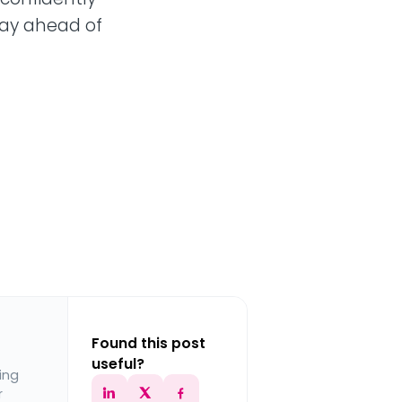
tay ahead of
Found this post
useful?
ing
r