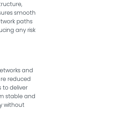
tructure,
nsures smooth
twork paths
ucing any risk
 networks and
sure reduced
to deliver
om stable and
ly without