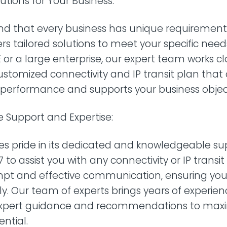
utions for Your Business:
d that every business has unique requirements
ers tailored solutions to meet your specific nee
 or a large enterprise, our expert team works cl
ustomized connectivity and IP transit plan that
 performance and supports your business object
 Support and Expertise:
es pride in its dedicated and knowledgeable s
 to assist you with any connectivity or IP transi
ompt and effective communication, ensuring your
tly. Our team of experts brings years of experien
expert guidance and recommendations to maxi
ential.