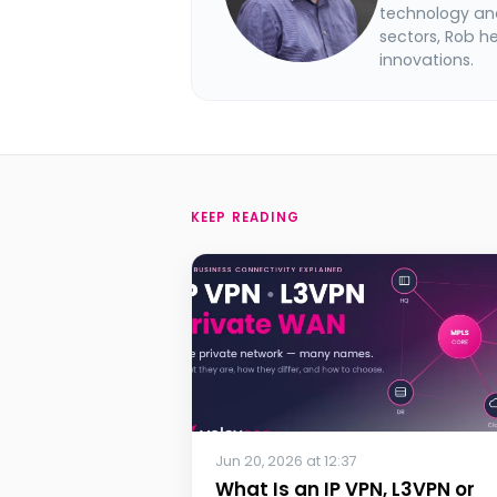
technology and
sectors, Rob h
innovations.
KEEP READING
Jun 20, 2026 at 12:37
What Is an IP VPN, L3VPN or