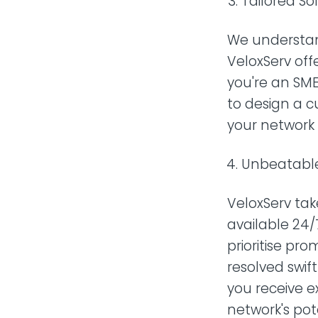
Tailored Sol
We understan
VeloxServ off
you're an SME
to design a c
your network
Unbeatable
VeloxServ tak
available 24/7
prioritise pr
resolved swif
you receive 
network's pot