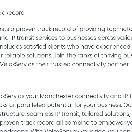
k Record:
sts a proven track record of providing top-not
nd IP transit services to businesses across variou
 includes satisfied clients who have experienced
r reliable solutions. Join the ranks of thriving b
eloxServ as their trusted connectivity partner.
xServ as your Manchester connectivity and IP t
cks unparalleled potential for your business. Ou
tructure, seamless IP transit, tailored solutions,
 proven track record all combine to empower y
l landscape. With VeloxServ by your side, you can