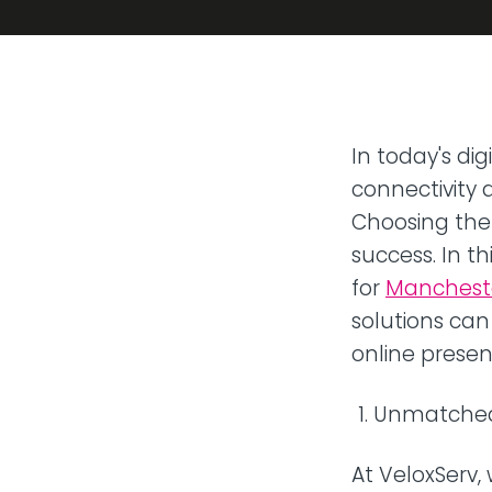
Transit
Remote
Connect 
from any
VoIP P
In today's dig
Hosted t
connectivity 
Choosing the 
success. In th
for
Manchester
solutions can
online presen
Unmatched 
At VeloxServ,