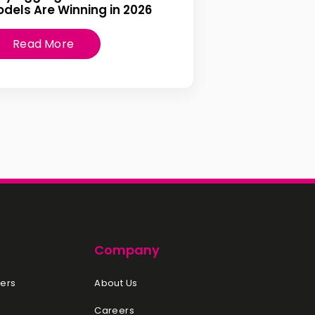
dels Are Winning in 2026
Read More
Company
ers
About Us
Careers