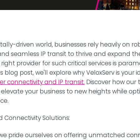
42U Dedicated Lockable
Rack
 Peering
to LINX & LONAP
High Density
 on-net location
High power AI/HPC
Colocation
hone Systems
itally-driven world, businesses rely heavily on ro
elephony
and seamless IP transit to thrive and expand the
right provider for such critical services is para
is blog post, we'll explore why VeloxServ is your 
 connectivity and IP transit.
Discover how our t
 elevate your business to new heights while opt
ce.
Connectivity Solutions:
 we pride ourselves on offering unmatched conn