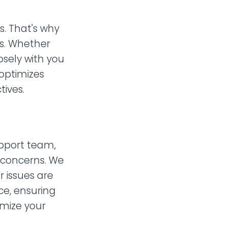
. That's why
ds. Whether
osely with you
 optimizes
ives.
upport team,
t concerns. We
 issues are
ce, ensuring
mize your