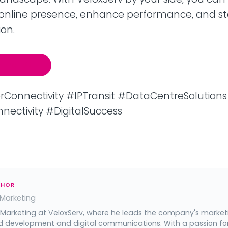
online presence, enhance performance, and s
on.
P Transit
onnectivity #IPTransit #DataCentreSolutions
nectivity #DigitalSuccess
THOR
 Marketing
 Marketing at VeloxServ, where he leads the company's market
d development and digital communications. With a passion fo