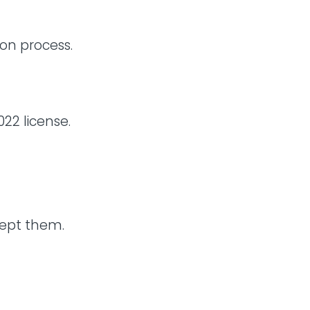
ion process.
22 license.
cept them.