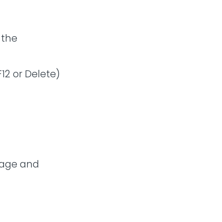
 the
12 or Delete)
uage and