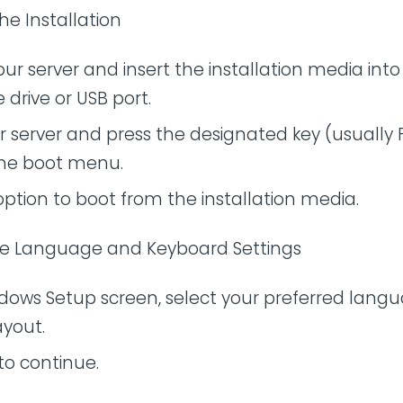
the Installation
ur server and insert the installation media into
 drive or USB port.
r server and press the designated key (usually F
the boot menu.
option to boot from the installation media.
se Language and Keyboard Settings
dows Setup screen, select your preferred lang
ayout.
 to continue.