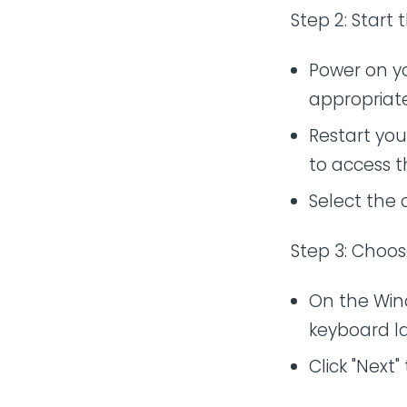
Step 2: Start 
Power on yo
appropriate
Restart you
to access 
Select the 
Step 3: Choo
On the Win
keyboard l
Click "Next"