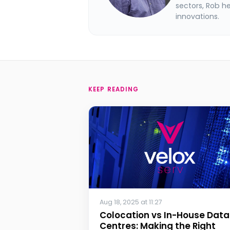
sectors, Rob h
innovations.
KEEP READING
Aug 18, 2025 at 11:27
Colocation vs In-House Data
Centres: Making the Right