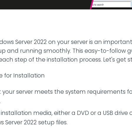
42U Dedicated Lockable
Rack
 Peering
to LINX & LONAP
High Density
 on-net location
High power AI/HPC
Colocation
hone Systems
ndows Server 2022 on your server is an important
elephony
p and running smoothly. This easy-to-follow gu
ach step of the installation process. Let's get s
e for Installation
t your server meets the system requirements f
.
installation media, either a DVD or a USB drive 
 Server 2022 setup files.