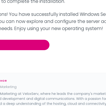
h" to complete the installation.
ns! You have successfully installed Windows Se
You can now explore and configure the server a
 needs. Enjoy using your new operating system!
Our Dedicated Servers
THOR
 Marketing
 Marketing at VeloxServ, where he leads the company's market
d development and digital communications. With a passion fo
 a deep understanding of the hosting, cloud and connectivit