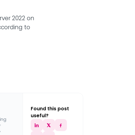
rver 2022 on
ccording to
Found this post
useful?
ing
r
y