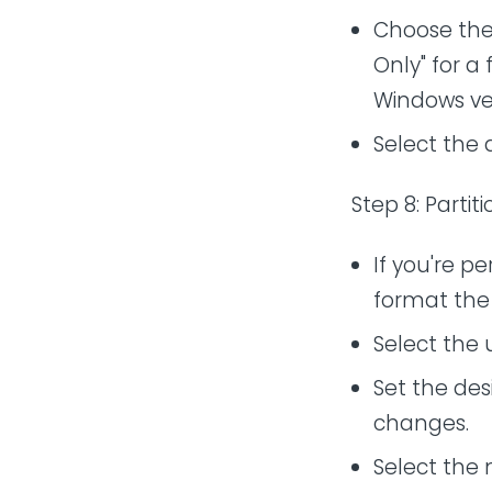
Choose the 
Only" for a
Windows ver
Select the 
Step 8: Parti
If you're pe
format the 
Select the 
Set the desi
changes.
Select the 