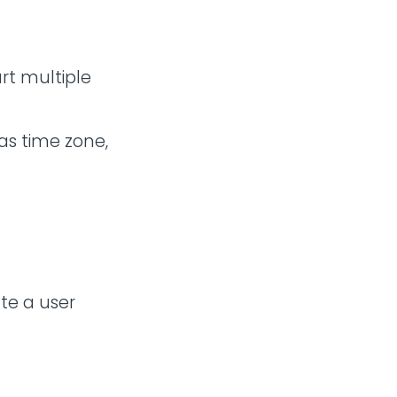
art multiple
as time zone,
ate a user