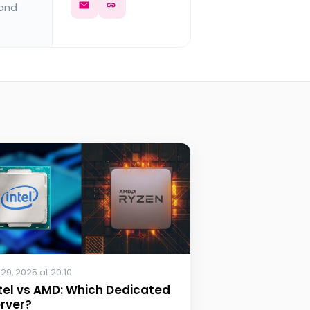
 and
 29, 2025 at 20:10
tel vs AMD: Which Dedicated
rver?