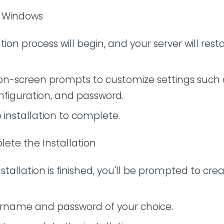
ll Windows
tion process will begin, and your server will rest
 on-screen prompts to customize settings such 
nfiguration, and password.
e installation to complete.
lete the Installation
stallation is finished, you'll be prompted to cre
ername and password of your choice.