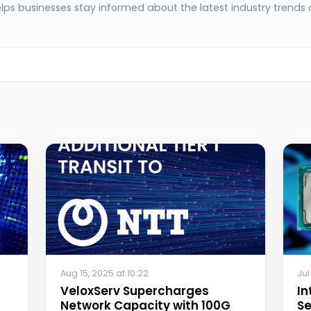
elps businesses stay informed about the latest industry trends
Aug 15, 2025 at 10:22
Jul
VeloxServ Supercharges
In
Network Capacity with 100G
Se