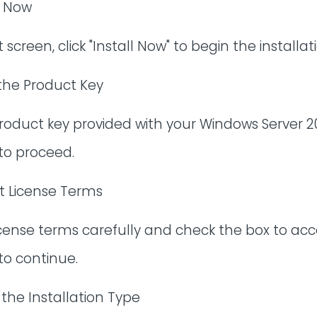
l Now
screen, click "Install Now" to begin the installat
 the Product Key
roduct key provided with your Windows Server 20
 to proceed.
t License Terms
icense terms carefully and check the box to ac
 to continue.
 the Installation Type