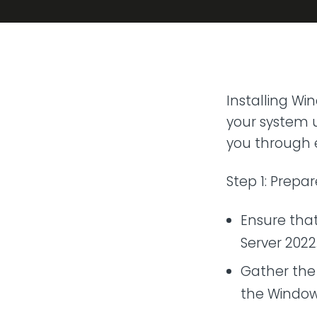
Transit
Remote
Connect 
from any
VoIP P
Installing Wi
Hosted t
your system u
you through e
Step 1: Prepar
Ensure tha
Server 2022
Gather the 
the Windows