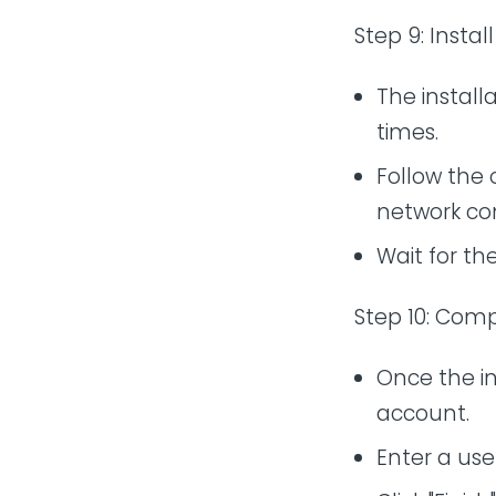
Step 9: Insta
The installa
times.
Follow the
network co
Wait for th
Step 10: Comp
Once the in
account.
Enter a us