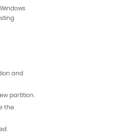
l Windows
isting
ition and
ew partition.
ve the
ed.