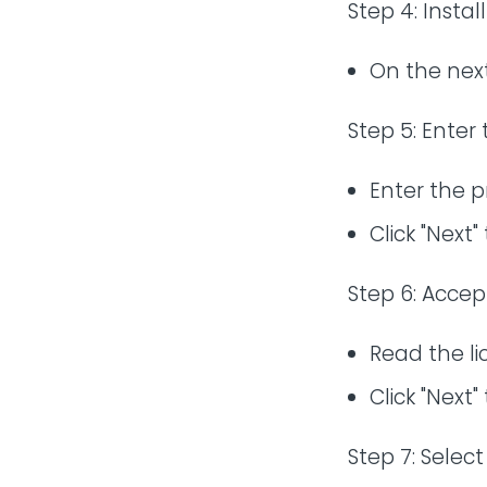
Step 4: Instal
On the next 
Step 5: Enter
Enter the p
Click "Next"
Step 6: Accep
Read the l
Click "Next"
Step 7: Select