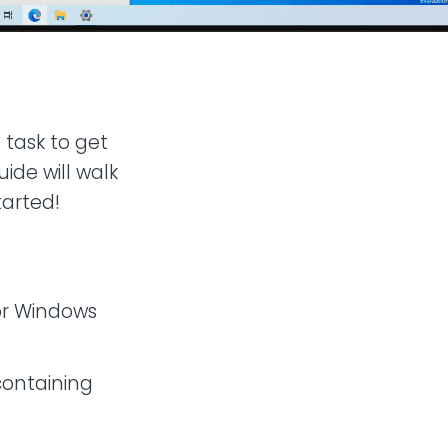
 task to get
ide will walk
tarted!
or Windows
containing