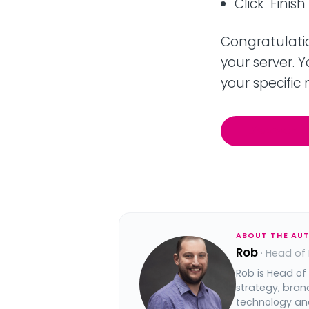
Click "Finis
Congratulatio
your server. 
your specific
Discover: 
ABOUT THE AU
Rob
· Head of
Rob is Head of
strategy, bran
technology and