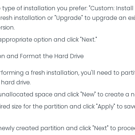
type of installation you prefer: "Custom: Instal
 fresh installation or "Upgrade" to upgrade an ex
sion.
appropriate option and click "Next."
tion and Format the Hard Drive
rforming a fresh installation, you'll need to part
hard drive.
unallocated space and click "New" to create a n
red size for the partition and click "Apply" to sa
newly created partition and click "Next" to proce