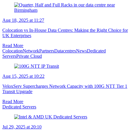
Aug 18, 2025 at 11:27
Colocation vs In-House Data Centres: Making the Right Choice for
UK Enterprises
Read More
Colocation
Network
Partners
Datacentres
News
Dedicated
Servers
Private Cloud
Aug 15, 2025 at 10:22
VeloxServ Supercharges Network Capacity with 100G NTT Tier 1
Transit Upgrade
Read More
Dedicated Servers
Jul 29, 2025 at 20:10