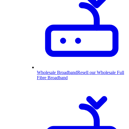
Wholesale Broadband
Resell our Wholesale Full
Fibre Broadband