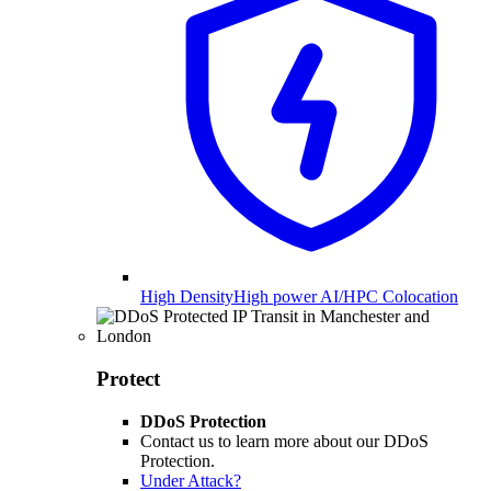
High Density
High power AI/HPC Colocation
Protect
DDoS Protection
Contact us to learn more about our DDoS
Protection.
Under Attack?