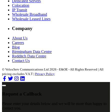
Dedicated Servers
Colocation
IP Transit
Wholesale Broadband
Wholesale Leased Lines
Company
About Us
Careers
Blog
Birmingham Data Centre
Redditch Data Centre
Contact Us
© VeloxServ Communications Ltd 2026 - E&OE - All Rights Reserved | All
pricing excludes V.A.T |
Privacy Policy
Request a Callback
Please enter your details below and we will be more than happy to
contact you.