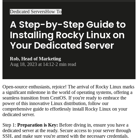
Dedicated Servers
How To
A Step-by-Step Guide to
Installing Rocky Linux on
Your Dedicated Server
Rob, Head of Marketing
Aug 18, 2023 at 14:12
·
2 min read
Open-source enthusiasts, rejoice! The arrival of Rocky Linux marks
a significant milestone in the world of operating systems, offering a
seamless transition from CentOS. If you're ready to embrace the
power of this innovative Linux distribution, follow our
comprehensive guide to effortlessly install Rocky Linux on your
dedicated server.
Step 1:
Preparation is Key:
Before diving in, ensure you have a
dedicated server at the ready. Secure access to your server through
SSH, and make sure you're armed with the necessary credentials.