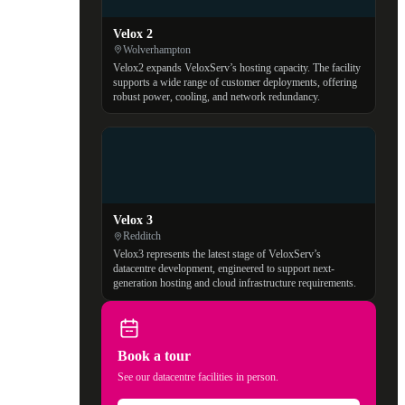
Velox 2
Wolverhampton
Velox2 expands VeloxServ’s hosting capacity. The facility
supports a wide range of customer deployments, offering
robust power, cooling, and network redundancy.
Velox 3
Redditch
Velox3 represents the latest stage of VeloxServ’s
datacentre development, engineered to support next-
generation hosting and cloud infrastructure requirements.
Book a tour
See our datacentre facilities in person.