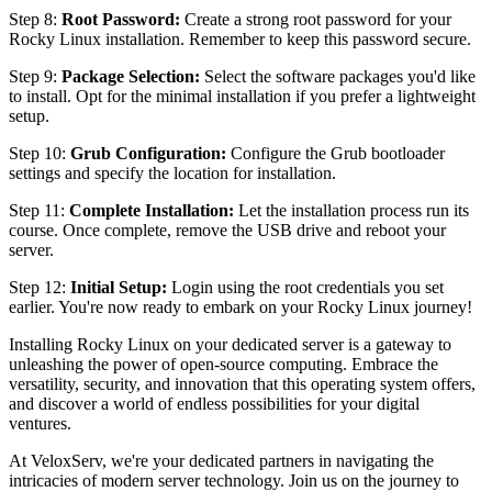
Step 8:
Root Password:
Create a strong root password for your
Rocky Linux installation. Remember to keep this password secure.
Step 9:
Package Selection:
Select the software packages you'd like
to install. Opt for the minimal installation if you prefer a lightweight
setup.
Step 10:
Grub Configuration:
Configure the Grub bootloader
settings and specify the location for installation.
Step 11:
Complete Installation:
Let the installation process run its
course. Once complete, remove the USB drive and reboot your
server.
Step 12:
Initial Setup:
Login using the root credentials you set
earlier. You're now ready to embark on your Rocky Linux journey!
Installing Rocky Linux on your dedicated server is a gateway to
unleashing the power of open-source computing. Embrace the
versatility, security, and innovation that this operating system offers,
and discover a world of endless possibilities for your digital
ventures.
At VeloxServ, we're your dedicated partners in navigating the
intricacies of modern server technology. Join us on the journey to