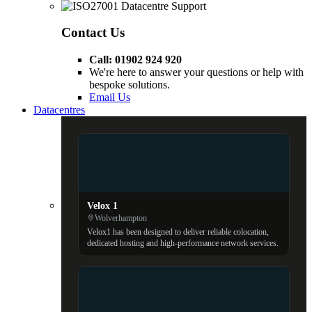
Contact Us
Call: 01902 924 920
We're here to answer your questions or help with
bespoke solutions.
Email Us
Datacentres
Velox 1
Wolverhampton
Velox1 has been designed to deliver reliable colocation,
dedicated hosting and high-performance network services.