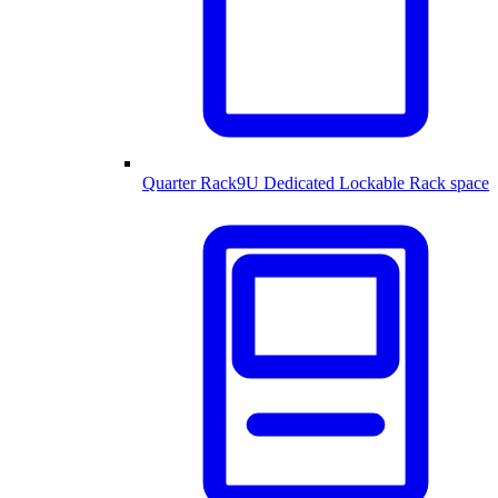
Quarter Rack
9U Dedicated Lockable Rack space