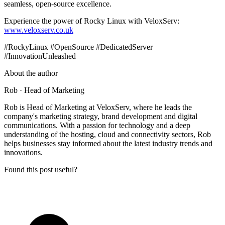
seamless, open-source excellence.
Experience the power of Rocky Linux with VeloxServ:
www.veloxserv.co.uk
#RockyLinux #OpenSource #DedicatedServer
#InnovationUnleashed
About the author
Rob
· Head of Marketing
Rob is Head of Marketing at VeloxServ, where he leads the
company's marketing strategy, brand development and digital
communications. With a passion for technology and a deep
understanding of the hosting, cloud and connectivity sectors, Rob
helps businesses stay informed about the latest industry trends and
innovations.
Found this post useful?