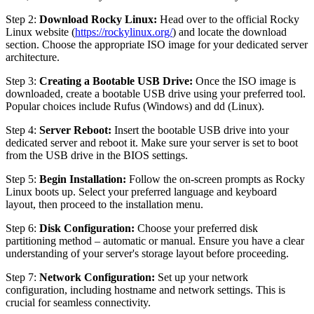
Step 2:
Download Rocky Linux:
Head over to the official Rocky
Linux website (
https://rockylinux.org/
) and locate the download
section. Choose the appropriate ISO image for your dedicated server
architecture.
Step 3:
Creating a Bootable USB Drive:
Once the ISO image is
downloaded, create a bootable USB drive using your preferred tool.
Popular choices include Rufus (Windows) and dd (Linux).
Step 4:
Server Reboot:
Insert the bootable USB drive into your
dedicated server and reboot it. Make sure your server is set to boot
from the USB drive in the BIOS settings.
Step 5:
Begin Installation:
Follow the on-screen prompts as Rocky
Linux boots up. Select your preferred language and keyboard
layout, then proceed to the installation menu.
Step 6:
Disk Configuration:
Choose your preferred disk
partitioning method – automatic or manual. Ensure you have a clear
understanding of your server's storage layout before proceeding.
Step 7:
Network Configuration:
Set up your network
configuration, including hostname and network settings. This is
crucial for seamless connectivity.