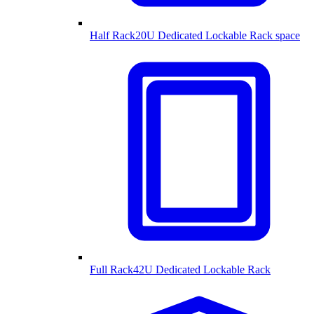
Half Rack
20U Dedicated Lockable Rack space
Full Rack
42U Dedicated Lockable Rack