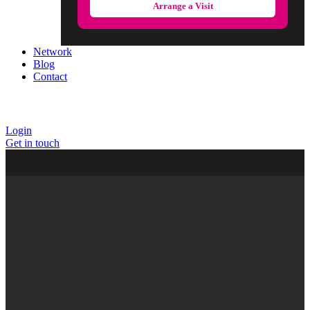
Arrange a Visit
Network
Blog
Contact
Login
Get in touch