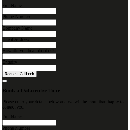
Full Name
Phone Number
Company Name
Email Address
How did you hear about us?
Enquiry
Request Callback
Book a Datacentre Tour
Please enter your details below and we will be more than happy to
contact you.
Full Name
Phone Number