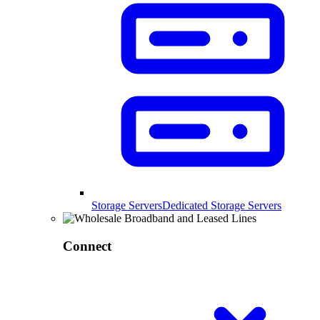
Storage Servers
Dedicated Storage Servers
Connect