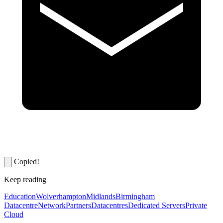
Copied!
Keep reading
Education
Wolverhampton
Midlands
Birmingham
Datacentre
Network
Partners
Datacentres
Dedicated Servers
Private
Cloud