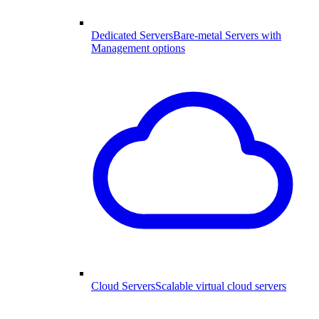
Dedicated Servers
Bare-metal Servers with
Management options
Cloud Servers
Scalable virtual cloud servers