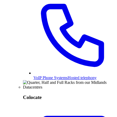
VoIP Phone Systems
Hosted telephony
Colocate