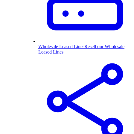
Wholesale Leased Lines
Resell our Wholesale
Leased Lines