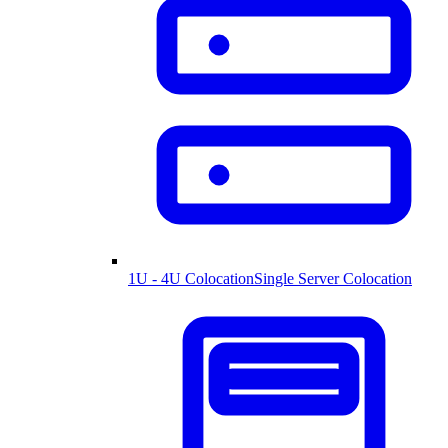
1U - 4U Colocation
Single Server Colocation