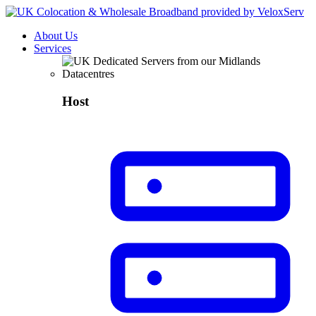
About Us
Services
Host