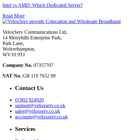
Intel vs AMD: Which Dedicated Server?
Read More
VeloxServ Communications Ltd,
14 Merryhills Enterprise Park,
Park Lane,
Wolverhampton,
WV10 9TJ
Company No.
07357707
VAT No.
GB 119 7652 89
Contact Us
01902 924920
support@veloxserv.co.uk
sales@veloxserv.co.uk
accounts@veloxserv.co.uk
Services