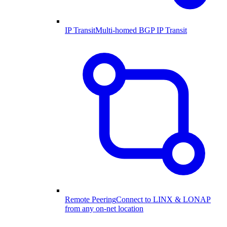
IP Transit
Multi-homed BGP IP Transit
Remote Peering
Connect to LINX & LONAP
from any on-net location