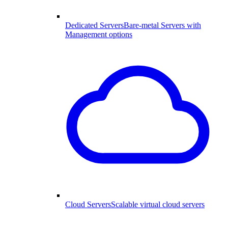
Dedicated Servers
Bare-metal Servers with
Management options
Cloud Servers
Scalable virtual cloud servers