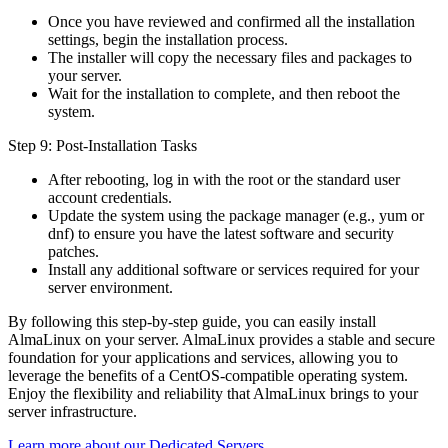
Once you have reviewed and confirmed all the installation
settings, begin the installation process.
The installer will copy the necessary files and packages to
your server.
Wait for the installation to complete, and then reboot the
system.
Step 9: Post-Installation Tasks
After rebooting, log in with the root or the standard user
account credentials.
Update the system using the package manager (e.g., yum or
dnf) to ensure you have the latest software and security
patches.
Install any additional software or services required for your
server environment.
By following this step-by-step guide, you can easily install
AlmaLinux on your server. AlmaLinux provides a stable and secure
foundation for your applications and services, allowing you to
leverage the benefits of a CentOS-compatible operating system.
Enjoy the flexibility and reliability that AlmaLinux brings to your
server infrastructure.
Learn more about our Dedicated Servers