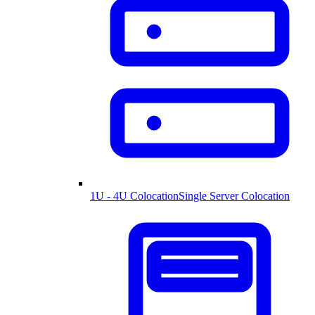
1U - 4U Colocation
Single Server Colocation