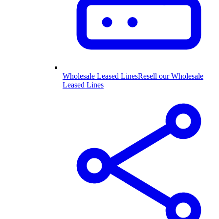
Wholesale Leased Lines
Resell our Wholesale
Leased Lines