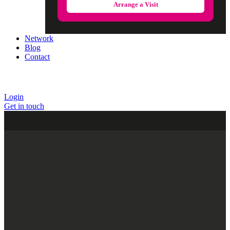
Arrange a Visit
Network
Blog
Contact
Login
Get in touch