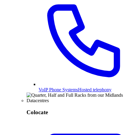
VoIP Phone Systems
Hosted telephony
Colocate