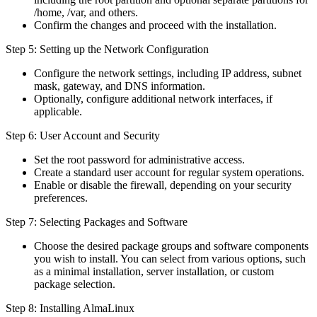
/home, /var, and others.
Confirm the changes and proceed with the installation.
Step 5: Setting up the Network Configuration
Configure the network settings, including IP address, subnet
mask, gateway, and DNS information.
Optionally, configure additional network interfaces, if
applicable.
Step 6: User Account and Security
Set the root password for administrative access.
Create a standard user account for regular system operations.
Enable or disable the firewall, depending on your security
preferences.
Step 7: Selecting Packages and Software
Choose the desired package groups and software components
you wish to install. You can select from various options, such
as a minimal installation, server installation, or custom
package selection.
Step 8: Installing AlmaLinux