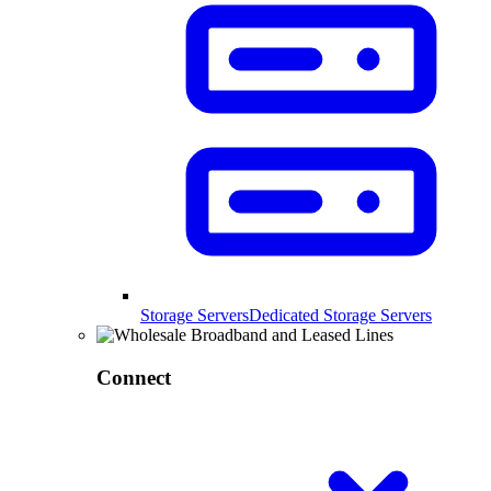
Storage Servers
Dedicated Storage Servers
Connect