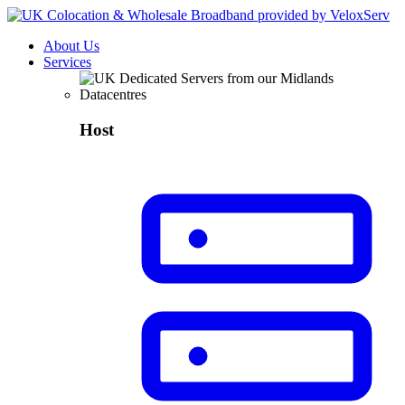
About Us
Services
Host