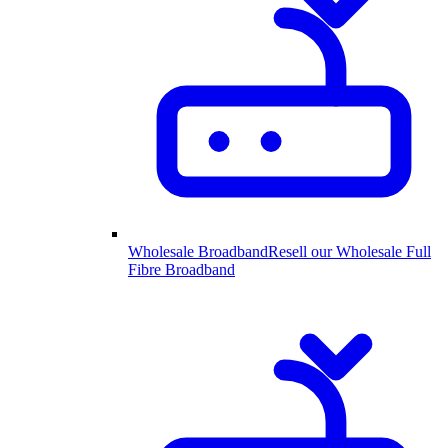
Wholesale Broadband
Resell our Wholesale Full
Fibre Broadband