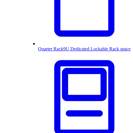
Quarter Rack
9U Dedicated Lockable Rack space