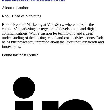
About the author
Rob
· Head of Marketing
Rob is Head of Marketing at VeloxServ, where he leads the
company's marketing strategy, brand development and digital
communications. With a passion for technology and a deep
understanding of the hosting, cloud and connectivity sectors, Rob
helps businesses stay informed about the latest industry trends and
innovations.
Found this post useful?