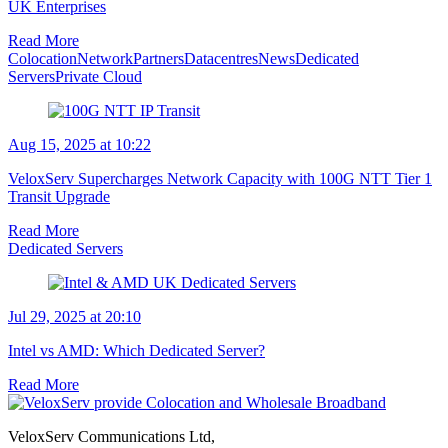
UK Enterprises
Read More
Colocation
Network
Partners
Datacentres
News
Dedicated
Servers
Private Cloud
Aug 15, 2025 at 10:22
VeloxServ Supercharges Network Capacity with 100G NTT Tier 1
Transit Upgrade
Read More
Dedicated Servers
Jul 29, 2025 at 20:10
Intel vs AMD: Which Dedicated Server?
Read More
VeloxServ Communications Ltd,