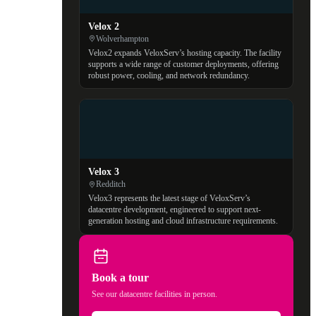
Velox 2
Wolverhampton
Velox2 expands VeloxServ’s hosting capacity. The facility
supports a wide range of customer deployments, offering
robust power, cooling, and network redundancy.
Velox 3
Redditch
Velox3 represents the latest stage of VeloxServ’s
datacentre development, engineered to support next-
generation hosting and cloud infrastructure requirements.
Book a tour
See our datacentre facilities in person.