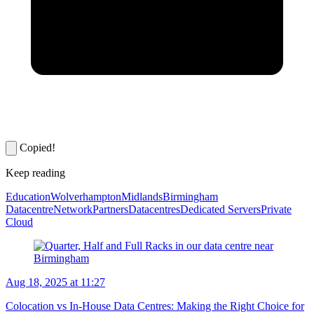
Copied!
Keep reading
Education
Wolverhampton
Midlands
Birmingham
Datacentre
Network
Partners
Datacentres
Dedicated Servers
Private
Cloud
Aug 18, 2025 at 11:27
Colocation vs In-House Data Centres: Making the Right Choice for