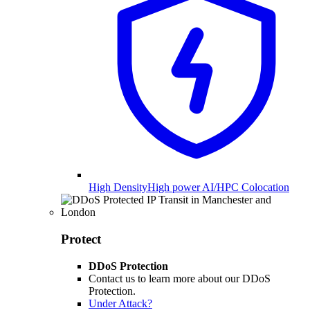
High Density
High power AI/HPC Colocation
Protect
DDoS Protection
Contact us to learn more about our DDoS
Protection.
Under Attack?