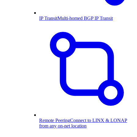
IP Transit
Multi-homed BGP IP Transit
Remote Peering
Connect to LINX & LONAP
from any on-net location