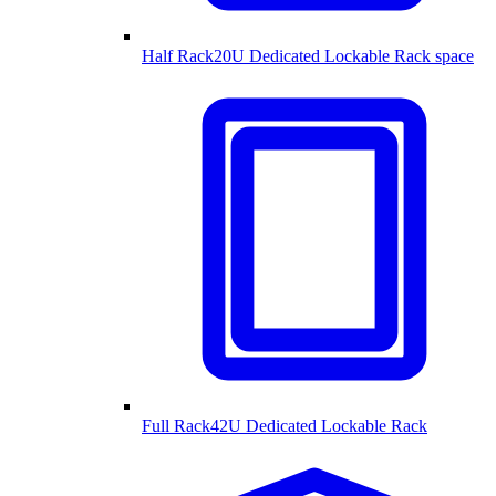
Half Rack
20U Dedicated Lockable Rack space
Full Rack
42U Dedicated Lockable Rack