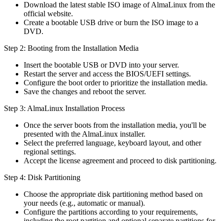
Download the latest stable ISO image of AlmaLinux from the
official website.
Create a bootable USB drive or burn the ISO image to a
DVD.
Step 2: Booting from the Installation Media
Insert the bootable USB or DVD into your server.
Restart the server and access the BIOS/UEFI settings.
Configure the boot order to prioritize the installation media.
Save the changes and reboot the server.
Step 3: AlmaLinux Installation Process
Once the server boots from the installation media, you'll be
presented with the AlmaLinux installer.
Select the preferred language, keyboard layout, and other
regional settings.
Accept the license agreement and proceed to disk partitioning.
Step 4: Disk Partitioning
Choose the appropriate disk partitioning method based on
your needs (e.g., automatic or manual).
Configure the partitions according to your requirements,
including the root partition and optional separate partitions for