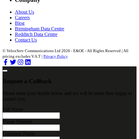
About Us
Careers
Blog
Birmingham Data Centre
Redditch Data Centre
Contact Us
© VeloxServ Communications Ltd 2026 - E&OE - All Rights Reserved | All
pricing excludes V.A.T |
Privacy Policy
Request a Callback
Please enter your details below and we will be more than happy to
contact you.
Full Name
Phone Number
Company Name