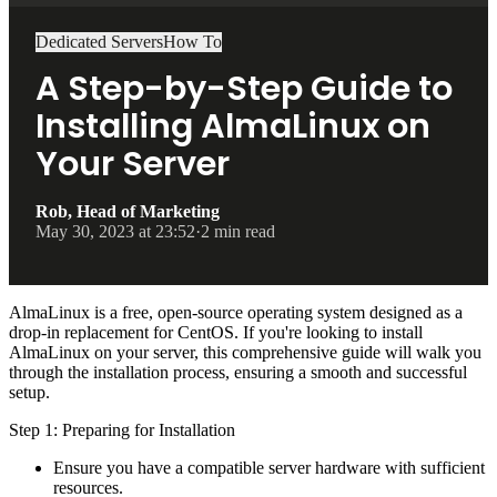
Dedicated Servers
How To
A Step-by-Step Guide to
Installing AlmaLinux on
Your Server
Rob, Head of Marketing
May 30, 2023 at 23:52
·
2 min read
AlmaLinux is a free, open-source operating system designed as a
drop-in replacement for CentOS. If you're looking to install
AlmaLinux on your server, this comprehensive guide will walk you
through the installation process, ensuring a smooth and successful
setup.
Step 1: Preparing for Installation
Ensure you have a compatible server hardware with sufficient
resources.