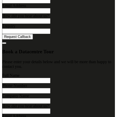
Email Address
How did you hear about us?
Enquiry
Request Callback
Book a Datacentre Tour
Please enter your details below and we will be more than happy to
contact you.
Full Name
Phone Number
Company Name
How did you hear about us?
Email Address