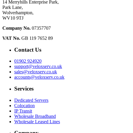
14 Merryhills Enterprise Park,
Park Lane,
Wolverhampton,
WV10 9TJ
Company No.
07357707
VAT No.
GB 119 7652 89
Contact Us
01902 924920
support@veloxserv.co.uk
sales@veloxserv.co.uk
accounts@veloxserv.co.uk
Services
Dedicated Servers
Colocation
IP Transit
Wholesale Broadband
Wholesale Leased Lines
Company