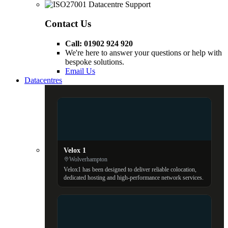
Contact Us
Call: 01902 924 920
We're here to answer your questions or help with
bespoke solutions.
Email Us
Datacentres
Velox 1
Wolverhampton
Velox1 has been designed to deliver reliable colocation,
dedicated hosting and high-performance network services.