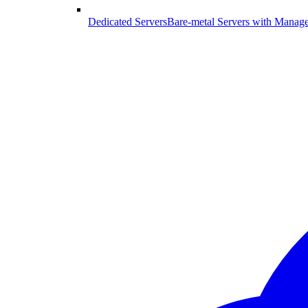
Dedicated Servers
Bare-metal Servers with Manag