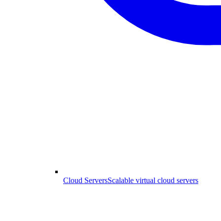
Cloud Servers
Scalable virtual cloud servers