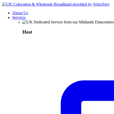
About Us
Services
Host