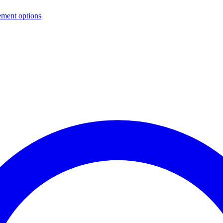
ement options