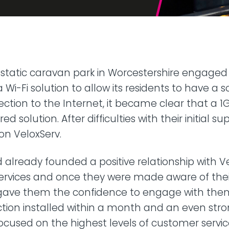
42U Dedicated Lockable
Rack
 Peering
to LINX & LONAP
High Density
 on-net location
High power AI/HPC
Colocation
hone Systems
static caravan park in Worcestershire engaged
elephony
 a Wi-Fi solution to allow its residents to have a 
ection to the Internet, it became clear that a 1
d solution. After difficulties with their initial su
on VeloxServ.
 already founded a positive relationship with Ve
ervices and once they were made aware of their
s gave them the confidence to engage with the
tion installed within a month and an even str
focused on the highest levels of customer servic