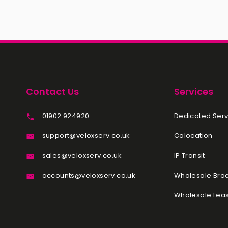
Contact Us
Services
01902 924920
Dedicated Serv
support@veloxserv.co.uk
Colocation
sales@veloxserv.co.uk
IP Transit
accounts@veloxserv.co.uk
Wholesale Br
Wholesale Leas