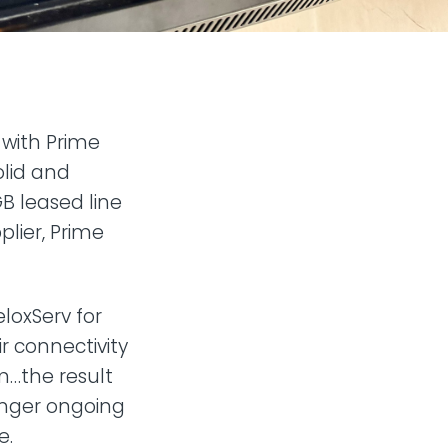
 with Prime
solid and
GB leased line
pplier, Prime
loxServ for
 connectivity
m…the result
onger ongoing
e.