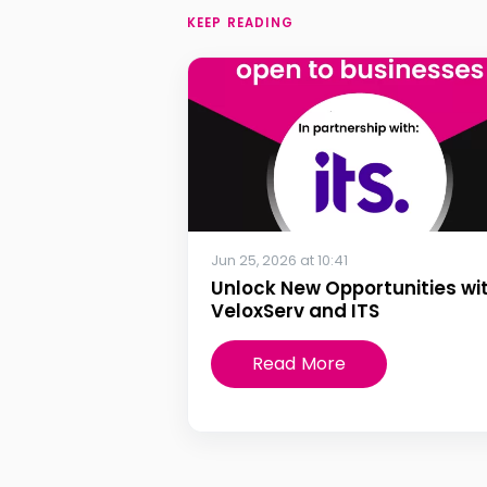
KEEP READING
Jun 25, 2026 at 10:41
Unlock New Opportunities wi
VeloxServ and ITS
Read More