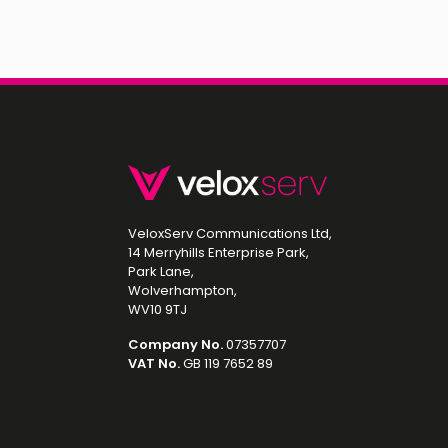
VeloxServ Communications Ltd,
14 Merryhills Enterprise Park,
Park Lane,
Wolverhampton,
WV10 9TJ
Company No.
07357707
VAT No.
GB 119 7652 89