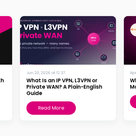
Jun 20, 2026 at 12:37
Apr
th
What Is an IP VPN, L3VPN or
W
Private WAN? A Plain-English
Mo
Guide
Read More