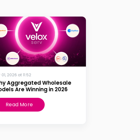
 01, 2026 at 11:52
hy Aggregated Wholesale
dels Are Winning in 2026
Read More