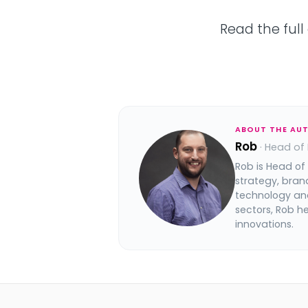
Read the full
ABOUT THE AU
Rob
· Head of
Rob is Head of
strategy, bran
technology and
sectors, Rob h
innovations.