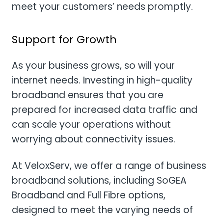
meet your customers’ needs promptly.
Support for Growth
As your business grows, so will your
internet needs. Investing in high-quality
broadband ensures that you are
prepared for increased data traffic and
can scale your operations without
worrying about connectivity issues.
At VeloxServ, we offer a range of business
broadband solutions, including SoGEA
Broadband and Full Fibre options,
designed to meet the varying needs of