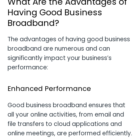
What Are the Advantages of
Having Good Business
Broadband?
The advantages of having good business
broadband are numerous and can
significantly impact your business’s
performance:
Enhanced Performance
Good business broadband ensures that
all your online activities, from email and
file transfers to cloud applications and
online meetings, are performed efficiently.