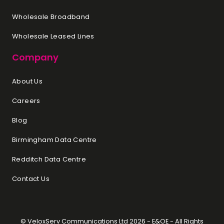
Wholesale Broadband
Wholesale Leased Lines
Company
About Us
Careers
Blog
Birmingham Data Centre
Redditch Data Centre
Contact Us
© VeloxServ Communications Ltd 2026 - E&OE - All Rights