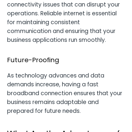
connectivity issues that can disrupt your
operations. Reliable internet is essential
for maintaining consistent
communication and ensuring that your
business applications run smoothly.
Future-Proofing
As technology advances and data
demands increase, having a fast
broadband connection ensures that your
business remains adaptable and
prepared for future needs.