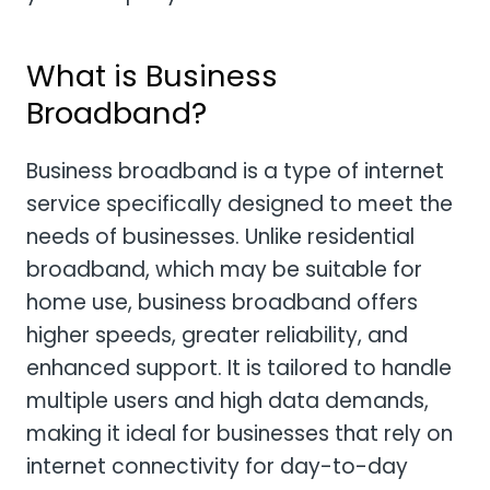
What is Business
Broadband?
Business broadband is a type of internet
service specifically designed to meet the
needs of businesses. Unlike residential
broadband, which may be suitable for
home use, business broadband offers
higher speeds, greater reliability, and
enhanced support. It is tailored to handle
multiple users and high data demands,
making it ideal for businesses that rely on
internet connectivity for day-to-day