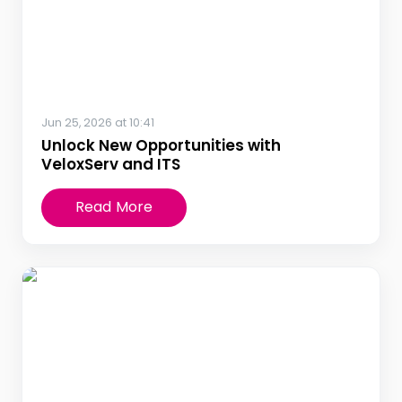
Jun 25, 2026 at 10:41
Unlock New Opportunities with
VeloxServ and ITS
Read More