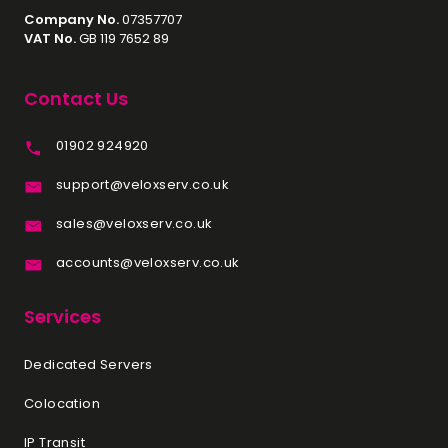
Company No.
07357707
VAT No.
GB 119 7652 89
Contact Us
01902 924920
support@veloxserv.co.uk
sales@veloxserv.co.uk
accounts@veloxserv.co.uk
Services
Dedicated Servers
Colocation
IP Transit