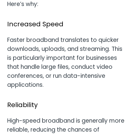
Here’s why:
Increased Speed
Faster broadband translates to quicker
downloads, uploads, and streaming. This
is particularly important for businesses
that handle large files, conduct video
conferences, or run data-intensive
applications.
Reliability
High-speed broadband is generally more
reliable, reducing the chances of