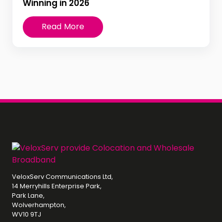
Winning in 2026
Read More
VeloxServ Communications Ltd,
14 Merryhills Enterprise Park,
Park Lane,
Wolverhampton,
WV10 9TJ