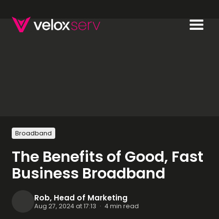
Broadband
The Benefits of Good, Fast
Business Broadband
Rob, Head of Marketing
Aug 27, 2024 at 17:13
·
4 min read