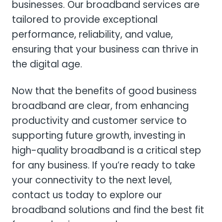
businesses. Our broadband services are
tailored to provide exceptional
performance, reliability, and value,
ensuring that your business can thrive in
the digital age.
Now that the benefits of good business
broadband are clear, from enhancing
productivity and customer service to
supporting future growth, investing in
high-quality broadband is a critical step
for any business. If you’re ready to take
your connectivity to the next level,
contact us today to explore our
broadband solutions and find the best fit