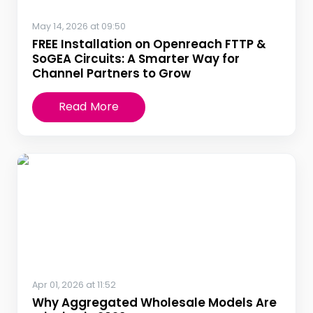
May 14, 2026 at 09:50
FREE Installation on Openreach FTTP &
SoGEA Circuits: A Smarter Way for
Channel Partners to Grow
Read More
Apr 01, 2026 at 11:52
Why Aggregated Wholesale Models Are