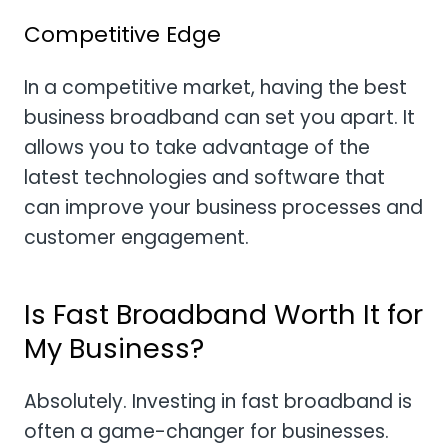
Competitive Edge
In a competitive market, having the best
business broadband can set you apart. It
allows you to take advantage of the
latest technologies and software that
can improve your business processes and
customer engagement.
Is Fast Broadband Worth It for
My Business?
Absolutely. Investing in fast broadband is
often a game-changer for businesses.