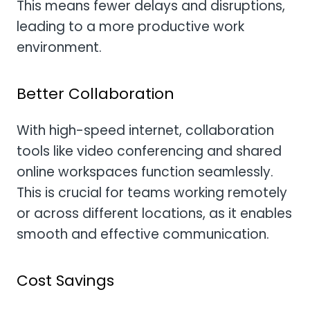
This means fewer delays and disruptions,
leading to a more productive work
environment.
Better Collaboration
With high-speed internet, collaboration
tools like video conferencing and shared
online workspaces function seamlessly.
This is crucial for teams working remotely
or across different locations, as it enables
smooth and effective communication.
Cost Savings