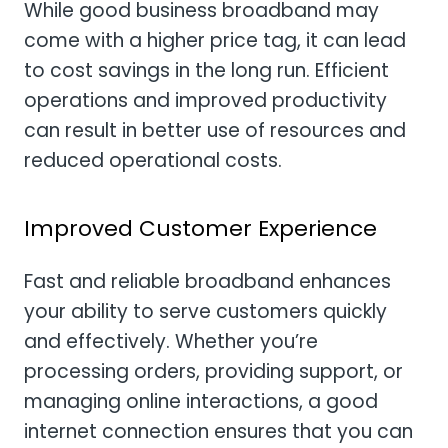
While good business broadband may
come with a higher price tag, it can lead
to cost savings in the long run. Efficient
operations and improved productivity
can result in better use of resources and
reduced operational costs.
Improved Customer Experience
Fast and reliable broadband enhances
your ability to serve customers quickly
and effectively. Whether you’re
processing orders, providing support, or
managing online interactions, a good
internet connection ensures that you can