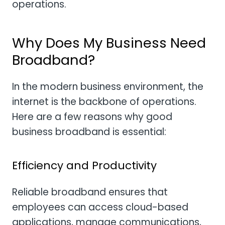
operations.
Why Does My Business Need
Broadband?
In the modern business environment, the
internet is the backbone of operations.
Here are a few reasons why good
business broadband is essential:
Efficiency and Productivity
Reliable broadband ensures that
employees can access cloud-based
applications, manage communications,