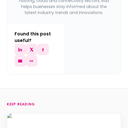
hosting, cloud and connectivity sectors, Rob
helps businesses stay informed about the
latest industry trends and innovations.
Found this post
useful?
KEEP READING