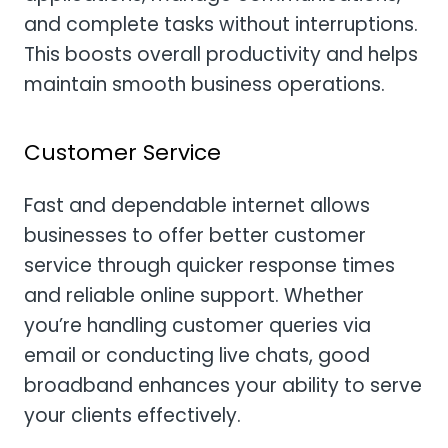
and complete tasks without interruptions.
This boosts overall productivity and helps
maintain smooth business operations.
Customer Service
Fast and dependable internet allows
businesses to offer better customer
service through quicker response times
and reliable online support. Whether
you’re handling customer queries via
email or conducting live chats, good
broadband enhances your ability to serve
your clients effectively.