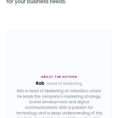
for your business needs.
ABOUT THE AUTHOR
Rob
· Head of Marketing
Rob is Head of Marketing at VeloxServ, where
he leads the company's marketing strategy,
brand development and digital
communications. With a passion for
technology and a deep understanding of the