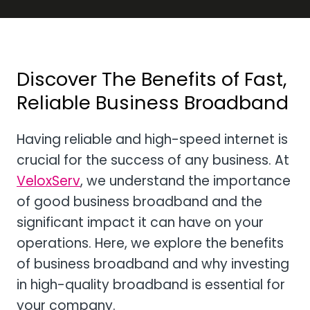
Discover The Benefits of Fast,
Reliable Business Broadband
Having reliable and high-speed internet is
crucial for the success of any business. At
VeloxServ
, we understand the importance
of good business broadband and the
significant impact it can have on your
operations. Here, we explore the benefits
of business broadband and why investing
in high-quality broadband is essential for
your company.