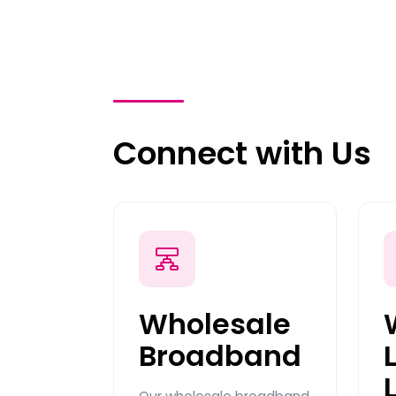
Connect with Us
Wholesale
Broadband