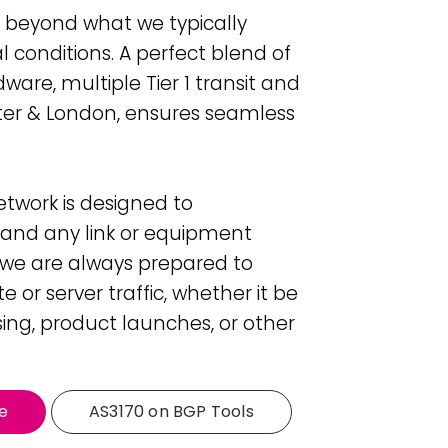
far beyond what we typically
 conditions. A perfect blend of
ware, multiple Tier 1 transit and
ter & London, ensures seamless
twork is designed to
tand any link or equipment
s we are always prepared to
 or server traffic, whether it be
sing, product launches, or other
e
AS3170 on BGP Tools