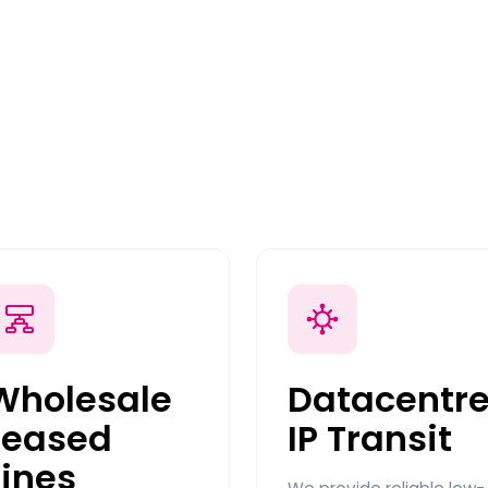
Wholesale
Datacentr
Leased
IP Transit
Lines