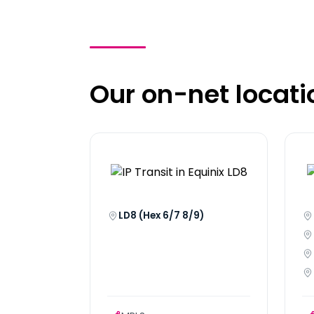
Our on-net locati
LD8 (Hex 6/7 8/9)