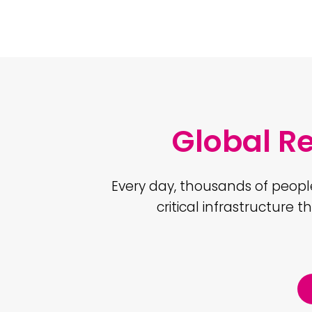
Global R
Every day, thousands of peopl
critical infrastructure t