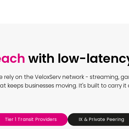
each
with low-latenc
e rely on the VeloxServ network - streaming, g
hat keeps businesses moving. It's built to carry it a
Tier 1 Transit Providers
IX & Private Peering