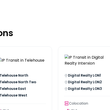
ons
Telehouse North
Digital Realty LON1
Telehouse North Two
Digital Realty LON2
Telehouse East
Digital Realty LON3
Telehouse West
Colocation