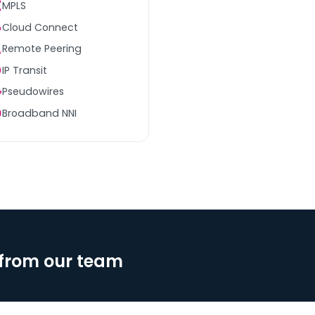
MPLS
Cloud Connect
Remote Peering
IP Transit
Pseudowires
Broadband NNI
from our team