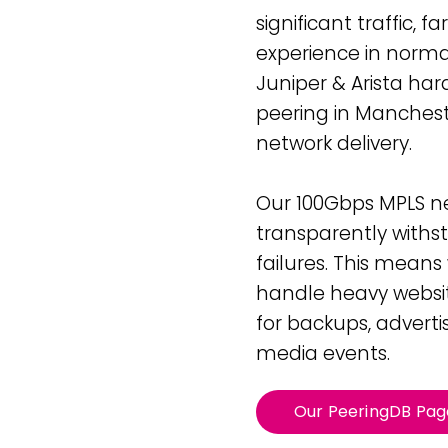
42U Dedicated Lockable
significant traffic, 
Rack
 Peering
experience in normal
to LINX & LONAP
High Density
Juniper & Arista hard
 on-net location
High power AI/HPC
Colocation
peering in Manches
hone Systems
elephony
network delivery.
Our 100Gbps MPLS ne
transparently withs
failures. This mean
handle heavy website
for backups, adverti
media events.
Our PeeringDB Pag