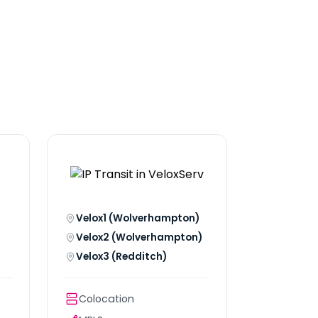
Velox1 (Wolverhampton)
Velox2 (Wolverhampton)
Velox3 (Redditch)
Colocation