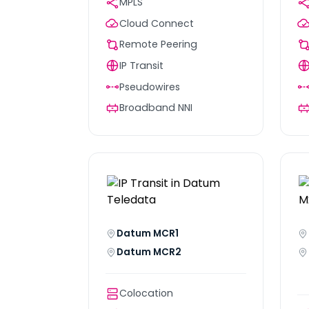
MPLS
Cloud Connect
Remote Peering
IP Transit
Pseudowires
Broadband NNI
Datum MCR1
Datum MCR2
Colocation