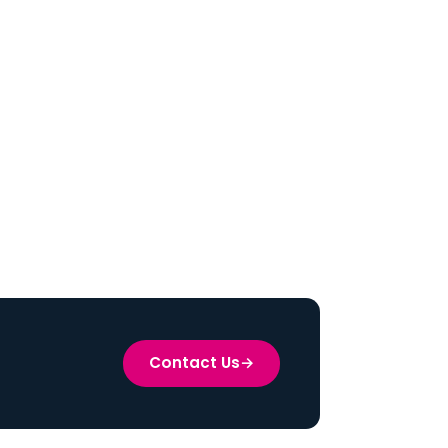
Contact Us
→