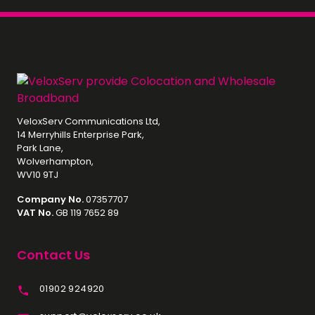
VeloxServ Communications Ltd,
14 Merryhills Enterprise Park,
Park Lane,
Wolverhampton,
WV10 9TJ
Company No.
07357707
VAT No.
GB 119 7652 89
Contact Us
01902 924920