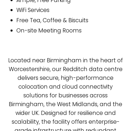
Ample, Free Parking
WiFi Services
Free Tea, Coffee & Biscuits
On-site Meeting Rooms
Located near Birmingham in the heart of
Worcestershire, our Redditch data centre
delivers secure, high-performance
colocation and cloud connectivity
solutions for businesses across
Birmingham, the West Midlands, and the
wider UK. Designed for resilience and
scalability, the facility offers enterprise-
grade infrastructure with redundant