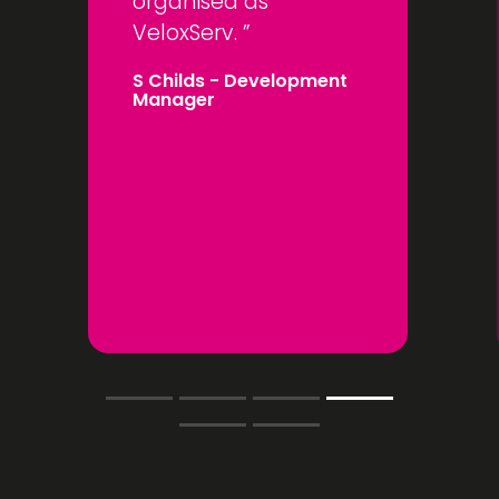
organised as
VeloxServ.
S Childs
- Development
Manager