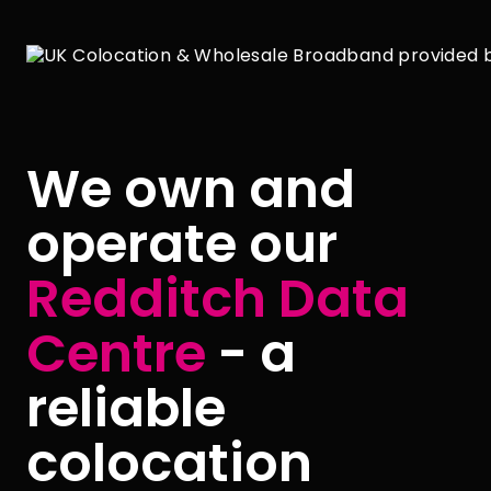
We own and
operate our
Redditch Data
Centre
- a
reliable
colocation