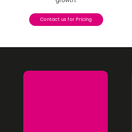
growth.
Contact us for Pricing