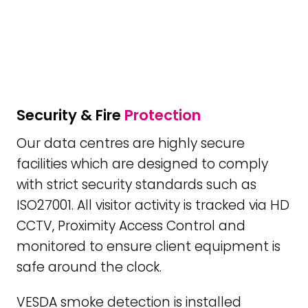
Security & Fire
Protection
Our data centres are highly secure
facilities which are designed to comply
with strict security standards such as
ISO27001. All visitor activity is tracked via HD
CCTV, Proximity Access Control and
monitored to ensure client equipment is
safe around the clock.
VESDA smoke detection is installed