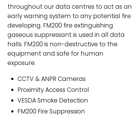
throughout our data centres to act as an
early warning system to any potential fire
developing. FM200 fire extinguishing
gaseous suppressant is used in all data
halls. FM200 is non-destructive to the
equipment and safe for human
exposure.
CCTV & ANPR Cameras
Proximity Access Control
VESDA Smoke Detection
FM200 Fire Suppression