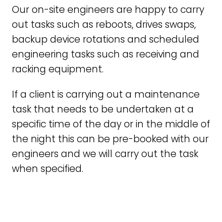
Our on-site engineers are happy to carry
out tasks such as reboots, drives swaps,
backup device rotations and scheduled
engineering tasks such as receiving and
racking equipment.
If a client is carrying out a maintenance
task that needs to be undertaken at a
specific time of the day or in the middle of
the night this can be pre-booked with our
engineers and we will carry out the task
when specified.