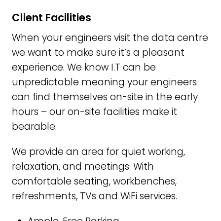
Client Facilities
When your engineers visit the data centre
we want to make sure it’s a pleasant
experience. We know I.T can be
unpredictable meaning your engineers
can find themselves on-site in the early
hours – our on-site facilities make it
bearable.
We provide an area for quiet working,
relaxation, and meetings. With
comfortable seating, workbenches,
refreshments, TVs and WiFi services.