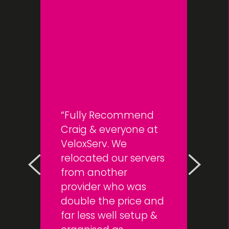
Fully Recommend
Craig & everyone at
VeloxServ. We
relocated our servers
from another
provider who was
double the price and
far less well setup &