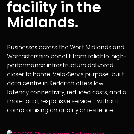
facility in the
Midlands.
Businesses across the West Midlands and
Worcestershire benefit from reliable, high-
performance infrastructure delivered
closer to home. VeloxServ’s purpose-built
data centre in Redditch offers low-
latency connectivity, reduced costs, and a
more local, responsive service - without
compromising on quality or resilience.