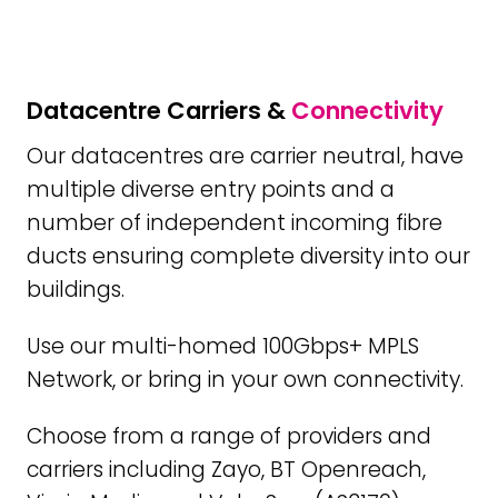
Datacentre Carriers &
Connectivity
Our datacentres are carrier neutral, have
multiple diverse entry points and a
number of independent incoming fibre
ducts ensuring complete diversity into our
buildings.
Use our multi-homed 100Gbps+ MPLS
Network, or bring in your own connectivity.
Choose from a range of providers and
carriers including Zayo, BT Openreach,