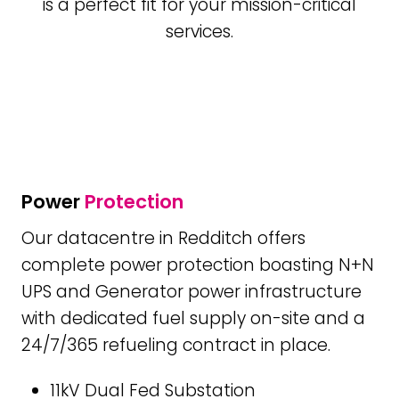
is a perfect fit for your mission-critical
services.
Power
Protection
Our datacentre in Redditch offers
complete power protection boasting N+N
UPS and Generator power infrastructure
with dedicated fuel supply on-site and a
24/7/365 refueling contract in place.
11kV Dual Fed Substation