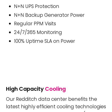
N+N UPS Protection
N+N Backup Generator Power
Regular PPM Visits
24/7/365 Monitoring
100% Uptime SLA on Power
High Capacity
Cooling
Our Redditch data center benefits the
latest highly efficient cooling technologies