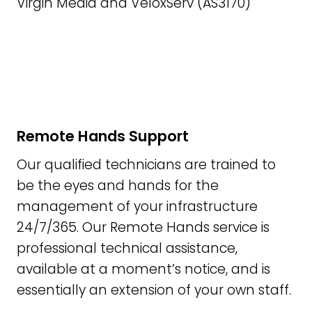
Virgin Media and VeloxServ (AS3170)
Remote Hands Support
Our qualified technicians are trained to
be the eyes and hands for the
management of your infrastructure
24/7/365. Our Remote Hands service is
professional technical assistance,
available at a moment’s notice, and is
essentially an extension of your own staff.