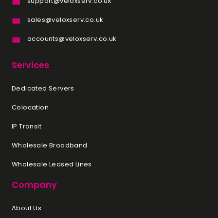
support@veloxserv.co.uk
sales@veloxserv.co.uk
accounts@veloxserv.co.uk
Services
Dedicated Servers
Colocation
IP Transit
Wholesale Broadband
Wholesale Leased Lines
Company
About Us