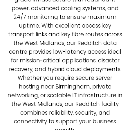
power, advanced cooling systems, and
24/7 monitoring to ensure maximum
uptime. With excellent access key
transport links and key fibre routes across
the West Midlands, our Redditch data
centre provides low-latency access ideal
for mission-critical applications, disaster
recovery, and hybrid cloud deployments.
Whether you require secure server
hosting near Birmingham, private
networking, or scalable IT infrastructure in
the West Midlands, our Redditch facility
combines reliability, security, and
connectivity to support your business