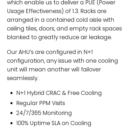
which enable us to deliver a PUE (Power
Usage Effectiveness) of 1.3. Racks are
arranged in a contained cold aisle with
ceiling tiles, doors, and empty rack spaces
blanked to greatly reduce air leakage.
Our AHU’s are configured in N+1
configuration, any issue with one cooling
unit will mean another will failover
seamlessly.
N+1 Hybrid CRAC & Free Cooling
Regular PPM Visits
24/7/365 Monitoring
100% Uptime SLA on Cooling