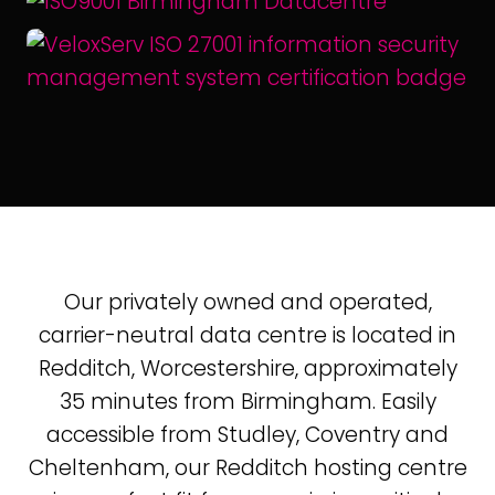
Our privately owned and operated,
carrier-neutral data centre is located in
Redditch, Worcestershire, approximately
35 minutes from Birmingham. Easily
accessible from Studley, Coventry and
Cheltenham, our Redditch hosting centre