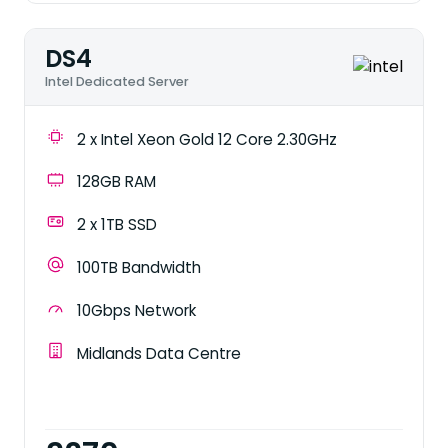
DS4
Intel Dedicated Server
2 x Intel Xeon Gold 12 Core 2.30GHz
128GB RAM
2 x 1TB SSD
100TB Bandwidth
10Gbps Network
Midlands Data Centre