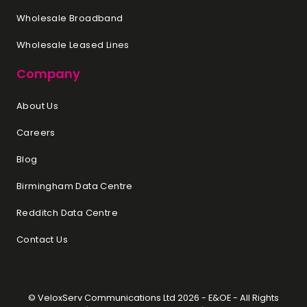
You are looking for the best
Wholesale Broadband
value for money in terms of
cores and performance.
Wholesale Leased Lines
Energy efficiency is a priority to
Company
reduce operational costs.
Both Intel and AMD offer robust
About Us
options for dedicated servers,
Careers
and the best choice depends on
your specific requirements.
Blog
Assess your performance needs,
Birmingham Data Centre
budget, and any particular
features or compatibilities your
Redditch Data Centre
applications require. If possible,
run benchmarks or tests on both
Contact Us
platforms to see which performs
better for your particular use
case.
© VeloxServ Communications Ltd 2026 - E&OE - All Rights