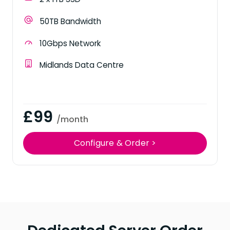
50TB Bandwidth
10Gbps Network
Midlands Data Centre
£99
/month
Configure & Order >