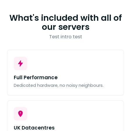
What's included with all of
our servers
Test intro test
Full Performance
Dedicated hardware, no noisy neighbours.
UK Datacentres