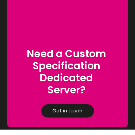
Need a Custom
Specification
Dedicated
Server?
Get in touch