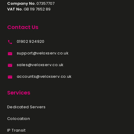
Company No.
07357707
You require maximum
VAT No.
GB 119 7652 89
compatibility and stability with a
wide range of software and
Contact Us
hardware.
01902 924920
You are looking for specific Intel
features such as Optane
support@veloxserv.co.uk
Memory or certain virtualization
technologies.
sales@veloxserv.co.uk
Choose AMD Dedicated Servers
accounts@veloxserv.co.uk
if:
Services
Your workloads benefit from high
core and thread counts (e.g.,
Dedicated Servers
virtualized environments, data
analytics, large-scale
Colocation
databases).
IP Transit