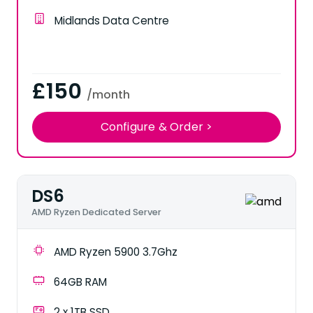
Midlands Data Centre
£150
/month
Configure & Order >
DS6
AMD Ryzen Dedicated Server
AMD Ryzen 5900 3.7Ghz
64GB RAM
2 x 1TB SSD