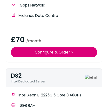
1Gbps Network
Midlands Data Centre
£70
/month
Configure & Order >
DS2
Intel Dedicated Server
Intel Xeon E-2226G 6 Core 3.40GHz
16GB RAM