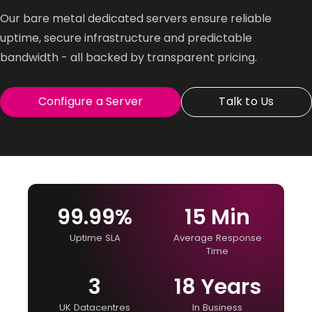
Our bare metal dedicated servers ensure reliable
uptime, secure infrastructure and predictable
bandwidth - all backed by transparent pricing.
Configure a Server
Talk to Us
99.99%
15 Min
Uptime SLA
Average Response
Time
3
18 Years
UK Datacentres
In Business