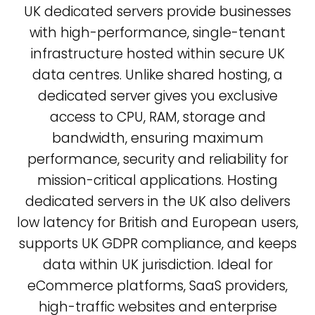
UK dedicated servers provide businesses
with high-performance, single-tenant
infrastructure hosted within secure UK
data centres. Unlike shared hosting, a
dedicated server gives you exclusive
access to CPU, RAM, storage and
bandwidth, ensuring maximum
performance, security and reliability for
mission-critical applications. Hosting
dedicated servers in the UK also delivers
low latency for British and European users,
supports UK GDPR compliance, and keeps
data within UK jurisdiction. Ideal for
eCommerce platforms, SaaS providers,
high-traffic websites and enterprise