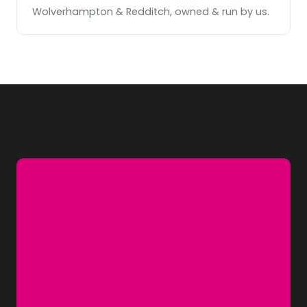
Wolverhampton & Redditch, owned & run by us.