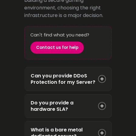
building a secure gaming
environment, choosing the right
infrastructure is a major decision.
Can't find what you need?
Contact us for help
Can you provide DDoS
Protection for my Server?
Yes, we can provide DDoS
Do you provide a
Protected Dedicated Servers
hardware SLA?
from any of our on-net locations.
Please get in touch to discuss
Yes, our standard hardware
this prior to ordering.
What is a bare metal
replacement SLA is 4 hours.