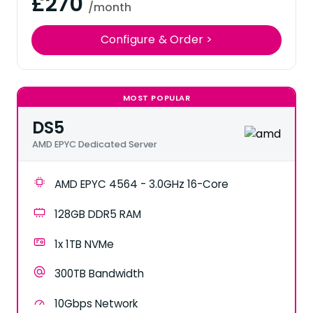
£270
/month
Configure & Order >
MOST POPULAR
DS5
AMD EPYC Dedicated Server
AMD EPYC 4564 - 3.0GHz 16-Core
128GB DDR5 RAM
1x 1TB NVMe
300TB Bandwidth
10Gbps Network