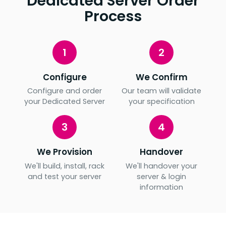
Dedicated Server Order
Process
1
2
Configure
We Confirm
Configure and order
Our team will validate
your Dedicated Server
your specification
3
4
We Provision
Handover
We'll build, install, rack
We'll handover your
and test your server
server & login
information