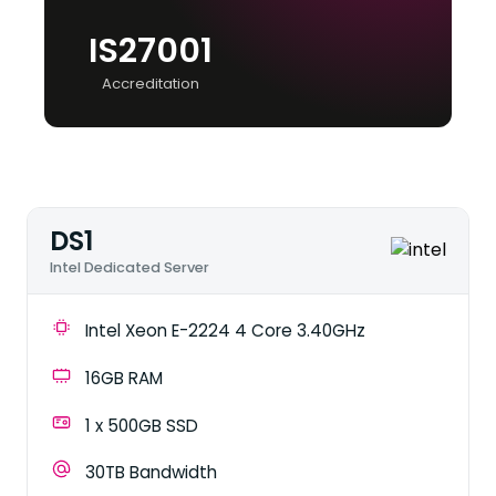
IS27001
Accreditation
DS1
Intel Dedicated Server
Intel Xeon E-2224 4 Core 3.40GHz
16GB RAM
1 x 500GB SSD
30TB Bandwidth