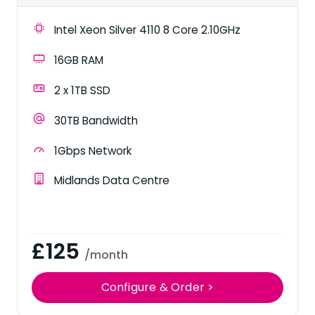
Intel Xeon Silver 4110 8 Core 2.10GHz
16GB RAM
2 x 1TB SSD
30TB Bandwidth
1Gbps Network
Midlands Data Centre
£125
/month
Configure & Order >