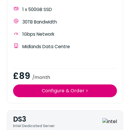
1 x 500GB SSD
30TB Bandwidth
1Gbps Network
Midlands Data Centre
£89
/month
Configure & Order >
DS3
Intel Dedicated Server