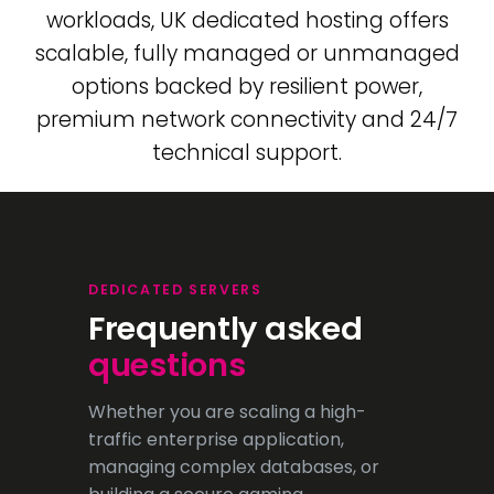
workloads, UK dedicated hosting offers
scalable, fully managed or unmanaged
options backed by resilient power,
premium network connectivity and 24/7
technical support.
DEDICATED SERVERS
Frequently asked
questions
Whether you are scaling a high-
traffic enterprise application,
managing complex databases, or