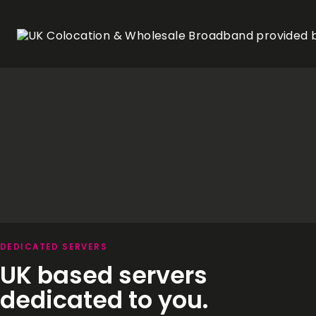
DEDICATED SERVERS
UK based servers
dedicated to you.